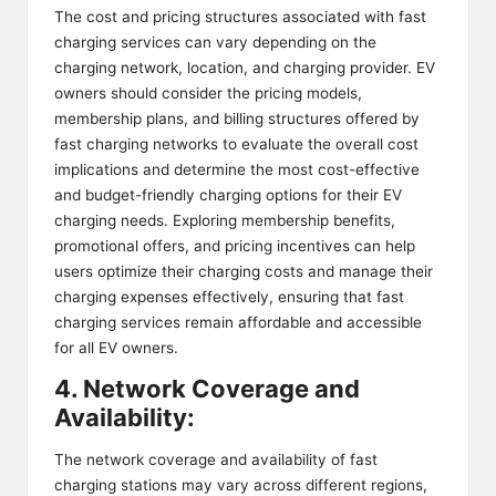
The cost and pricing structures associated with fast
charging services can vary depending on the
charging network, location, and charging provider. EV
owners should consider the pricing models,
membership plans, and billing structures offered by
fast charging networks to evaluate the overall cost
implications and determine the most cost-effective
and budget-friendly charging options for their EV
charging needs. Exploring membership benefits,
promotional offers, and pricing incentives can help
users optimize their charging costs and manage their
charging expenses effectively, ensuring that fast
charging services remain affordable and accessible
for all EV owners.
4. Network Coverage and
Availability:
The network coverage and availability of fast
charging stations may vary across different regions,