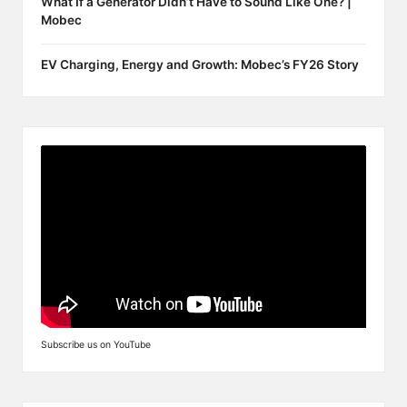
What If a Generator Didn’t Have to Sound Like One? |
Mobec
EV Charging, Energy and Growth: Mobec’s FY26 Story
Subscribe us on YouTube