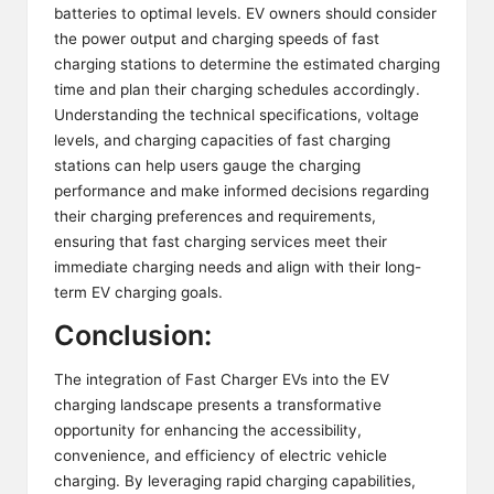
batteries to optimal levels. EV owners should consider
the power output and charging speeds of fast
charging stations to determine the estimated charging
time and plan their charging schedules accordingly.
Understanding the technical specifications, voltage
levels, and charging capacities of fast charging
stations can help users gauge the charging
performance and make informed decisions regarding
their charging preferences and requirements,
ensuring that fast charging services meet their
immediate charging needs and align with their long-
term EV charging goals.
Conclusion:
The integration of Fast Charger EVs into the EV
charging landscape presents a transformative
opportunity for enhancing the accessibility,
convenience, and efficiency of electric vehicle
charging. By leveraging rapid charging capabilities,