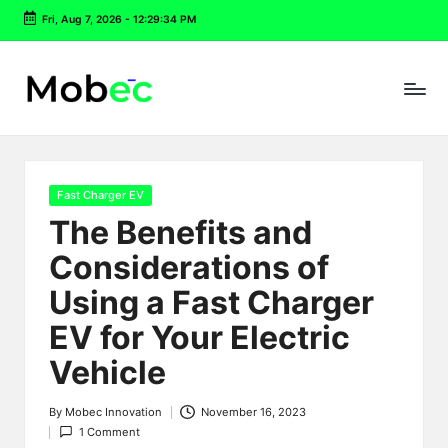
Fri, Aug 7, 2026
-
12:29:35 PM
Skip
to
content
Posted
Fast Charger EV
in
The Benefits and
Considerations of
Using a Fast Charger
EV for Your Electric
Vehicle
By
Mobec Innovation
November 16, 2023
Posted
1 Comment
by