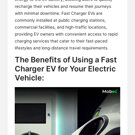
recharge their vehicles and resume their journeys
with minimal downtime. Fast Charger EVs are
commonly installed at public charging stations,
commercial facilities, and high-traffic locations,
providing EV owners with convenient access to
rapid
charging services
that cater to their fast-paced
lifestyles and long-distance travel requirements.
The Benefits of Using a Fast
Charger EV for Your Electric
Vehicle: