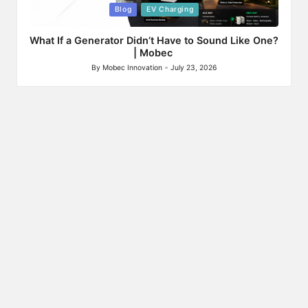
Posted
Blog
EV Charging
in
What If a Generator Didn’t Have to Sound Like One?
| Mobec
By
Mobec Innovation
July 23, 2026
Posted
by