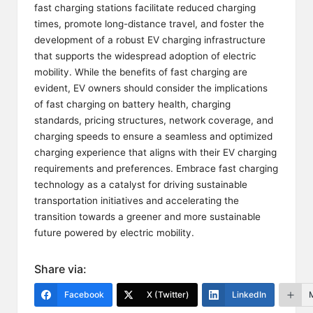
fast charging stations facilitate reduced charging
times, promote long-distance travel, and foster the
development of a robust EV charging infrastructure
that supports the widespread adoption of electric
mobility. While the benefits of fast charging are
evident, EV owners should consider the implications
of fast charging on battery health, charging
standards, pricing structures, network coverage, and
charging speeds to ensure a seamless and optimized
charging experience that aligns with their EV charging
requirements and preferences. Embrace fast charging
technology as a catalyst for driving sustainable
transportation initiatives and accelerating the
transition towards a greener and more sustainable
future powered by electric mobility.
Share via:
Facebook
X (Twitter)
LinkedIn