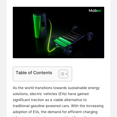
Table of Contents
As the world transitions towards sustainable energy
solutions, electric vehicles (EVs) have gained
significant traction as a viable alternative to
traditional gasoline-powered cars. With the increasing
adoption of EVs, the demand for efficient charging