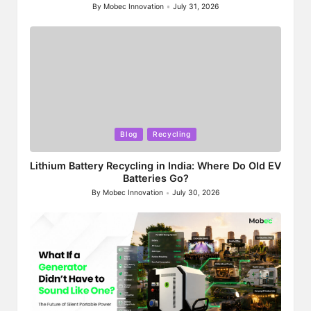
By
Mobec Innovation
July 31, 2026
Posted
by
Posted
Blog
Recycling
in
Lithium Battery Recycling in India: Where Do Old EV
Batteries Go?
By
Mobec Innovation
July 30, 2026
Posted
by