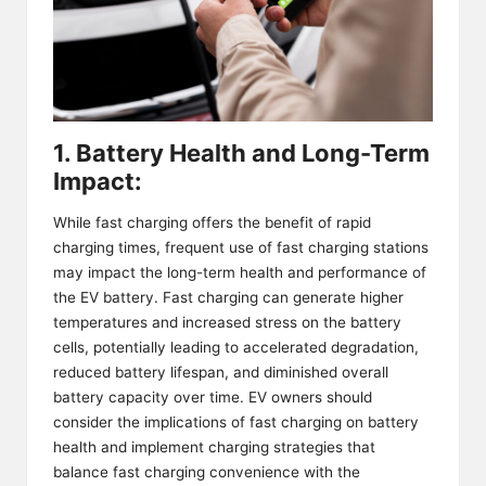
1. Battery Health and Long-Term
Impact:
While fast charging offers the benefit of rapid
charging times, frequent use of fast charging stations
may impact the long-term health and performance of
the EV battery. Fast charging can generate higher
temperatures and increased stress on the battery
cells, potentially leading to accelerated degradation,
reduced battery lifespan, and diminished overall
battery capacity over time. EV owners should
consider the implications of fast charging on battery
health and implement charging strategies that
balance fast charging convenience with the