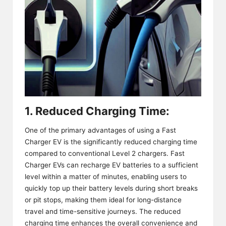
1. Reduced Charging Time:
One of the primary advantages of using a Fast
Charger EV is the significantly reduced charging time
compared to conventional Level 2 chargers. Fast
Charger EVs can recharge EV batteries to a sufficient
level within a matter of minutes, enabling users to
quickly top up their battery levels during short breaks
or pit stops, making them ideal for long-distance
travel and time-sensitive journeys. The reduced
charging time enhances the overall convenience and