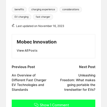
Tags:
benefits
charging experience
considerations
EV charging
fast charger
Last updated on November 16, 2023
Mobec Innovation
View All Posts
Post
Previous Post
Next Post
navigation
An Overview of
Unleashing
Different Fast Charger
Freedom: What makes
EV Technologies and
going portable the
Standards
trendsetter for EVs?
Show 1 Comment