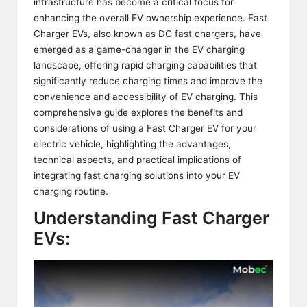
infrastructure has become a critical focus for
enhancing the overall EV ownership experience.
Fast
Charger EVs
, also known as DC fast chargers, have
emerged as a game-changer in the EV charging
landscape, offering rapid charging capabilities that
significantly reduce charging times and improve the
convenience and accessibility of EV charging. This
comprehensive guide explores the benefits and
considerations of using a Fast Charger EV for your
electric vehicle, highlighting the advantages,
technical aspects, and practical implications of
integrating fast charging solutions into your EV
charging routine.
Understanding Fast Charger
EVs: