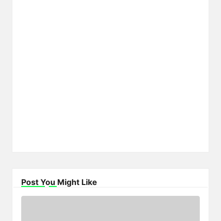
Post You Might Like