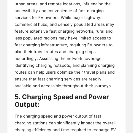
urban areas, and remote locations, influencing the
accessibility and convenience of fast charging
services for EV owners. While major highways,
commercial hubs, and densely populated areas may
feature extensive fast charging networks, rural and
less populated regions may have limited access to
fast charging infrastructure, requiring EV owners to
plan their travel routes and charging stops
accordingly. Assessing the network coverage,
identifying charging hotspots, and planning charging
routes can help users optimize their travel plans and
ensure that fast charging services are readily
available and accessible throughout their journeys.
5. Charging Speed and Power
Output:
The charging speed and power output of fast
charging stations can significantly impact the overall
charging efficiency and time required to recharge EV