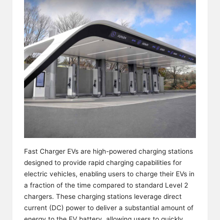
Fast Charger EVs are high-powered charging stations
designed to provide rapid charging capabilities for
electric vehicles, enabling users to charge their EVs in
a fraction of the time compared to standard Level 2
chargers. These charging stations leverage direct
current (DC) power to deliver a substantial amount of
energy to the EV battery, allowing users to quickly