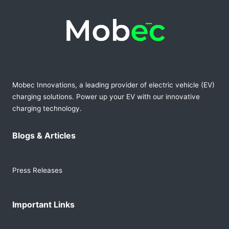
Mobec Innovations, a leading provider of electric vehicle (EV)
charging solutions. Power up your EV with our innovative
charging technology.
Blogs & Articles
Press Releases
Important Links