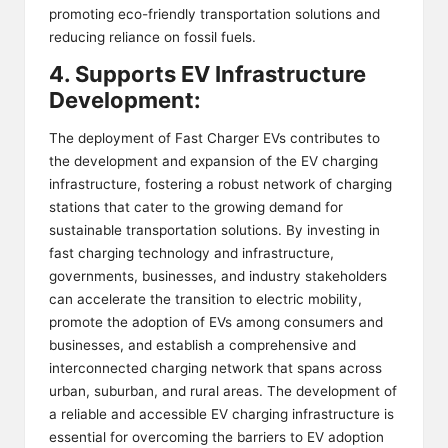
promoting eco-friendly transportation solutions and
reducing reliance on fossil fuels.
4. Supports EV Infrastructure
Development:
The deployment of Fast Charger EVs contributes to
the development and expansion of the EV charging
infrastructure, fostering a robust network of charging
stations that cater to the growing demand for
sustainable transportation solutions. By investing in
fast charging technology and infrastructure,
governments, businesses, and industry stakeholders
can accelerate the transition to electric mobility,
promote the adoption of EVs among consumers and
businesses, and establish a comprehensive and
interconnected charging network that spans across
urban, suburban, and rural areas. The development of
a reliable and accessible EV charging infrastructure is
essential for overcoming the barriers to EV adoption