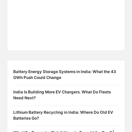
Battery Energy Storage Systems in India: What the 43
GWh Push Could Change
India Is Building More EV Chargers. What Do Fleets
Need Next?
Lithium Battery Recycling in India: Where Do Old EV
Batteries Go?