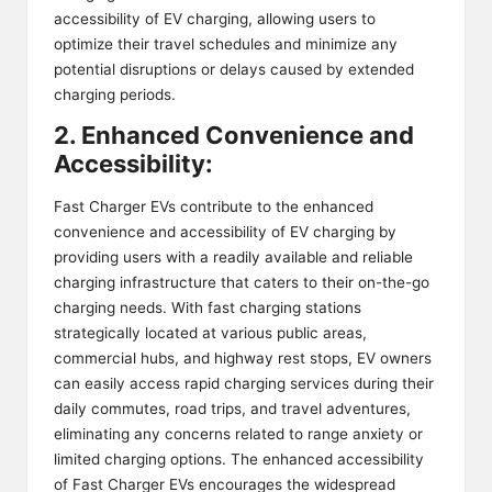
accessibility of EV charging, allowing users to
optimize their travel schedules and minimize any
potential disruptions or delays caused by extended
charging periods.
2. Enhanced Convenience and
Accessibility:
Fast Charger EVs contribute to the enhanced
convenience and accessibility of EV charging by
providing users with a readily available and reliable
charging infrastructure that caters to their on-the-go
charging needs. With fast charging stations
strategically located at various public areas,
commercial hubs, and highway rest stops, EV owners
can easily access rapid charging services during their
daily commutes, road trips, and travel adventures,
eliminating any concerns related to range anxiety or
limited charging options. The enhanced accessibility
of Fast Charger EVs encourages the widespread