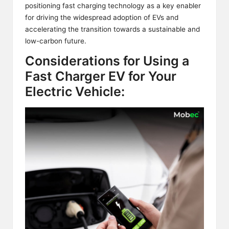
positioning fast charging technology as a key enabler
for driving the widespread adoption of EVs and
accelerating the transition towards a sustainable and
low-carbon future.
Considerations for Using a
Fast Charger EV for Your
Electric Vehicle: