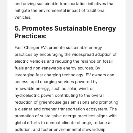
and driving sustainable transportation initiatives that
mitigate the environmental impact of traditional
vehicles.
5. Promotes Sustainable Energy
Practices:
Fast Charger EVs promote sustainable energy
practices by encouraging the widespread adoption of
electric vehicles and reducing the reliance on fossil
fuels and non-renewable energy sources. By
leveraging fast charging technology, EV owners can
access rapid charging services powered by
renewable energy, such as solar, wind, or
hydroelectric power, contributing to the overall
reduction of greenhouse gas emissions and promoting
a cleaner and greener transportation ecosystem. The
promotion of sustainable energy practices aligns with
global efforts to combat climate change, reduce air
pollution, and foster environmental stewardship,