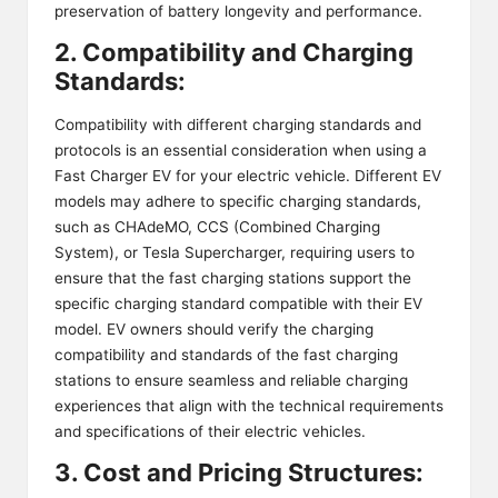
preservation of battery longevity and performance.
2. Compatibility and Charging
Standards:
Compatibility with different charging standards and
protocols is an essential consideration when using a
Fast Charger EV for your electric vehicle. Different EV
models may adhere to specific charging standards,
such as CHAdeMO,
CCS (Combined Charging
System)
, or Tesla Supercharger, requiring users to
ensure that the fast charging stations support the
specific charging standard compatible with their EV
model. EV owners should verify the charging
compatibility and standards of the fast charging
stations to ensure seamless and reliable charging
experiences that align with the technical requirements
and specifications of their electric vehicles.
3. Cost and Pricing Structures: