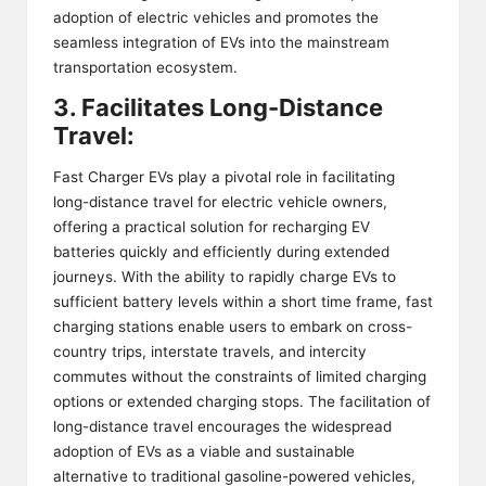
adoption of electric vehicles and promotes the
seamless integration of EVs into the mainstream
transportation ecosystem.
3. Facilitates Long-Distance
Travel:
Fast Charger EVs play a pivotal role in facilitating
long-distance travel for electric vehicle owners,
offering a practical solution for recharging EV
batteries quickly and efficiently during extended
journeys. With the ability to rapidly charge EVs to
sufficient battery levels within a short time frame, fast
charging stations enable users to embark on cross-
country trips, interstate travels, and intercity
commutes without the constraints of limited charging
options or extended charging stops. The facilitation of
long-distance travel encourages the widespread
adoption of EVs as a viable and sustainable
alternative to traditional gasoline-powered vehicles,