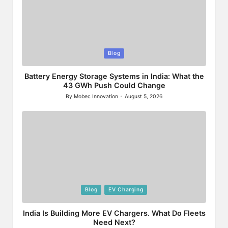
Posted
Blog
in
Battery Energy Storage Systems in India: What the
43 GWh Push Could Change
By
Mobec Innovation
August 5, 2026
Posted
by
Posted
Blog
EV Charging
in
India Is Building More EV Chargers. What Do Fleets
Need Next?