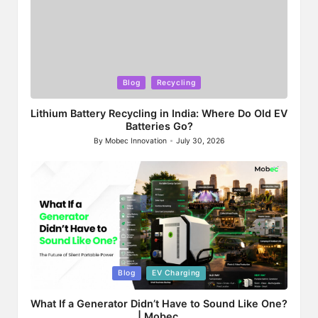
Posted
Blog
Recycling
in
Lithium Battery Recycling in India: Where Do Old EV
Batteries Go?
By
Mobec Innovation
July 30, 2026
Posted
by
Posted
Blog
EV Charging
in
What If a Generator Didn’t Have to Sound Like One?
| Mobec