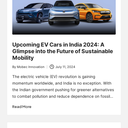
Upcoming EV Cars in India 2024: A
Glimpse into the Future of Sustainable
Mobility
By
Mobec Innovation
July 11, 2024
Posted
by
The electric vehicle (EV) revolution is gaining
momentum worldwide, and India is no exception. With
the Indian government pushing for greener alternatives
to combat pollution and reduce dependence on fossil…
Read More