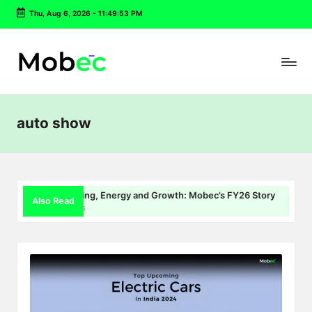
Thu, Aug 6, 2026
-
11:49:53 PM
Skip
to
content
auto show
EV Charging, Energy and Growth: Mobec’s FY26 Story
De
Also Read
July 22, 2026
Jul