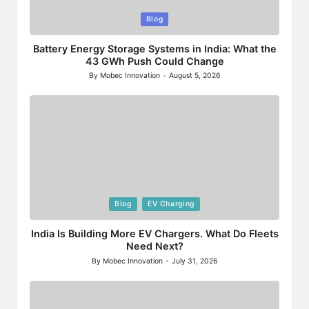
Posted
Blog
in
Battery Energy Storage Systems in India: What the
43 GWh Push Could Change
By
Mobec Innovation
August 5, 2026
Posted
by
Posted
Blog
EV Charging
in
India Is Building More EV Chargers. What Do Fleets
Need Next?
By
Mobec Innovation
July 31, 2026
Posted
by