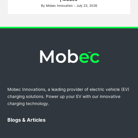
By
Mobec Innovation
July 23, 2026
Posted
by
Mobec Innovations, a leading provider of electric vehicle (EV)
charging solutions. Power up your EV with our innovative
charging technology.
Blogs & Articles