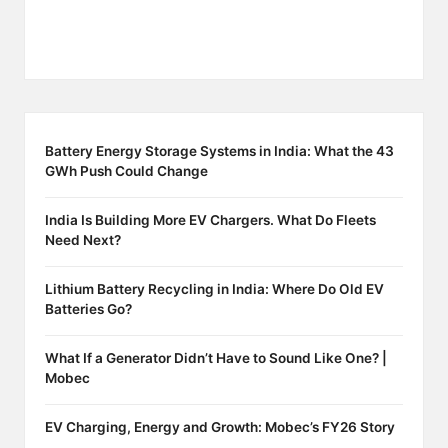
Battery Energy Storage Systems in India: What the 43
GWh Push Could Change
India Is Building More EV Chargers. What Do Fleets
Need Next?
Lithium Battery Recycling in India: Where Do Old EV
Batteries Go?
What If a Generator Didn’t Have to Sound Like One? |
Mobec
EV Charging, Energy and Growth: Mobec’s FY26 Story