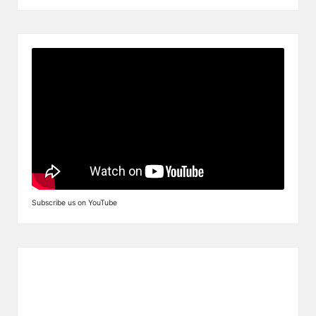
Subscribe us on YouTube