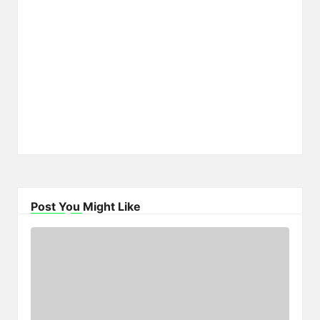
Post You Might Like