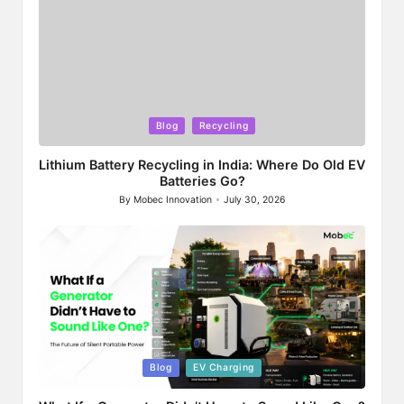
Posted
Blog
Recycling
in
Lithium Battery Recycling in India: Where Do Old EV
Batteries Go?
By
Mobec Innovation
July 30, 2026
Posted
by
Posted
Blog
EV Charging
in