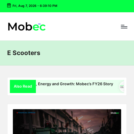
Fri, Aug 7, 2026
-
6:39:10 PM
Skip
to
content
E Scooters
EV Charging, Energy and Growth: Mobec’s FY26 Story
Delh
Also Read
July 22, 2026
July 1