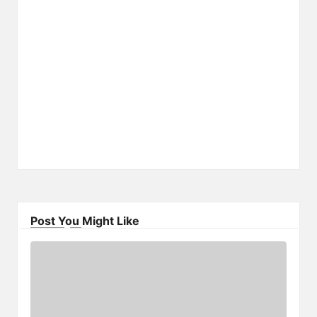
Post You Might Like