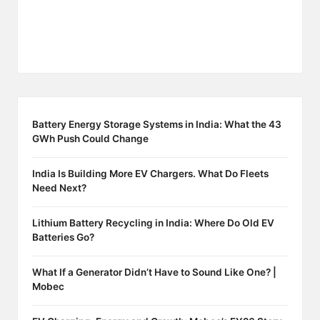
Battery Energy Storage Systems in India: What the 43
GWh Push Could Change
India Is Building More EV Chargers. What Do Fleets
Need Next?
Lithium Battery Recycling in India: Where Do Old EV
Batteries Go?
What If a Generator Didn’t Have to Sound Like One? |
Mobec