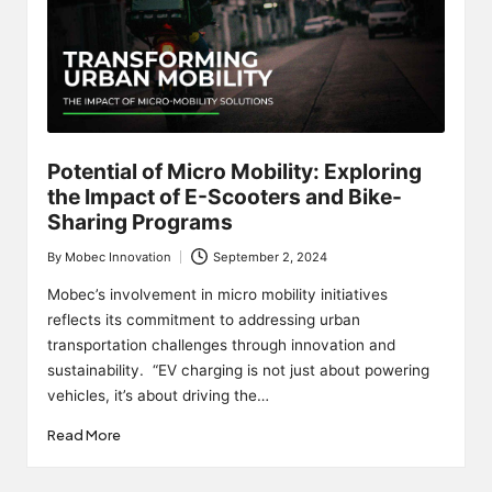
Potential of Micro Mobility: Exploring
the Impact of E-Scooters and Bike-
Sharing Programs
By
Mobec Innovation
September 2, 2024
Posted
by
Mobec’s involvement in micro mobility initiatives
reflects its commitment to addressing urban
transportation challenges through innovation and
sustainability. “EV charging is not just about powering
vehicles, it’s about driving the…
Read More