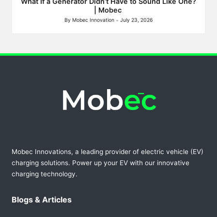
What If a Generator Didn’t Have to Sound Like One?
| Mobec
By
Mobec Innovation
July 23, 2026
Posted
by
Mobec Innovations, a leading provider of electric vehicle (EV)
charging solutions. Power up your EV with our innovative
charging technology.
Blogs & Articles