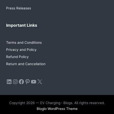
Press Releases
Important Links
Terms and Conditions
Privacy and Policy
Refund Policy
Return and Cancellation
LinkedIn
Instagram
Facebook
Pinterest
YouTube
X
Copyright 2026 — EV Charging : Blogs. All rights reserved.
Bloglo WordPress Theme