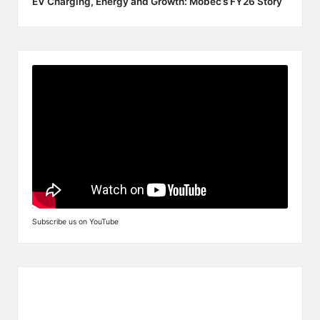
EV Charging, Energy and Growth: Mobec’s FY26 Story
Subscribe us on YouTube