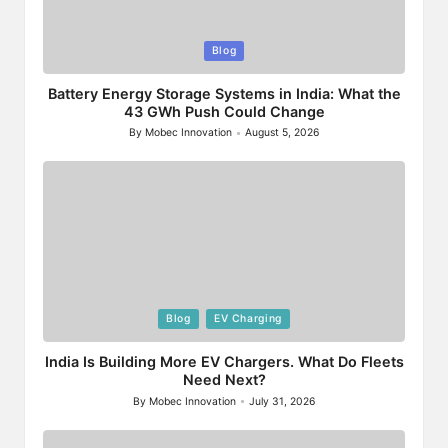
Posted
Blog
in
Battery Energy Storage Systems in India: What the
43 GWh Push Could Change
By
Mobec Innovation
August 5, 2026
Posted
by
Posted
Blog
EV Charging
in
India Is Building More EV Chargers. What Do Fleets
Need Next?
By
Mobec Innovation
July 31, 2026
Posted
by