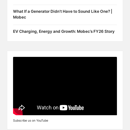
What If a Generator Didn’t Have to Sound Like One? |
Mobec
EV Charging, Energy and Growth: Mobec’s FY26 Story
Subscribe us on YouTube