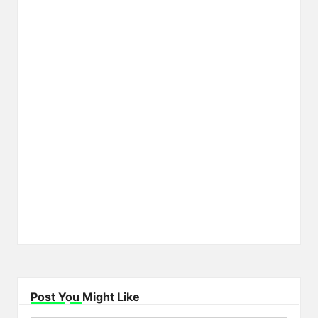
Post You Might Like