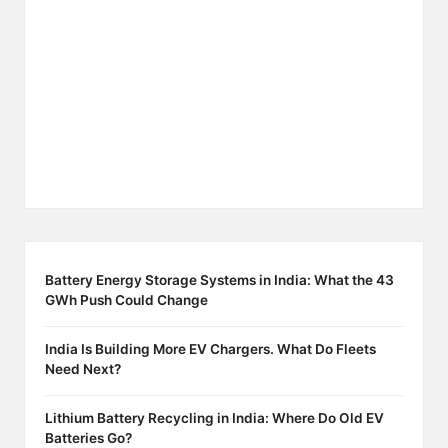
Battery Energy Storage Systems in India: What the 43
GWh Push Could Change
India Is Building More EV Chargers. What Do Fleets
Need Next?
Lithium Battery Recycling in India: Where Do Old EV
Batteries Go?