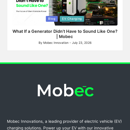
Posted
Blog
EV Charging
in
What If a Generator Didn’t Have to Sound Like One?
| Mobec
By
Mobec Innovation
July 23, 2026
Posted
by
Mobec Innovations, a leading provider of electric vehicle (EV)
charging solutions. Power up your EV with our innovative