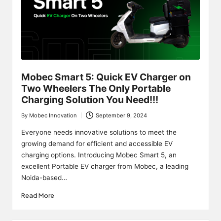
Mobec Smart 5: Quick EV Charger on
Two Wheelers The Only Portable
Charging Solution You Need!!!
By
Mobec Innovation
September 9, 2024
Posted
by
Everyone needs innovative solutions to meet the
growing demand for efficient and accessible EV
charging options. Introducing Mobec Smart 5, an
excellent Portable EV charger from Mobec, a leading
Noida-based…
Read More