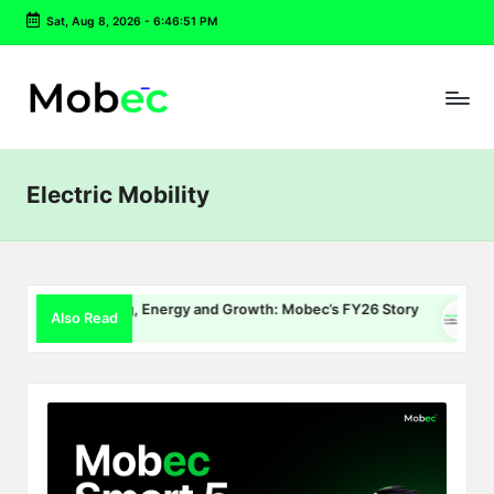
Sat, Aug 8, 2026
-
6:46:51 PM
Skip
to
content
Electric Mobility
EV Charging, Energy and Growth: Mobec’s FY26 Story
Delhi 
Also Read
July 22, 2026
July 16,