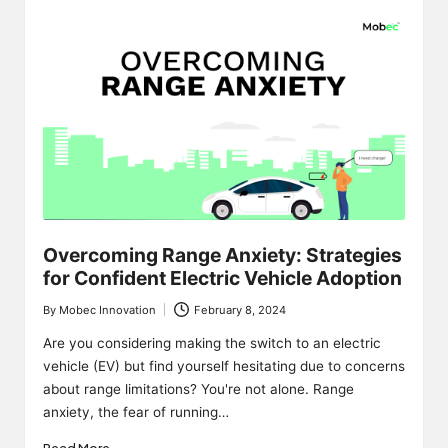
Overcoming Range Anxiety: Strategies
for Confident Electric Vehicle Adoption
By
Mobec Innovation
February 8, 2024
Posted
by
Are you considering making the switch to an electric
vehicle (EV) but find yourself hesitating due to concerns
about range limitations? You're not alone. Range
anxiety, the fear of running…