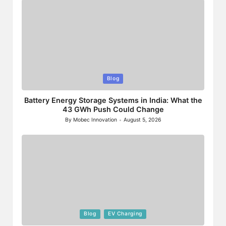
Posted
Blog
in
Battery Energy Storage Systems in India: What the
43 GWh Push Could Change
By
Mobec Innovation
August 5, 2026
Posted
by
Posted
Blog
EV Charging
in