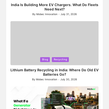
India Is Building More EV Chargers. What Do Fleets
Need Next?
By
Mobec Innovation
July 31, 2026
Posted
by
Posted
Blog
Recycling
in
Lithium Battery Recycling in India: Where Do Old EV
Batteries Go?
By
Mobec Innovation
July 30, 2026
Posted
by