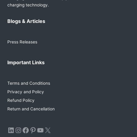
charging technology.
Blogs & Articles
Press Releases
Important Links
Terms and Conditions
Privacy and Policy
Refund Policy
Return and Cancellation
LinkedIn
Instagram
Facebook
Pinterest
YouTube
X