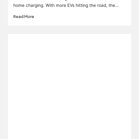
home charging. With more EVs hitting the road, the…
Read More