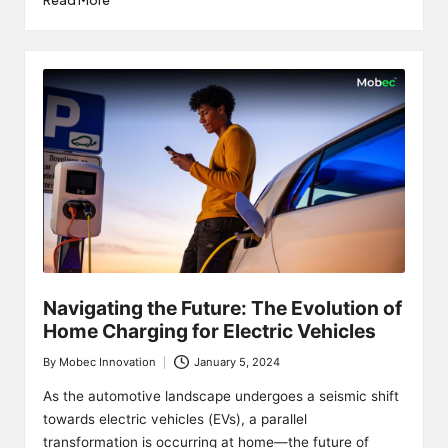
Read More
Navigating the Future: The Evolution of
Home Charging for Electric Vehicles
By
Mobec Innovation
January 5, 2024
Posted
by
As the automotive landscape undergoes a seismic shift
towards electric vehicles (EVs), a parallel
transformation is occurring at home—the future of