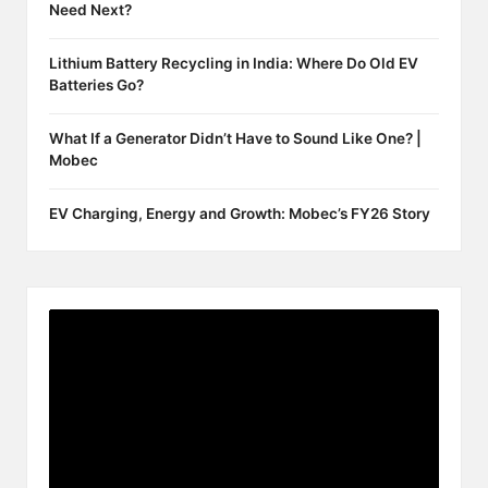
Need Next?
Lithium Battery Recycling in India: Where Do Old EV
Batteries Go?
What If a Generator Didn’t Have to Sound Like One? |
Mobec
EV Charging, Energy and Growth: Mobec’s FY26 Story