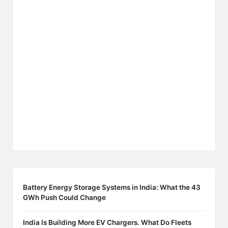
Battery Energy Storage Systems in India: What the 43
GWh Push Could Change
India Is Building More EV Chargers. What Do Fleets