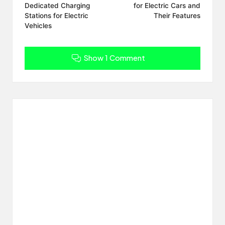
Dedicated Charging
for Electric Cars and
Stations for Electric
Their Features
Vehicles
Show 1 Comment