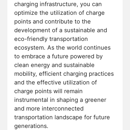
charging infrastructure, you can
optimize the utilization of charge
points and contribute to the
development of a sustainable and
eco-friendly transportation
ecosystem. As the world continues
to embrace a future powered by
clean energy and sustainable
mobility, efficient charging practices
and the effective utilization of
charge points will remain
instrumental in shaping a greener
and more interconnected
transportation landscape for future
generations.