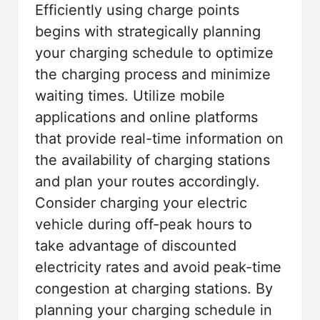
Efficiently using charge points
begins with strategically planning
your charging schedule to optimize
the charging process and minimize
waiting times. Utilize mobile
applications and online platforms
that provide real-time information on
the availability of charging stations
and plan your routes accordingly.
Consider charging your electric
vehicle during off-peak hours to
take advantage of discounted
electricity rates and avoid peak-time
congestion at charging stations. By
planning your charging schedule in