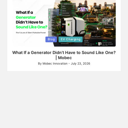
Posted
Blog
EV Charging
in
What If a Generator Didn’t Have to Sound Like One?
| Mobec
By
Mobec Innovation
July 23, 2026
Posted
by