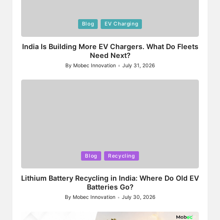
Posted
Blog
EV Charging
in
India Is Building More EV Chargers. What Do Fleets
Need Next?
By
Mobec Innovation
July 31, 2026
Posted
by
Posted
Blog
Recycling
in
Lithium Battery Recycling in India: Where Do Old EV
Batteries Go?
By
Mobec Innovation
July 30, 2026
Posted
by