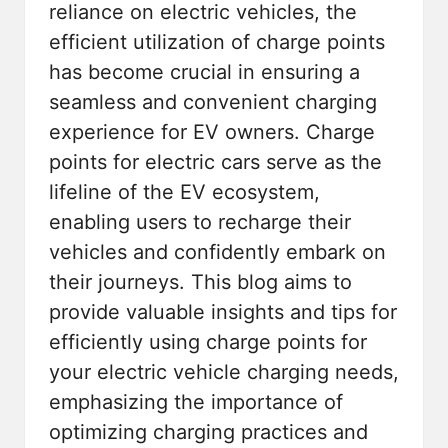
reliance on electric vehicles, the
efficient utilization of charge points
has become crucial in ensuring a
seamless and convenient charging
experience for EV owners.
Charge
points for electric cars
serve as the
lifeline of the EV ecosystem,
enabling users to recharge their
vehicles and confidently embark on
their journeys. This blog aims to
provide valuable insights and tips for
efficiently using charge points for
your electric vehicle charging needs,
emphasizing the importance of
optimizing charging practices and