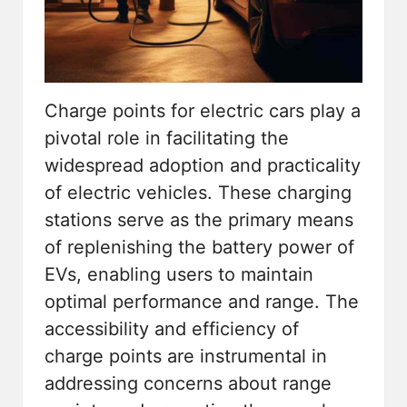
Charge points for electric cars play a
pivotal role in facilitating the
widespread adoption and practicality
of electric vehicles. These charging
stations serve as the primary means
of replenishing the battery power of
EVs, enabling users to maintain
optimal performance and range. The
accessibility and efficiency of
charge points are instrumental in
addressing concerns about range