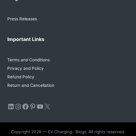
Press Releases
Important Links
Terms and Conditions
Privacy and Policy
Refund Policy
Return and Cancellation
LinkedIn
Instagram
Facebook
Pinterest
YouTube
X
Copyright 2026 — EV Charging : Blogs. All rights reserved.