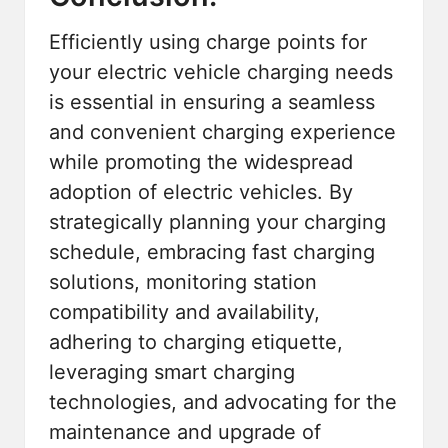
Efficiently using charge points for
your electric vehicle charging needs
is essential in ensuring a seamless
and convenient charging experience
while promoting the widespread
adoption of electric vehicles. By
strategically planning your charging
schedule, embracing fast charging
solutions, monitoring station
compatibility and availability,
adhering to charging etiquette,
leveraging
smart charging
technologies
, and advocating for the
maintenance and upgrade of