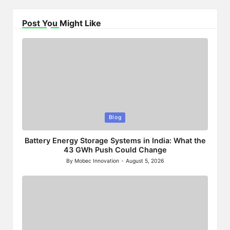
Post You Might Like
Posted
Blog
in
Battery Energy Storage Systems in India: What the
43 GWh Push Could Change
By
Mobec Innovation
August 5, 2026
Posted
by