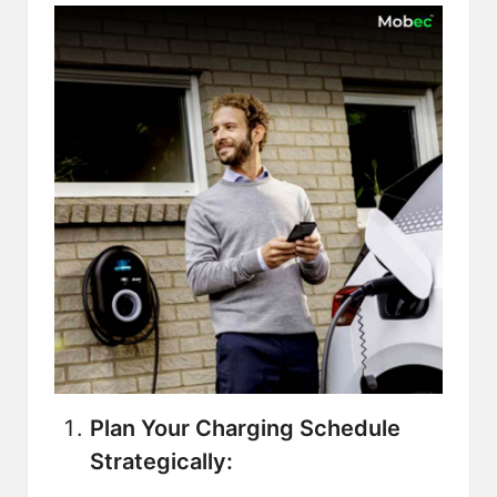
Plan Your Charging Schedule
Strategically: