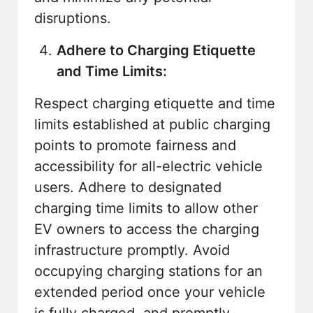
disruptions.
Adhere to Charging Etiquette
and Time Limits:
Respect charging etiquette and time
limits established at public charging
points to promote fairness and
accessibility for all-electric vehicle
users. Adhere to designated
charging time limits to allow other
EV owners to access the charging
infrastructure promptly. Avoid
occupying charging stations for an
extended period once your vehicle
is fully charged, and promptly