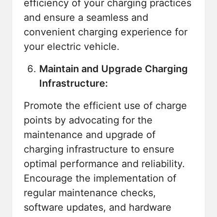
efficiency of your charging practices
and ensure a seamless and
convenient charging experience for
your electric vehicle.
Maintain and Upgrade Charging
Infrastructure:
Promote the efficient use of charge
points by advocating for the
maintenance and upgrade of
charging infrastructure to ensure
optimal performance and reliability.
Encourage the implementation of
regular maintenance checks,
software updates, and hardware