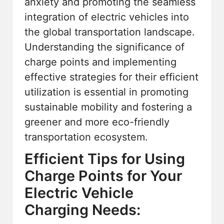
anxiety and promoting the seamless
integration of electric vehicles into
the global transportation landscape.
Understanding the significance of
charge points and implementing
effective strategies for their efficient
utilization is essential in promoting
sustainable mobility and fostering a
greener and more eco-friendly
transportation ecosystem.
Efficient Tips for Using
Charge Points for Your
Electric Vehicle
Charging Needs: