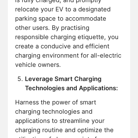
relocate your EV to a designated
parking space to accommodate
other users. By practising
responsible charging etiquette, you
create a conducive and efficient
charging environment for all-electric
vehicle owners.
Leverage Smart Charging
Technologies and Applications:
Harness the power of smart
charging technologies and
applications to streamline your
charging routine and optimize the