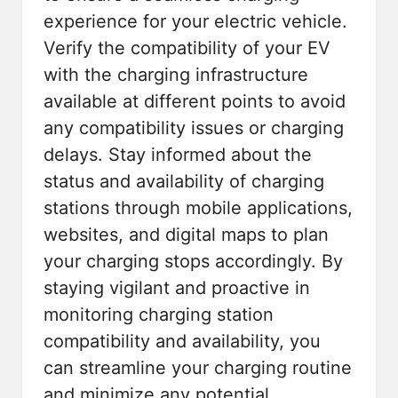
experience for your electric vehicle.
Verify the compatibility of your EV
with the charging infrastructure
available at different points to avoid
any compatibility issues or charging
delays. Stay informed about the
status and availability of charging
stations through mobile applications,
websites, and digital maps to plan
your charging stops accordingly. By
staying vigilant and proactive in
monitoring charging station
compatibility and availability, you
can streamline your charging routine
and minimize any potential