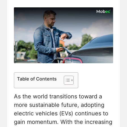
Table of Contents
As the world transitions toward a
more sustainable future, adopting
electric vehicles (EVs) continues to
gain momentum. With the increasing