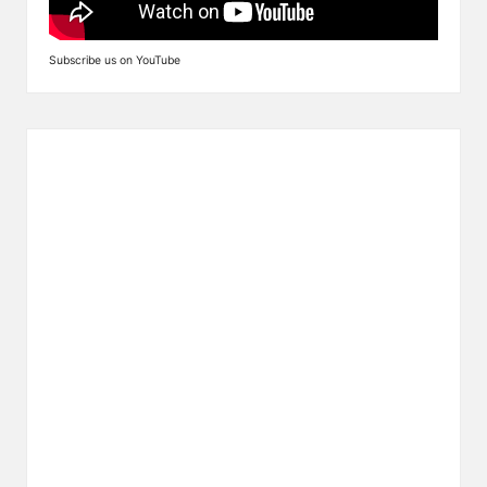
Subscribe us on YouTube