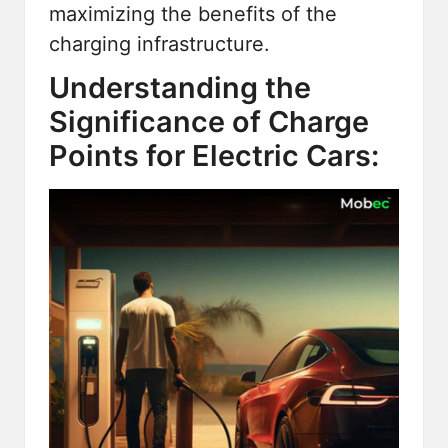
maximizing the benefits of the
charging infrastructure.
Understanding the
Significance of Charge
Points for Electric Cars: