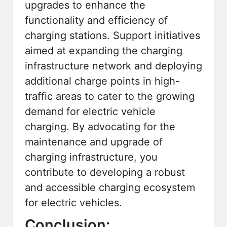
upgrades to enhance the
functionality and efficiency of
charging stations. Support initiatives
aimed at expanding the charging
infrastructure network and deploying
additional charge points in high-
traffic areas to cater to the growing
demand for electric vehicle
charging. By advocating for the
maintenance and upgrade of
charging infrastructure, you
contribute to developing a robust
and accessible charging ecosystem
for electric vehicles.
Conclusion: