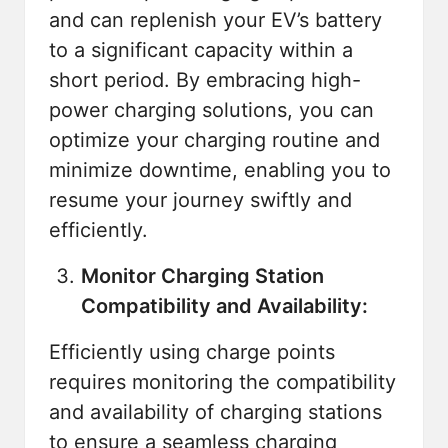
and can replenish your EV’s battery
to a significant capacity within a
short period. By embracing high-
power charging solutions, you can
optimize your charging routine and
minimize downtime, enabling you to
resume your journey swiftly and
efficiently.
Monitor Charging Station
Compatibility and Availability:
Efficiently using charge points
requires monitoring the compatibility
and availability of charging stations
to ensure a seamless charging