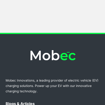
Mobec Innovations, a leading provider of electric vehicle (EV)
charging solutions. Power up your EV with our innovative
charging technology.
Blogs & Articles