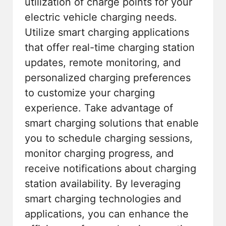
utilization of charge points for your
electric vehicle charging needs.
Utilize smart charging applications
that offer real-time charging station
updates, remote monitoring, and
personalized charging preferences
to customize your charging
experience. Take advantage of
smart charging solutions that enable
you to schedule charging sessions,
monitor charging progress, and
receive notifications about charging
station availability. By leveraging
smart charging technologies and
applications, you can enhance the