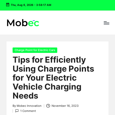
Thu, Aug 6, 2026
-
3:58:18 AM
Skip
to
content
Posted
Charge Point for Electric Cars
in
Tips for Efficiently
Using Charge Points
for Your Electric
Vehicle Charging
Needs
By
Mobec Innovation
November 16, 2023
Posted
1 Comment
by