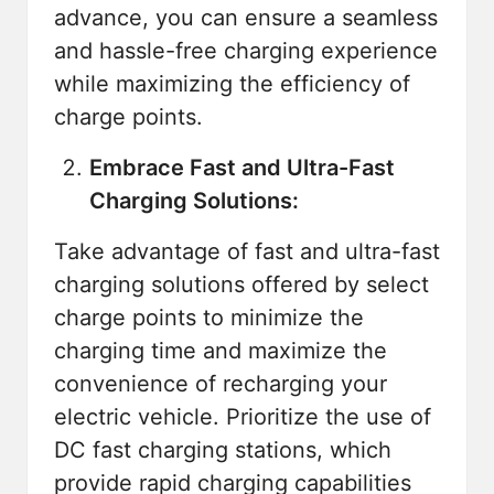
advance, you can ensure a seamless
and hassle-free charging experience
while maximizing the efficiency of
charge points.
Embrace Fast and Ultra-Fast
Charging Solutions:
Take advantage of fast and ultra-fast
charging solutions offered by select
charge points to minimize the
charging time and maximize the
convenience of recharging your
electric vehicle. Prioritize the use of
DC fast charging stations, which
provide rapid charging capabilities