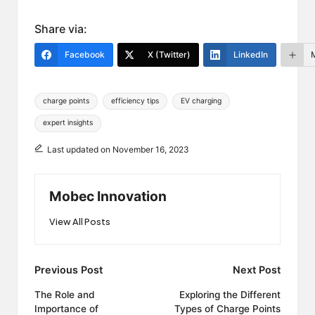
Share via:
Facebook
X (Twitter)
LinkedIn
Tags:
charge points
efficiency tips
EV charging
expert insights
Last updated on November 16, 2023
Mobec Innovation
View All Posts
Post
Previous Post
Next Post
navigation
The Role and
Exploring the Different
Importance of
Types of Charge Points