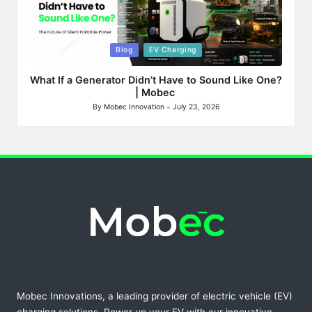
Posted
Blog
EV Charging
in
What If a Generator Didn’t Have to Sound Like One?
| Mobec
By
Mobec Innovation
July 23, 2026
Posted
by
Mobec Innovations, a leading provider of electric vehicle (EV)