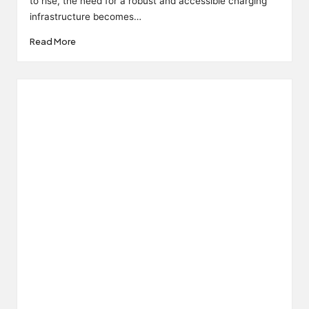
to rise, the need for a robust and accessible charging
infrastructure becomes…
Read More