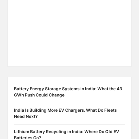
Battery Energy Storage Systems in India: What the 43
GWh Push Could Change
India Is Building More EV Chargers. What Do Fleets
Need Next?
Lithium Battery Recycling in India: Where Do Old EV
Batteries Go?