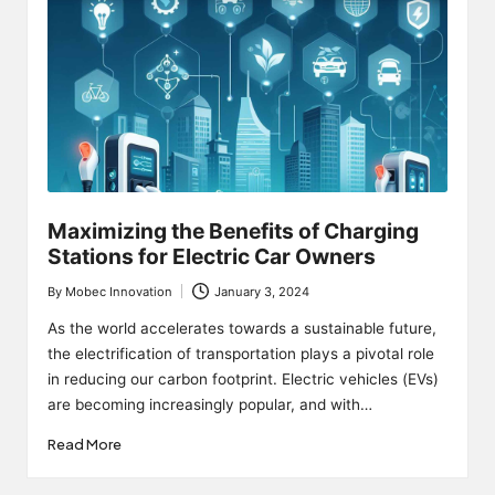
Maximizing the Benefits of Charging
Stations for Electric Car Owners
By
Mobec Innovation
January 3, 2024
Posted
by
As the world accelerates towards a sustainable future,
the electrification of transportation plays a pivotal role
in reducing our carbon footprint. Electric vehicles (EVs)
are becoming increasingly popular, and with…
Read More