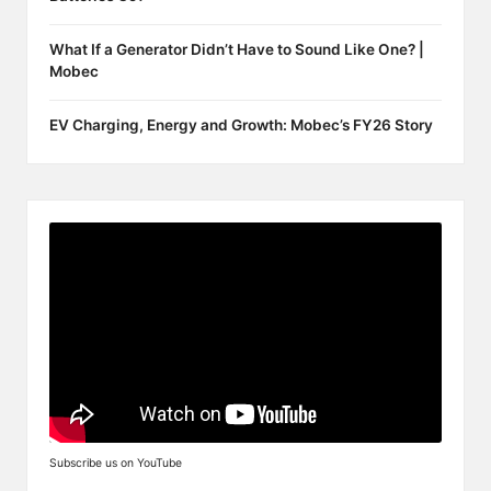
What If a Generator Didn’t Have to Sound Like One? |
Mobec
EV Charging, Energy and Growth: Mobec’s FY26 Story
Subscribe us on YouTube