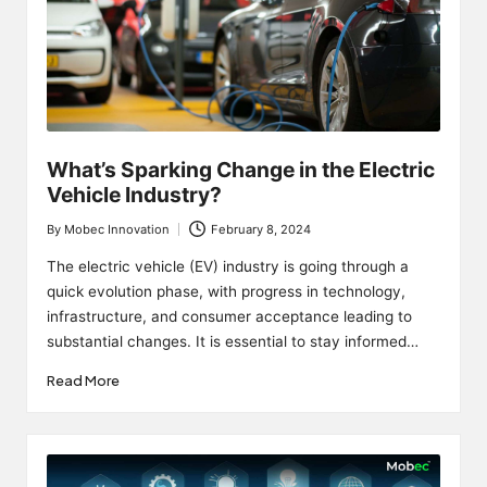
What’s Sparking Change in the Electric
Vehicle Industry?
By
Mobec Innovation
February 8, 2024
Posted
by
The electric vehicle (EV) industry is going through a
quick evolution phase, with progress in technology,
infrastructure, and consumer acceptance leading to
substantial changes. It is essential to stay informed…
Read More