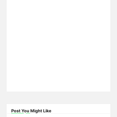
Post You Might Like