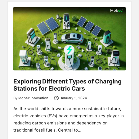
Exploring Different Types of Charging
Stations for Electric Cars
By
Mobec Innovation
January 3, 2024
Posted
by
As the world shifts towards a more sustainable future,
electric vehicles (EVs) have emerged as a key player in
reducing carbon emissions and dependency on
traditional fossil fuels. Central to…