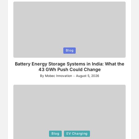
Posted
Blog
in
Battery Energy Storage Systems in India: What the
43 GWh Push Could Change
By
Mobec Innovation
August 5, 2026
Posted
by
Posted
Blog
EV Charging