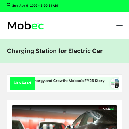
Sun, Aug 9, 2026
-
8:50:32 AM
Skip
to
content
Charging Station for Electric Car
Charging, Energy and Growth: Mobec’s FY26 Story
Delhi EV P
Also Read
22, 2026
July 16, 2026