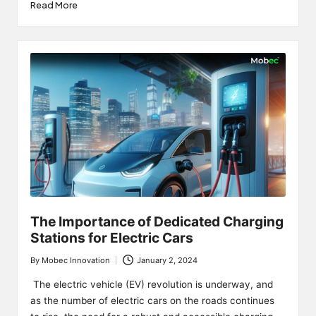
Read More
The Importance of Dedicated Charging
Stations for Electric Cars
By
Mobec Innovation
January 2, 2024
Posted
by
The electric vehicle (EV) revolution is underway, and
as the number of electric cars on the roads continues