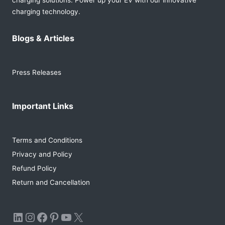
charging solutions. Power up your EV with our innovative
charging technology.
Blogs & Articles
Press Releases
Important Links
Terms and Conditions
Privacy and Policy
Refund Policy
Return and Cancellation
LinkedIn
Instagram
Facebook
Pinterest
YouTube
X