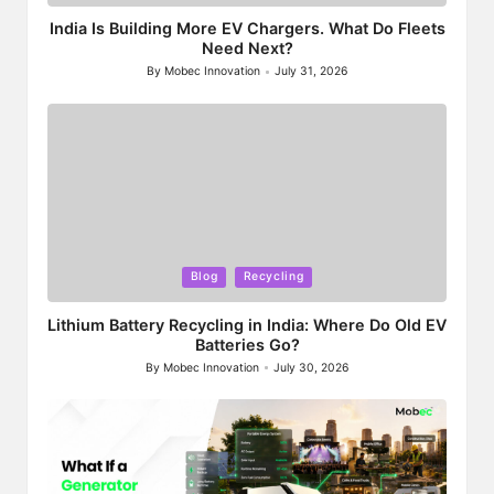
in
India Is Building More EV Chargers. What Do Fleets
Need Next?
By
Mobec Innovation
July 31, 2026
Posted
by
Posted
Blog
Recycling
in
Lithium Battery Recycling in India: Where Do Old EV
Batteries Go?
By
Mobec Innovation
July 30, 2026
Posted
by