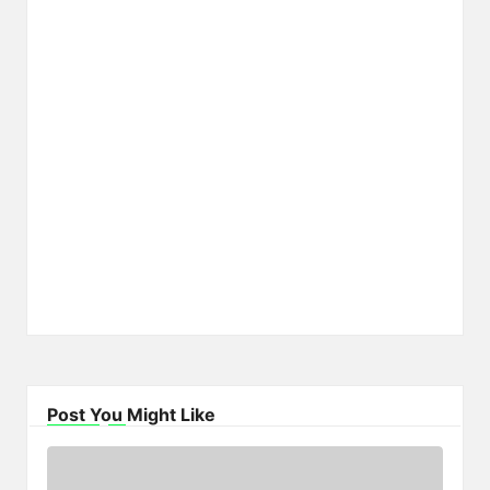
Post You Might Like