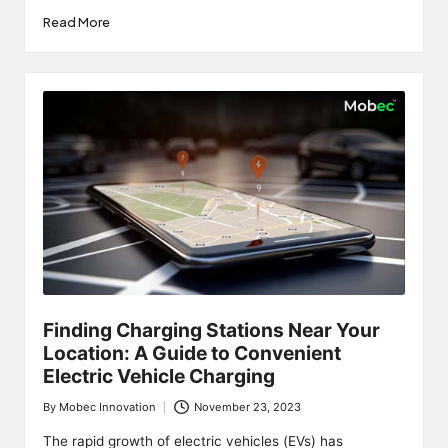
Read More
Finding Charging Stations Near Your
Location: A Guide to Convenient
Electric Vehicle Charging
By
Mobec Innovation
November 23, 2023
Posted
by
The rapid growth of electric vehicles (EVs) has