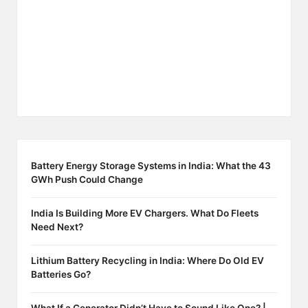
Battery Energy Storage Systems in India: What the 43
GWh Push Could Change
India Is Building More EV Chargers. What Do Fleets
Need Next?
Lithium Battery Recycling in India: Where Do Old EV
Batteries Go?