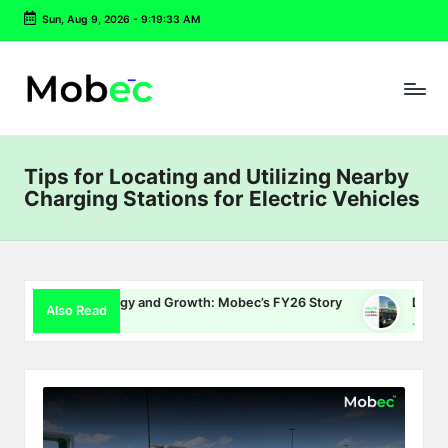
Sun, Aug 9, 2026
-
9:19:34 AM
Skip
to
content
Tips for Locating and Utilizing Nearby
Charging Stations for Electric Vehicles
 Energy and Growth: Mobec’s FY26 Story
Delhi EV Policy 2.0
Also Read
July 16, 2026