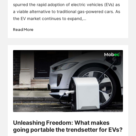
spurred the rapid adoption of electric vehicles (EVs) as
a viable alternative to traditional gas-powered cars. As
the EV market continues to expand,…
Read More
Unleashing Freedom: What makes
going portable the trendsetter for EVs?