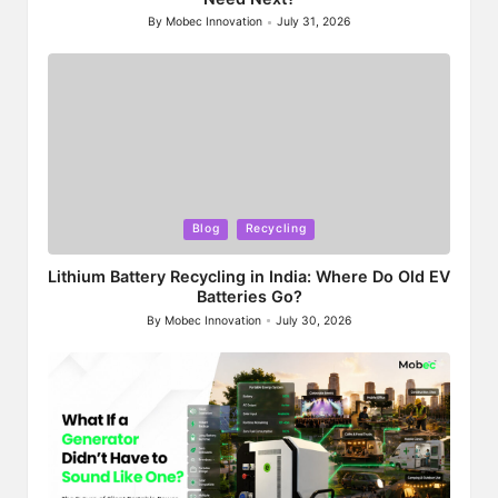
By
Mobec Innovation
July 31, 2026
Posted
by
Posted
Blog
Recycling
in
Lithium Battery Recycling in India: Where Do Old EV
Batteries Go?
By
Mobec Innovation
July 30, 2026
Posted
by