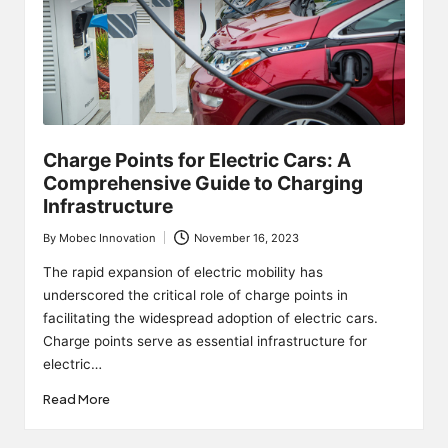
Charge Points for Electric Cars: A
Comprehensive Guide to Charging
Infrastructure
By
Mobec Innovation
November 16, 2023
Posted
by
The rapid expansion of electric mobility has
underscored the critical role of charge points in
facilitating the widespread adoption of electric cars.
Charge points serve as essential infrastructure for
electric…
Read More