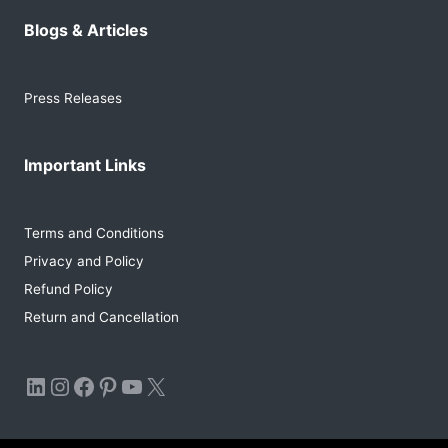
Blogs & Articles
Press Releases
Important Links
Terms and Conditions
Privacy and Policy
Refund Policy
Return and Cancellation
LinkedIn
Instagram
Facebook
Pinterest
YouTube
X