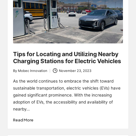
Tips for Locating and Utilizing Nearby
Charging Stations for Electric Vehicles
By
Mobec Innovation
November 23, 2023
Posted
by
As the world continues to embrace the shift toward
sustainable transportation, electric vehicles (EVs) have
gained significant prominence. With the increasing
adoption of EVs, the accessibility and availability of
nearby…
Read More