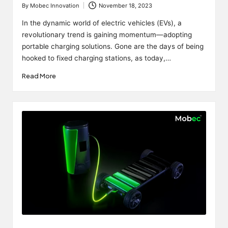
By
Mobec Innovation
November 18, 2023
Posted
by
In the dynamic world of electric vehicles (EVs), a
revolutionary trend is gaining momentum—adopting
portable charging solutions. Gone are the days of being
hooked to fixed charging stations, as today,…
Read More