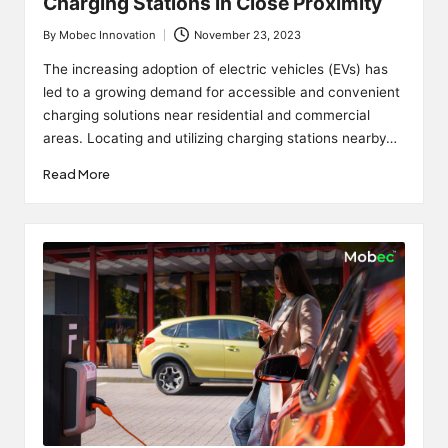
Charging Stations in Close Proximity
By
Mobec Innovation
November 23, 2023
Posted
by
The increasing adoption of electric vehicles (EVs) has
led to a growing demand for accessible and convenient
charging solutions near residential and commercial
areas. Locating and utilizing charging stations nearby…
Read More