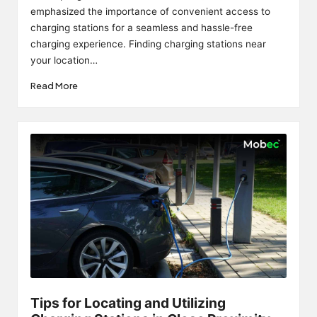
emphasized the importance of convenient access to
charging stations for a seamless and hassle-free
charging experience. Finding charging stations near
your location…
Read More
Tips for Locating and Utilizing