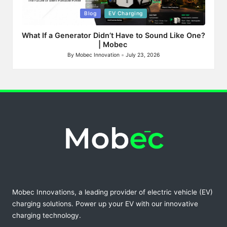
Posted
Blog
EV Charging
in
What If a Generator Didn’t Have to Sound Like One?
| Mobec
By
Mobec Innovation
July 23, 2026
Posted
by
Mobec Innovations, a leading provider of electric vehicle (EV)
charging solutions. Power up your EV with our innovative
charging technology.