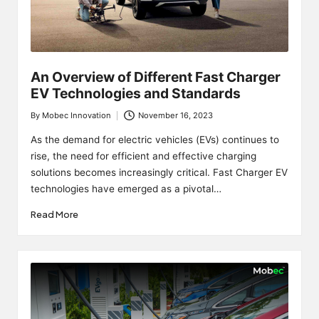
An Overview of Different Fast Charger
EV Technologies and Standards
By
Mobec Innovation
November 16, 2023
Posted
by
As the demand for electric vehicles (EVs) continues to
rise, the need for efficient and effective charging
solutions becomes increasingly critical. Fast Charger EV
technologies have emerged as a pivotal…
Read More