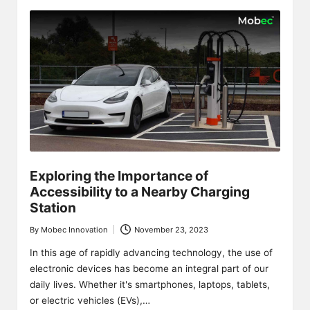
Exploring the Importance of
Accessibility to a Nearby Charging
Station
By
Mobec Innovation
November 23, 2023
Posted
by
In this age of rapidly advancing technology, the use of
electronic devices has become an integral part of our
daily lives. Whether it's smartphones, laptops, tablets,
or electric vehicles (EVs),…