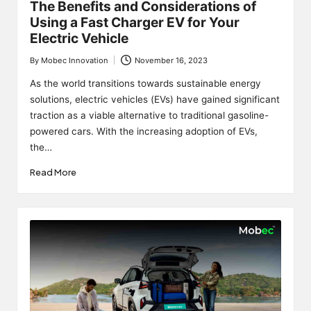
The Benefits and Considerations of
Using a Fast Charger EV for Your
Electric Vehicle
By
Mobec Innovation
November 16, 2023
Posted
by
As the world transitions towards sustainable energy
solutions, electric vehicles (EVs) have gained significant
traction as a viable alternative to traditional gasoline-
powered cars. With the increasing adoption of EVs,
the…
Read More