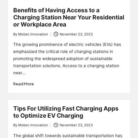
Benefits of Having Access to a
Charging Station Near Your Residential
or Workplace Area
By
Mobec Innovation
November 23, 2023
Posted
by
The growing prominence of electric vehicles (EVs) has
emphasized the critical role of charging stations in
promoting the widespread adoption of sustainable
transportation solutions. Access to a charging station
near…
Read More
Tips For Utilizing Fast Charging Apps
to Optimize EV Charging
By
Mobec Innovation
November 23, 2023
Posted
by
The global shift towards sustainable transportation has