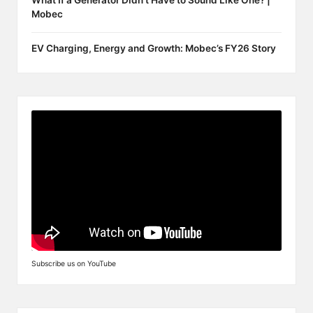
What If a Generator Didn’t Have to Sound Like One? |
Mobec
EV Charging, Energy and Growth: Mobec’s FY26 Story
Subscribe us on YouTube