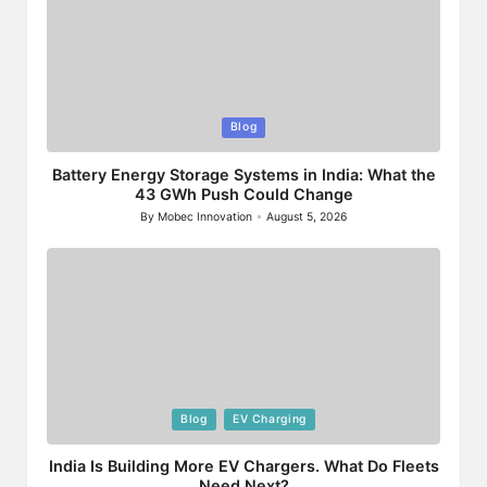
Posted
Blog
in
Battery Energy Storage Systems in India: What the
43 GWh Push Could Change
By
Mobec Innovation
August 5, 2026
Posted
by
Posted
Blog
EV Charging
in
India Is Building More EV Chargers. What Do Fleets
Need Next?