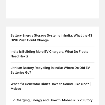
Battery Energy Storage Systems in India: What the 43
GWh Push Could Change
India Is Building More EV Chargers. What Do Fleets
Need Next?
Lithium Battery Recycling in India: Where Do Old EV
Batteries Go?
What If a Generator Didn’t Have to Sound Like One? |
Mobec
EV Charging, Energy and Growth: Mobec’s FY26 Story