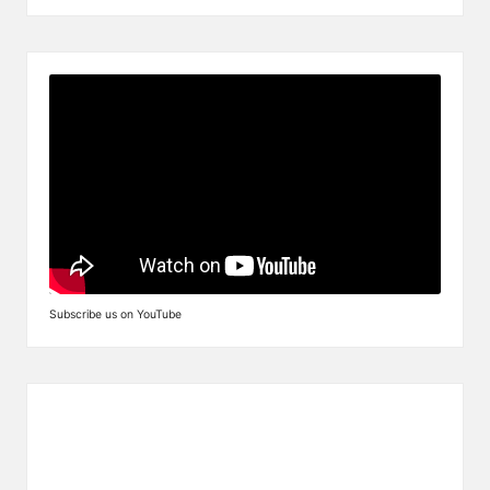
Subscribe us on YouTube