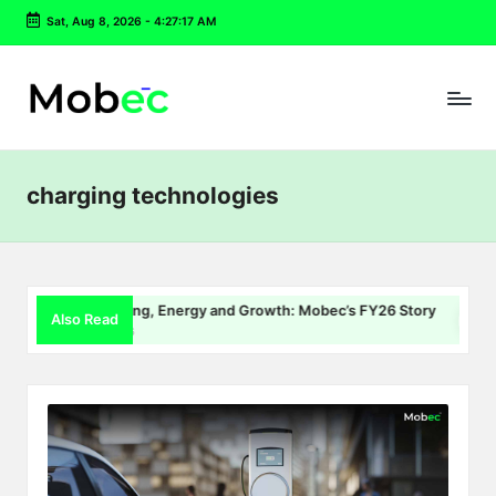
Sat, Aug 8, 2026
-
4:27:17 AM
Skip
to
content
charging technologies
EV Charging, Energy and Growth: Mobec’s FY26 Story
De
Also Read
July 22, 2026
Jul