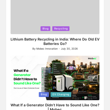
Posted
Blog
Recycling
in
Lithium Battery Recycling in India: Where Do Old EV
Batteries Go?
By
Mobec Innovation
July 30, 2026
Posted
by
Posted
Blog
EV Charging
in
What If a Generator Didn’t Have to Sound Like One?
| Mobec