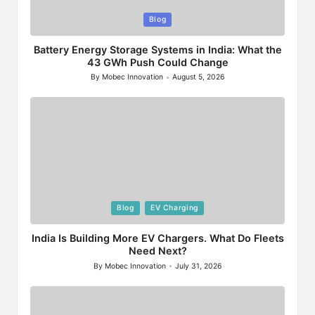
Posted
Blog
in
Battery Energy Storage Systems in India: What the
43 GWh Push Could Change
By
Mobec Innovation
August 5, 2026
Posted
by
Posted
Blog
EV Charging
in
India Is Building More EV Chargers. What Do Fleets
Need Next?
By
Mobec Innovation
July 31, 2026
Posted
by