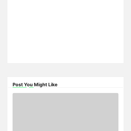
Post You Might Like