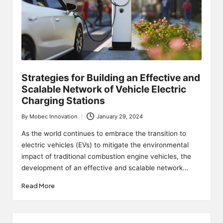
Strategies for Building an Effective and
Scalable Network of Vehicle Electric
Charging Stations
By
Mobec Innovation
January 29, 2024
Posted
by
As the world continues to embrace the transition to
electric vehicles (EVs) to mitigate the environmental
impact of traditional combustion engine vehicles, the
development of an effective and scalable network…
Read More