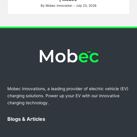
By
Mobec Innovation
July 23, 2026
Posted
by
Mobec Innovations, a leading provider of electric vehicle (EV)
charging solutions. Power up your EV with our innovative
charging technology.
Blogs & Articles