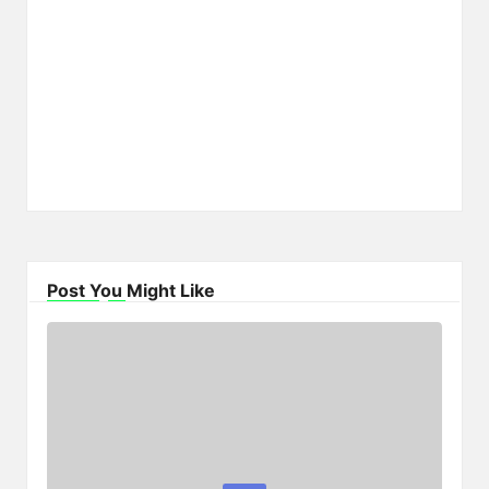
Post You Might Like