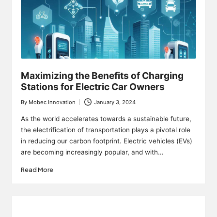
Maximizing the Benefits of Charging
Stations for Electric Car Owners
By
Mobec Innovation
January 3, 2024
Posted
by
As the world accelerates towards a sustainable future,
the electrification of transportation plays a pivotal role
in reducing our carbon footprint. Electric vehicles (EVs)
are becoming increasingly popular, and with…
Read More