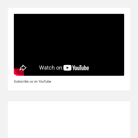
Subscribe us on YouTube