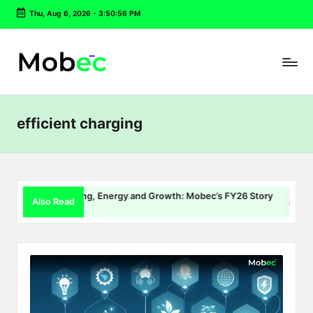
Thu, Aug 6, 2026
-
3:50:56 PM
Skip
to
content
efficient charging
EV Charging, Energy and Growth: Mobec’s FY26 Story
Del
Also Read
July 22, 2026
July