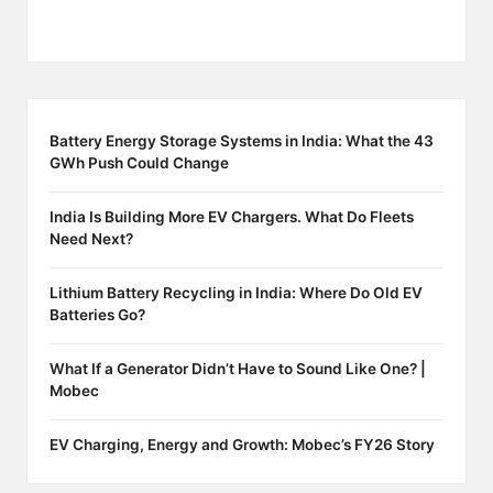
Battery Energy Storage Systems in India: What the 43
GWh Push Could Change
India Is Building More EV Chargers. What Do Fleets
Need Next?
Lithium Battery Recycling in India: Where Do Old EV
Batteries Go?
What If a Generator Didn’t Have to Sound Like One? |
Mobec
EV Charging, Energy and Growth: Mobec’s FY26 Story