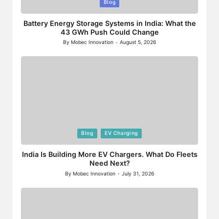
Posted
Blog
in
Battery Energy Storage Systems in India: What the
43 GWh Push Could Change
By
Mobec Innovation
August 5, 2026
Posted
by
Posted
Blog
EV Charging
in
India Is Building More EV Chargers. What Do Fleets
Need Next?
By
Mobec Innovation
July 31, 2026
Posted
by