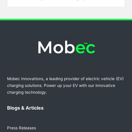
Posted
by
Mobec Innovations, a leading provider of electric vehicle (EV)
charging solutions. Power up your EV with our innovative
charging technology.
Blogs & Articles
Press Releases