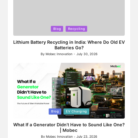
Posted
Blog
Recycling
in
Lithium Battery Recycling in India: Where Do Old EV
Batteries Go?
By
Mobec Innovation
July 30, 2026
Posted
by
Posted
Blog
EV Charging
in
What If a Generator Didn’t Have to Sound Like One?
| Mobec
By
Mobec Innovation
July 23, 2026