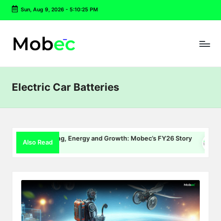
Sun, Aug 9, 2026
-
5:10:25 PM
Skip
to
content
Electric Car Batteries
EV Charging, Energy and Growth: Mobec’s FY26 Story
Del
Also Read
July 22, 2026
July 