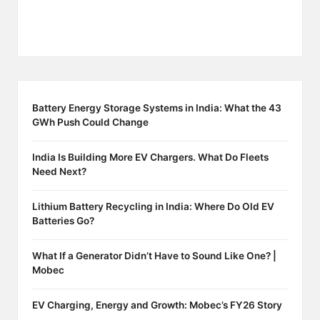
Battery Energy Storage Systems in India: What the 43
GWh Push Could Change
India Is Building More EV Chargers. What Do Fleets
Need Next?
Lithium Battery Recycling in India: Where Do Old EV
Batteries Go?
What If a Generator Didn’t Have to Sound Like One? |
Mobec
EV Charging, Energy and Growth: Mobec’s FY26 Story