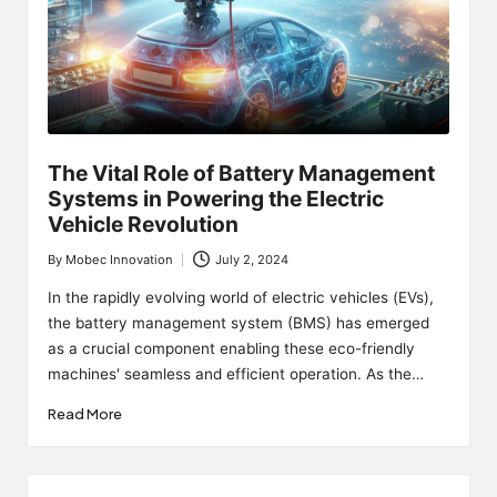
The Vital Role of Battery Management
Systems in Powering the Electric
Vehicle Revolution
By
Mobec Innovation
July 2, 2024
Posted
by
In the rapidly evolving world of electric vehicles (EVs),
the battery management system (BMS) has emerged
as a crucial component enabling these eco-friendly
machines' seamless and efficient operation. As the…
Read More