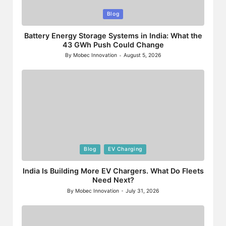
Posted
Blog
in
Battery Energy Storage Systems in India: What the
43 GWh Push Could Change
By
Mobec Innovation
August 5, 2026
Posted
by
Posted
Blog
EV Charging
in
India Is Building More EV Chargers. What Do Fleets
Need Next?
By
Mobec Innovation
July 31, 2026
Posted
by