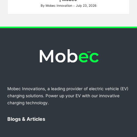
By
Mobec Innovation
July 23, 2026
Posted
by
Mobec Innovations, a leading provider of electric vehicle (EV)
charging solutions. Power up your EV with our innovative
charging technology.
Blogs & Articles