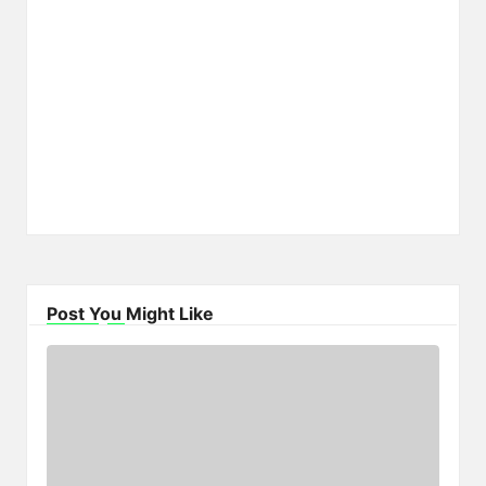
Post You Might Like