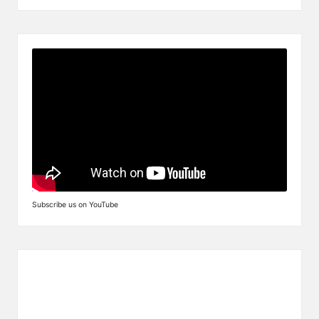
Subscribe us on YouTube