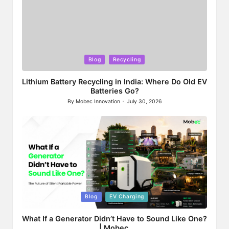
Posted
Blog
Recycling
in
Lithium Battery Recycling in India: Where Do Old EV
Batteries Go?
By
Mobec Innovation
July 30, 2026
Posted
by
Posted
Blog
EV Charging
in
What If a Generator Didn’t Have to Sound Like One?
| Mobec