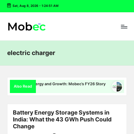
Sat, Aug 8, 2026
-
1:24:52 AM
Skip
to
content
electric charger
ng, Energy and Growth: Mobec’s FY26 Story
Delhi EV Policy 
Also Read
6
July 16, 2026
Battery Energy Storage Systems in
India: What the 43 GWh Push Could
Change