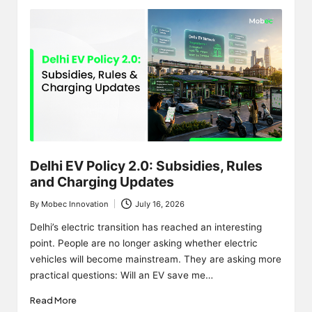
Delhi EV Policy 2.0: Subsidies, Rules
and Charging Updates
By
Mobec Innovation
July 16, 2026
Posted
by
Delhi’s electric transition has reached an interesting
point. People are no longer asking whether electric
vehicles will become mainstream. They are asking more
practical questions: Will an EV save me…
Read More