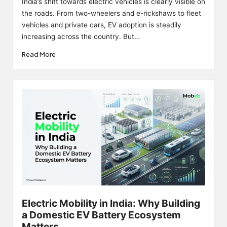
India’s shift towards electric vehicles is clearly visible on
the roads. From two-wheelers and e-rickshaws to fleet
vehicles and private cars, EV adoption is steadily
increasing across the country. But…
Read More
Electric Mobility in India: Why Building
a Domestic EV Battery Ecosystem
Matters