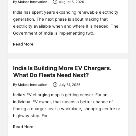
By
Mobec Innovation
August 5, 2026
Posted
by
India has spent years expanding renewable electricity
generation. The next phase is about making that
electricity available when and where it is needed. The
Government of India is implementing two…
Read More
India Is Building More EV Chargers.
What Do Fleets Need Next?
By
Mobec Innovation
July 31, 2026
Posted
by
India’s EV charging map is getting denser. For an
individual EV owner, that means a better chance of
finding a charger near a workplace, shopping centre or
highway stop. For…
Read More