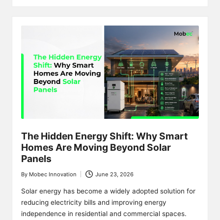
The Hidden Energy Shift: Why Smart
Homes Are Moving Beyond Solar
Panels
By
Mobec Innovation
June 23, 2026
Posted
by
Solar energy has become a widely adopted solution for
reducing electricity bills and improving energy
independence in residential and commercial spaces.