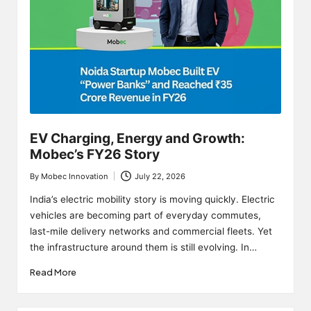
EV Charging, Energy and Growth:
Mobec’s FY26 Story
By
Mobec Innovation
July 22, 2026
Posted
by
India’s electric mobility story is moving quickly. Electric
vehicles are becoming part of everyday commutes,
last-mile delivery networks and commercial fleets. Yet
the infrastructure around them is still evolving. In…
Read More