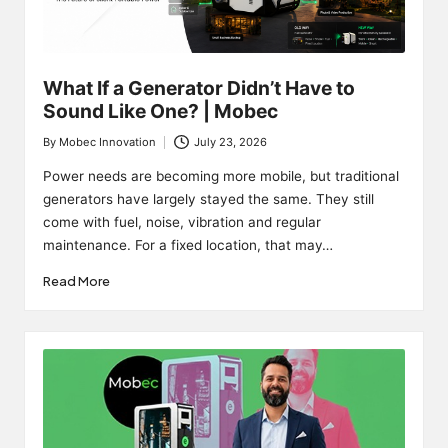
What If a Generator Didn’t Have to
Sound Like One? | Mobec
By
Mobec Innovation
July 23, 2026
Posted
by
Power needs are becoming more mobile, but traditional
generators have largely stayed the same. They still
come with fuel, noise, vibration and regular
maintenance. For a fixed location, that may…
Read More