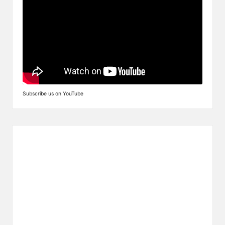
Subscribe us on YouTube