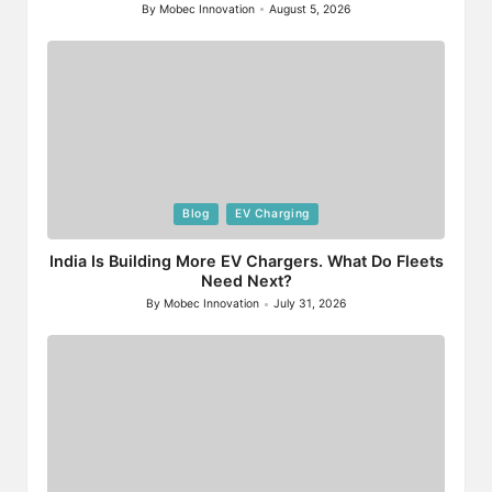
By
Mobec Innovation
August 5, 2026
Posted
by
Posted
Blog
EV Charging
in
India Is Building More EV Chargers. What Do Fleets
Need Next?
By
Mobec Innovation
July 31, 2026
Posted
by