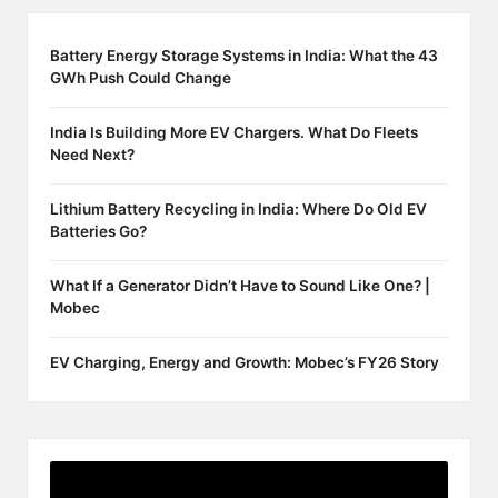
Battery Energy Storage Systems in India: What the 43
GWh Push Could Change
India Is Building More EV Chargers. What Do Fleets
Need Next?
Lithium Battery Recycling in India: Where Do Old EV
Batteries Go?
What If a Generator Didn’t Have to Sound Like One? |
Mobec
EV Charging, Energy and Growth: Mobec’s FY26 Story