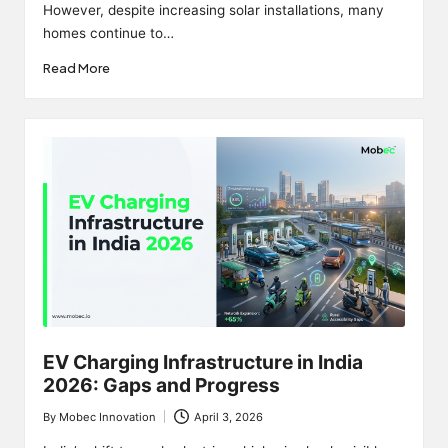
However, despite increasing solar installations, many
homes continue to…
Read More
EV Charging Infrastructure in India
2026: Gaps and Progress
By
Mobec Innovation
April 3, 2026
Posted
by