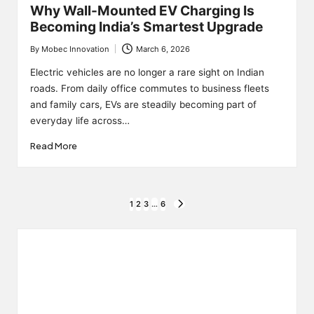
Why Wall-Mounted EV Charging Is
Becoming India’s Smartest Upgrade
By
Mobec Innovation
March 6, 2026
Posted
by
Electric vehicles are no longer a rare sight on Indian
roads. From daily office commutes to business fleets
and family cars, EVs are steadily becoming part of
everyday life across…
Read More
Posts
1
2
3
…
6
NEXT
PAGE
pagination