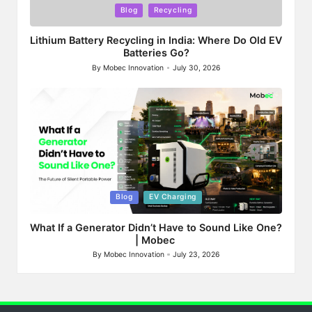
Posted
Blog
Recycling
in
Lithium Battery Recycling in India: Where Do Old EV
Batteries Go?
By
Mobec Innovation
July 30, 2026
Posted
by
Posted
Blog
EV Charging
in
What If a Generator Didn’t Have to Sound Like One?
| Mobec
By
Mobec Innovation
July 23, 2026
Posted
by