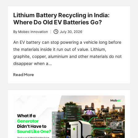
Lithium Battery Recycling in India:
Where Do Old EV Batteries Go?
By
Mobec Innovation
July 30, 2026
Posted
by
An EV battery can stop powering a vehicle long before
the materials inside it run out of value. Lithium,
graphite, copper, aluminium and other materials do not
disappear when a…
Read More