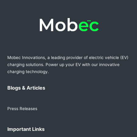
Mobec Innovations, a leading provider of electric vehicle (EV)
charging solutions. Power up your EV with our innovative
charging technology.
Blogs & Articles
Press Releases
Important Links