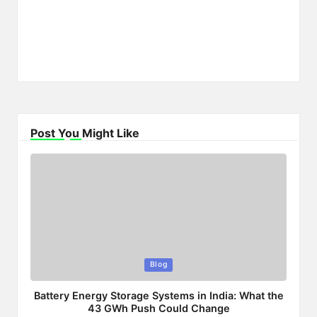
Post You Might Like
Posted
Blog
in
Battery Energy Storage Systems in India: What the
43 GWh Push Could Change