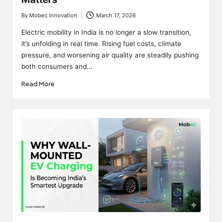
By
Mobec Innovation
March 17, 2026
Posted
by
Electric mobility in India is no longer a slow transition,
it’s unfolding in real time. Rising fuel costs, climate
pressure, and worsening air quality are steadily pushing
both consumers and…
Read More