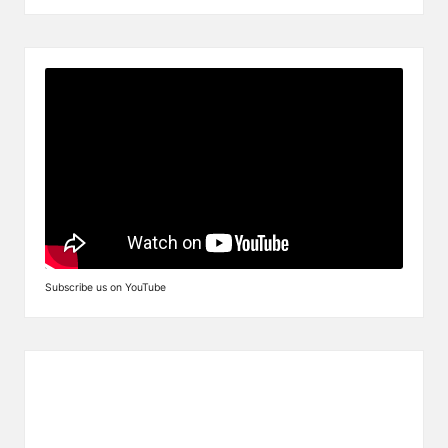
Subscribe us on YouTube