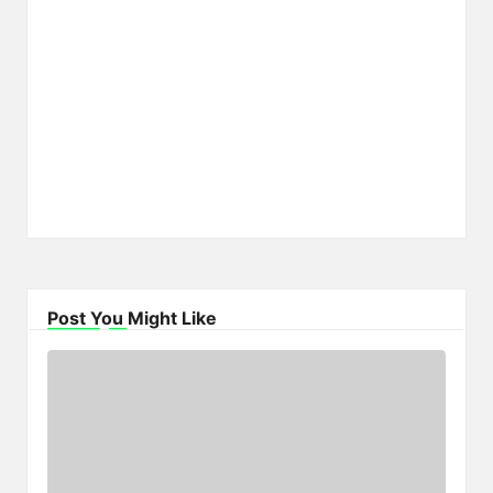
Post You Might Like