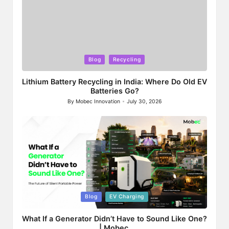
Posted
Blog
Recycling
in
Lithium Battery Recycling in India: Where Do Old EV
Batteries Go?
By
Mobec Innovation
July 30, 2026
Posted
by
Posted
Blog
EV Charging
in
What If a Generator Didn’t Have to Sound Like One?
| Mobec