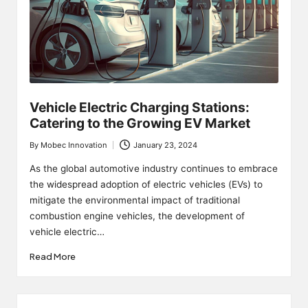
Vehicle Electric Charging Stations:
Catering to the Growing EV Market
By
Mobec Innovation
January 23, 2024
Posted
by
As the global automotive industry continues to embrace
the widespread adoption of electric vehicles (EVs) to
mitigate the environmental impact of traditional
combustion engine vehicles, the development of
vehicle electric…
Read More