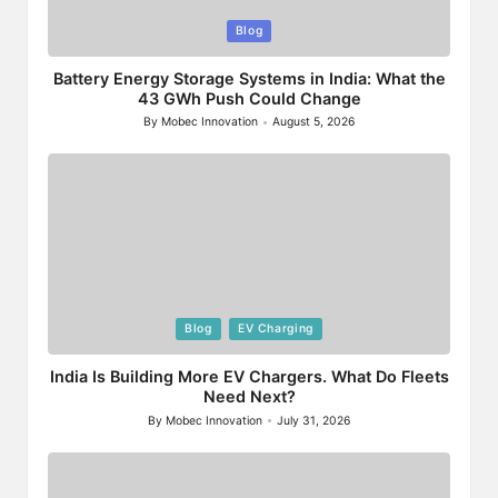
Posted
Blog
in
Battery Energy Storage Systems in India: What the
43 GWh Push Could Change
By
Mobec Innovation
August 5, 2026
Posted
by
Posted
Blog
EV Charging
in
India Is Building More EV Chargers. What Do Fleets
Need Next?
By
Mobec Innovation
July 31, 2026
Posted
by