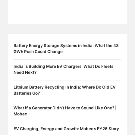
Battery Energy Storage Systems in India: What the 43
GWh Push Could Change
India Is Building More EV Chargers. What Do Fleets
Need Next?
Lithium Battery Recycling in India: Where Do Old EV
Batteries Go?
What If a Generator Didn’t Have to Sound Like One? |
Mobec
EV Charging, Energy and Growth: Mobec’s FY26 Story