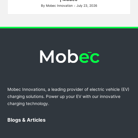
By
Mobec Innovation
July 23, 2026
Posted
by
Mobec Innovations, a leading provider of electric vehicle (EV)
charging solutions. Power up your EV with our innovative
charging technology.
Blogs & Articles