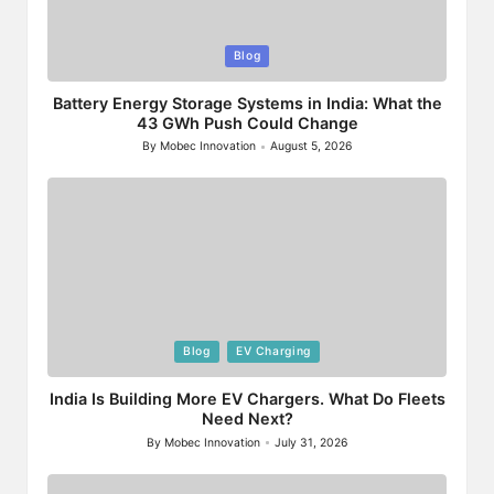
Posted
Blog
in
Battery Energy Storage Systems in India: What the
43 GWh Push Could Change
By
Mobec Innovation
August 5, 2026
Posted
by
Posted
Blog
EV Charging
in
India Is Building More EV Chargers. What Do Fleets
Need Next?
By
Mobec Innovation
July 31, 2026
Posted
by