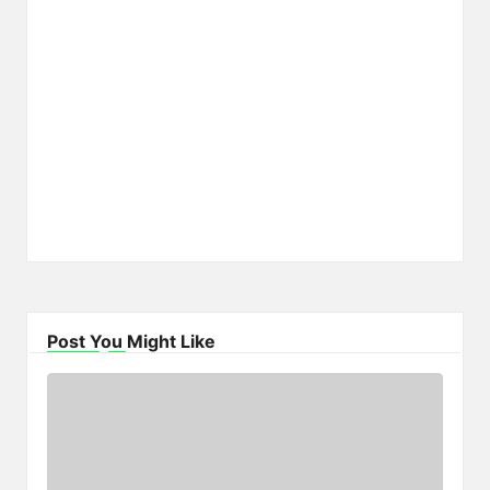
Post You Might Like