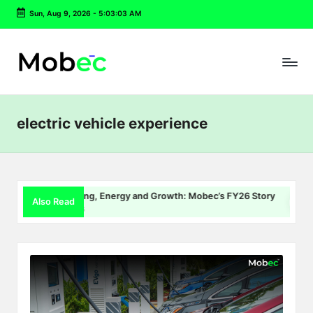
Sun, Aug 9, 2026
-
5:03:03 AM
Skip
to
content
electric vehicle experience
EV Charging, Energy and Growth: Mobec’s FY26 Story
De
Also Read
July 22, 2026
Jul