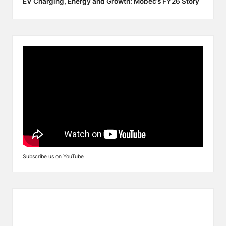
EV Charging, Energy and Growth: Mobec’s FY26 Story
Subscribe us on YouTube