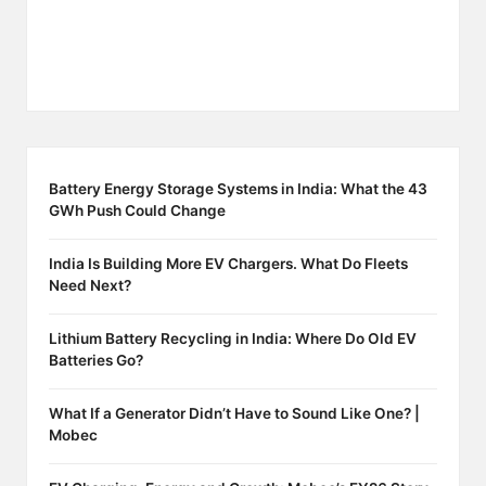
Battery Energy Storage Systems in India: What the 43
GWh Push Could Change
India Is Building More EV Chargers. What Do Fleets
Need Next?
Lithium Battery Recycling in India: Where Do Old EV
Batteries Go?
What If a Generator Didn’t Have to Sound Like One? |
Mobec