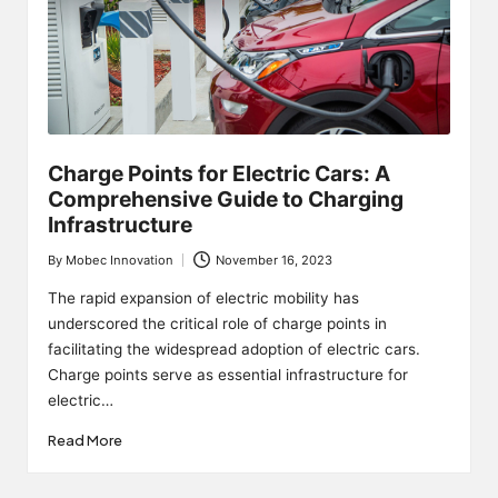
Charge Points for Electric Cars: A
Comprehensive Guide to Charging
Infrastructure
By
Mobec Innovation
November 16, 2023
Posted
by
The rapid expansion of electric mobility has
underscored the critical role of charge points in
facilitating the widespread adoption of electric cars.
Charge points serve as essential infrastructure for
electric…
Read More