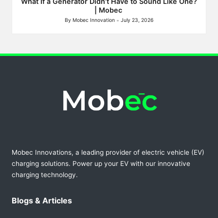
What If a Generator Didn’t Have to Sound Like One?
| Mobec
By
Mobec Innovation
July 23, 2026
Posted
by
Mobec Innovations, a leading provider of electric vehicle (EV)
charging solutions. Power up your EV with our innovative
charging technology.
Blogs & Articles