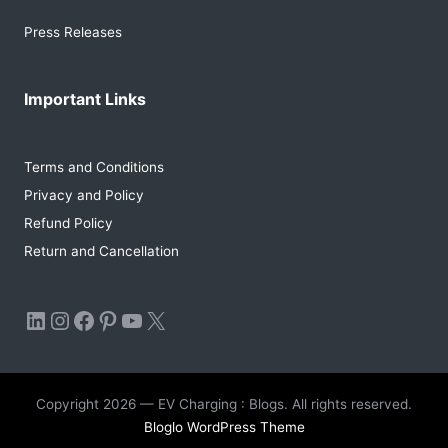
Press Releases
Important Links
Terms and Conditions
Privacy and Policy
Refund Policy
Return and Cancellation
LinkedIn
Instagram
Facebook
Pinterest
YouTube
X
Copyright 2026 — EV Charging : Blogs. All rights reserved.
Bloglo WordPress Theme