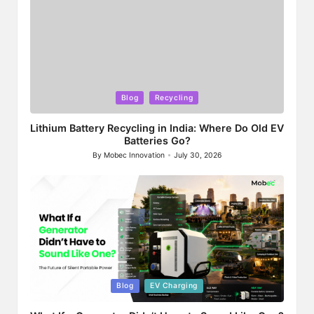
Posted
Blog
Recycling
in
Lithium Battery Recycling in India: Where Do Old EV
Batteries Go?
By
Mobec Innovation
July 30, 2026
Posted
by
Posted
Blog
EV Charging
in