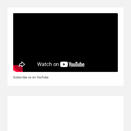
Subscribe us on YouTube