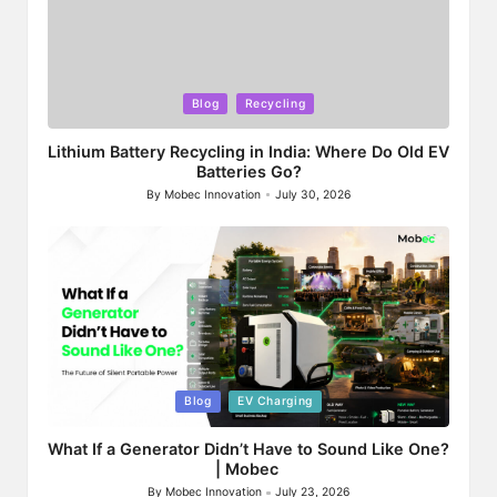
Posted
Blog
Recycling
in
Lithium Battery Recycling in India: Where Do Old EV
Batteries Go?
By
Mobec Innovation
July 30, 2026
Posted
by
Posted
Blog
EV Charging
in
What If a Generator Didn’t Have to Sound Like One?
| Mobec
By
Mobec Innovation
July 23, 2026