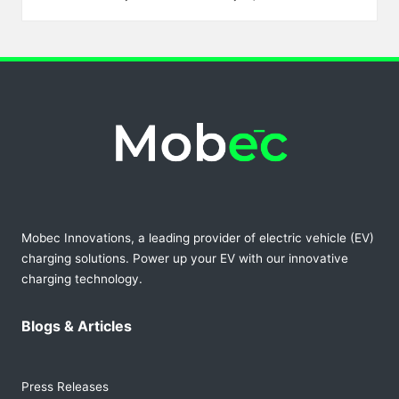
Posted
by
Mobec Innovations, a leading provider of electric vehicle (EV)
charging solutions. Power up your EV with our innovative
charging technology.
Blogs & Articles
Press Releases