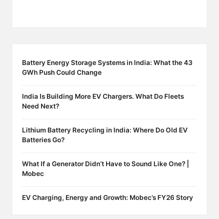
Battery Energy Storage Systems in India: What the 43
GWh Push Could Change
India Is Building More EV Chargers. What Do Fleets
Need Next?
Lithium Battery Recycling in India: Where Do Old EV
Batteries Go?
What If a Generator Didn’t Have to Sound Like One? |
Mobec
EV Charging, Energy and Growth: Mobec’s FY26 Story