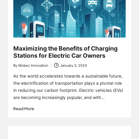
Maximizing the Benefits of Charging
Stations for Electric Car Owners
By
Mobec Innovation
January 3, 2024
Posted
by
As the world accelerates towards a sustainable future,
the electrification of transportation plays a pivotal role
in reducing our carbon footprint. Electric vehicles (EVs)
are becoming increasingly popular, and with…
Read More