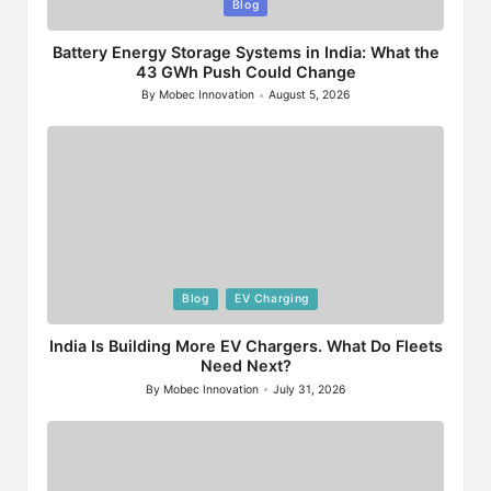
Posted
Blog
in
Battery Energy Storage Systems in India: What the
43 GWh Push Could Change
By
Mobec Innovation
August 5, 2026
Posted
by
Posted
Blog
EV Charging
in
India Is Building More EV Chargers. What Do Fleets
Need Next?
By
Mobec Innovation
July 31, 2026
Posted
by