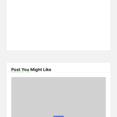
Post You Might Like