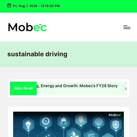
Fri, Aug 7, 2026
-
12:19:00 PM
Skip
to
content
sustainable driving
EV Charging, Energy and Growth: Mobec’s FY26 Story
Delh
Also Read
July 22, 2026
July 