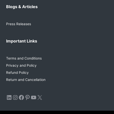
Blogs & Articles
Press Releases
Important Links
Terms and Conditions
Privacy and Policy
Refund Policy
Return and Cancellation
LinkedIn
Instagram
Facebook
Pinterest
YouTube
X