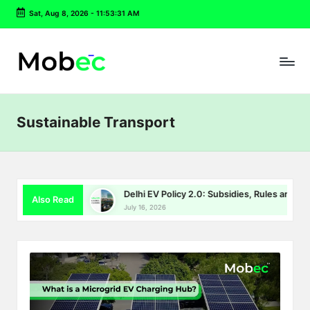
Sat, Aug 8, 2026
-
11:53:31 AM
Skip
to
content
Sustainable Transport
FY26 Story
Delhi EV Policy 2.0: Subsidies, Rules and Chargin
Also Read
July 16, 2026