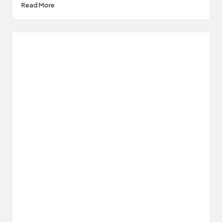
Read More