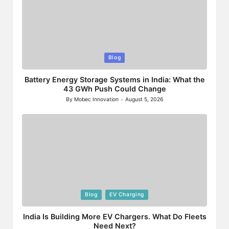
Posted
Blog
in
Battery Energy Storage Systems in India: What the
43 GWh Push Could Change
By
Mobec Innovation
August 5, 2026
Posted
by
Posted
Blog
EV Charging
in
India Is Building More EV Chargers. What Do Fleets
Need Next?