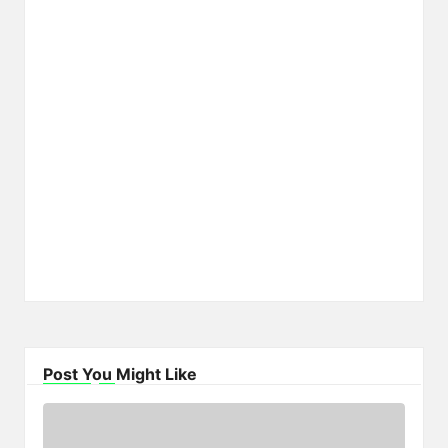
Post You Might Like