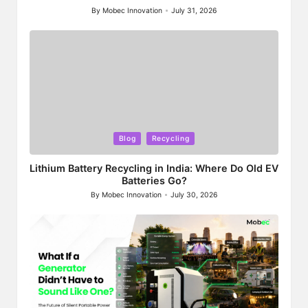
By
Mobec Innovation
July 31, 2026
Posted
by
Posted
Blog
Recycling
in
Lithium Battery Recycling in India: Where Do Old EV
Batteries Go?
By
Mobec Innovation
July 30, 2026
Posted
by