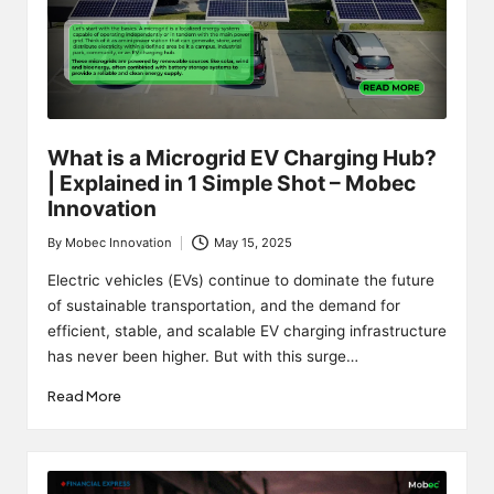
What is a Microgrid EV Charging Hub?
| Explained in 1 Simple Shot – Mobec
Innovation
By
Mobec Innovation
May 15, 2025
Posted
by
Electric vehicles (EVs) continue to dominate the future
of sustainable transportation, and the demand for
efficient, stable, and scalable EV charging infrastructure
has never been higher. But with this surge…
Read More