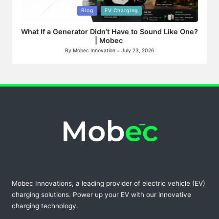
Posted
Blog
EV Charging
in
What If a Generator Didn’t Have to Sound Like One?
| Mobec
By
Mobec Innovation
July 23, 2026
Posted
by
Mobec Innovations, a leading provider of electric vehicle (EV)
charging solutions. Power up your EV with our innovative
charging technology.