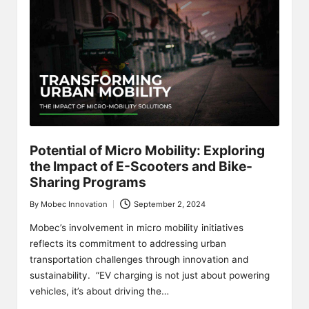
Potential of Micro Mobility: Exploring
the Impact of E-Scooters and Bike-
Sharing Programs
By
Mobec Innovation
September 2, 2024
Posted
by
Mobec’s involvement in micro mobility initiatives
reflects its commitment to addressing urban
transportation challenges through innovation and
sustainability. “EV charging is not just about powering
vehicles, it’s about driving the…