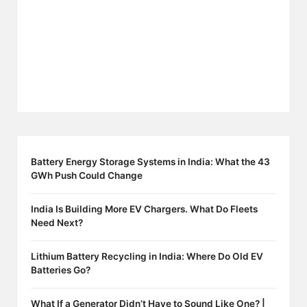
Battery Energy Storage Systems in India: What the 43
GWh Push Could Change
India Is Building More EV Chargers. What Do Fleets
Need Next?
Lithium Battery Recycling in India: Where Do Old EV
Batteries Go?
What If a Generator Didn’t Have to Sound Like One? |