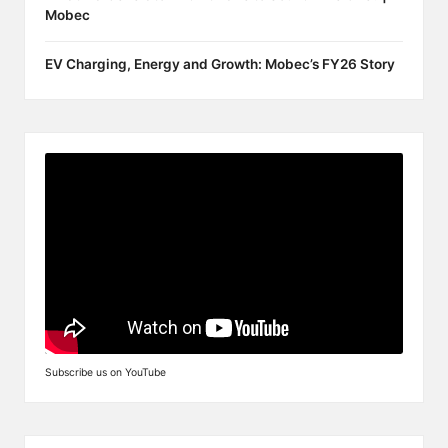
Mobec
EV Charging, Energy and Growth: Mobec’s FY26 Story
Subscribe us on YouTube