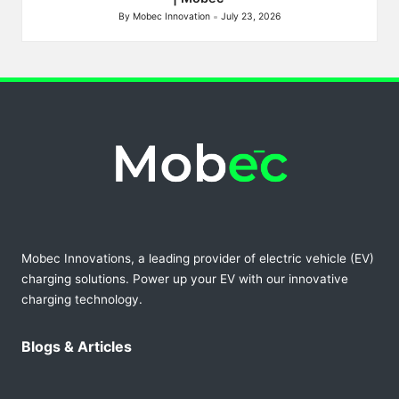
By
Mobec Innovation
July 23, 2026
Posted
by
Mobec Innovations, a leading provider of electric vehicle (EV)
charging solutions. Power up your EV with our innovative
charging technology.
Blogs & Articles