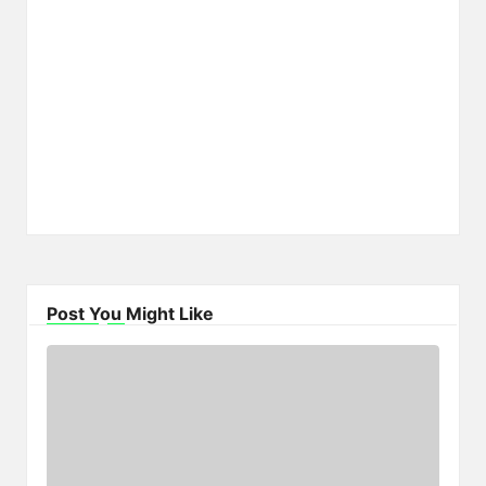
Post You Might Like