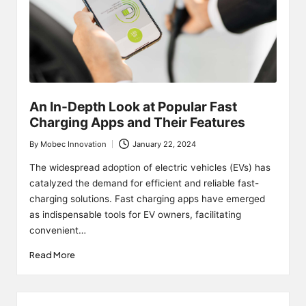
An In-Depth Look at Popular Fast
Charging Apps and Their Features
By
Mobec Innovation
January 22, 2024
Posted
by
The widespread adoption of electric vehicles (EVs) has
catalyzed the demand for efficient and reliable fast-
charging solutions. Fast charging apps have emerged
as indispensable tools for EV owners, facilitating
convenient…
Read More