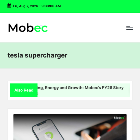
Fri, Aug 7, 2026
-
9:33:06 AM
Skip
to
content
tesla supercharger
EV Charging, Energy and Growth: Mobec’s FY26 Story
De
Also Read
July 22, 2026
Jul