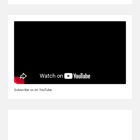
Subscribe us on YouTube