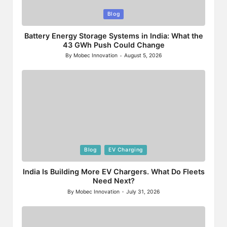
Posted
Blog
in
Battery Energy Storage Systems in India: What the
43 GWh Push Could Change
By
Mobec Innovation
August 5, 2026
Posted
by
Posted
Blog
EV Charging
in
India Is Building More EV Chargers. What Do Fleets
Need Next?
By
Mobec Innovation
July 31, 2026
Posted
by