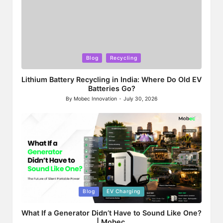
Posted
Blog
Recycling
in
Lithium Battery Recycling in India: Where Do Old EV
Batteries Go?
By
Mobec Innovation
July 30, 2026
Posted
by
Posted
Blog
EV Charging
in
What If a Generator Didn’t Have to Sound Like One?
| Mobec