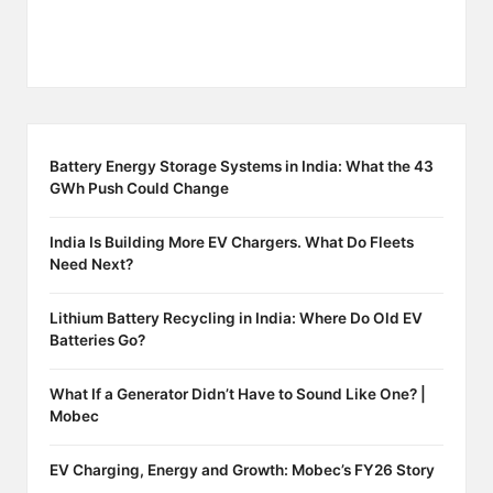
Battery Energy Storage Systems in India: What the 43
GWh Push Could Change
India Is Building More EV Chargers. What Do Fleets
Need Next?
Lithium Battery Recycling in India: Where Do Old EV
Batteries Go?
What If a Generator Didn’t Have to Sound Like One? |
Mobec
EV Charging, Energy and Growth: Mobec’s FY26 Story