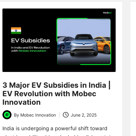
3 Major EV Subsidies in India |
EV Revolution with Mobec
Innovation
By
Mobec Innovation
June 2, 2025
Posted
by
India is undergoing a powerful shift toward