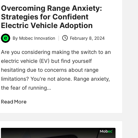
Overcoming Range Anxiety:
Strategies for Confident
Electric Vehicle Adoption
By
Mobec Innovation
February 8, 2024
Posted
by
Are you considering making the switch to an
electric vehicle (EV) but find yourself
hesitating due to concerns about range
limitations? You're not alone. Range anxiety,
the fear of running…
Read More