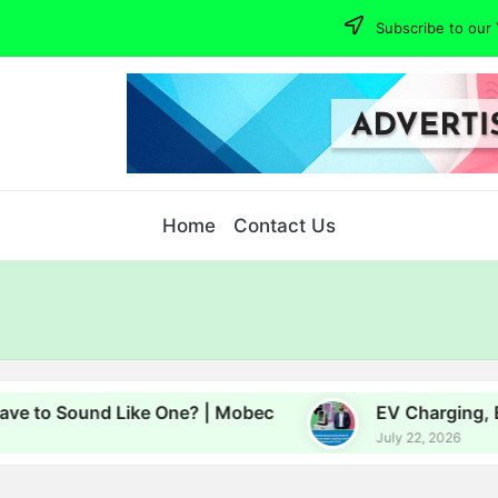
Subscribe to our 
Home
Contact Us
d Like One? | Mobec
EV Charging, Energy and G
July 22, 2026