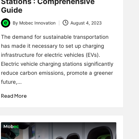
Stations : Comprehensive
Guide
By
Mobec Innovation
August 4, 2023
Posted
by
The demand for sustainable transportation
has made it necessary to set up charging
infrastructure for electric vehicles (EVs).
Electric vehicle charging stations significantly
reduce carbon emissions, promote a greener
future,…
Read More