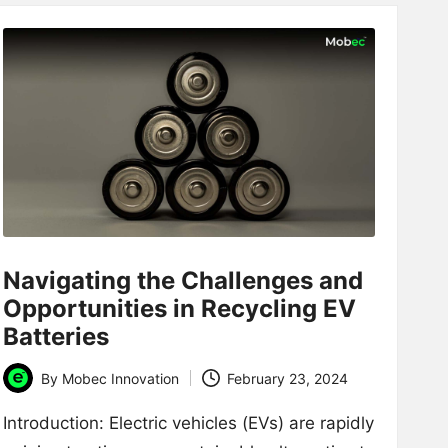
Navigating the Challenges and
Opportunities in Recycling EV
Batteries
By
Mobec Innovation
February 23, 2024
Posted
by
Introduction: Electric vehicles (EVs) are rapidly