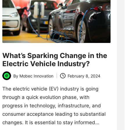
What’s Sparking Change in the
Electric Vehicle Industry?
By
Mobec Innovation
February 8, 2024
Posted
by
The electric vehicle (EV) industry is going
through a quick evolution phase, with
progress in technology, infrastructure, and
consumer acceptance leading to substantial
changes. It is essential to stay informed…