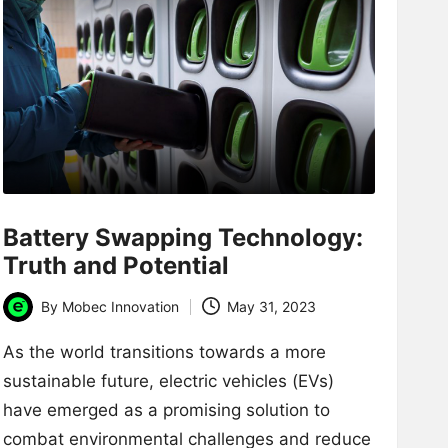
Battery Swapping Technology:
Truth and Potential
By
Mobec Innovation
May 31, 2023
Posted
by
As the world transitions towards a more
sustainable future, electric vehicles (EVs)
have emerged as a promising solution to
combat environmental challenges and reduce