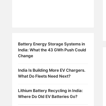
Battery Energy Storage Systems in
India: What the 43 GWh Push Could
Change
India Is Building More EV Chargers.
What Do Fleets Need Next?
Lithium Battery Recycling in India:
Where Do Old EV Batteries Go?