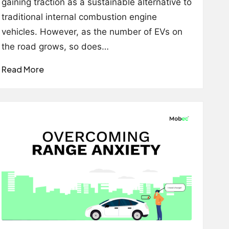
gaining traction as a sustainable alternative to
traditional internal combustion engine
vehicles. However, as the number of EVs on
the road grows, so does…
Read More