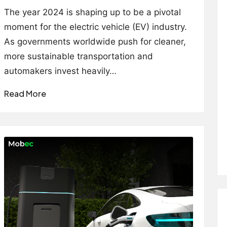
by
The year 2024 is shaping up to be a pivotal
moment for the electric vehicle (EV) industry.
As governments worldwide push for cleaner,
more sustainable transportation and
automakers invest heavily…
Read More