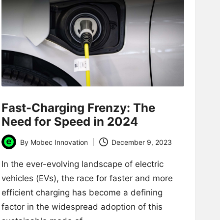
Fast-Charging Frenzy: The
Need for Speed in 2024
By
Mobec Innovation
December 9, 2023
Posted
by
In the ever-evolving landscape of electric
vehicles (EVs), the race for faster and more
efficient charging has become a defining
factor in the widespread adoption of this