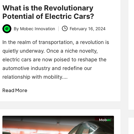
What is the Revolutionary
Potential of Electric Cars?
By
Mobec Innovation
February 16, 2024
Posted
by
In the realm of transportation, a revolution is
quietly underway. Once a niche novelty,
electric cars are now poised to reshape the
automotive industry and redefine our
relationship with mobility.…
Read More