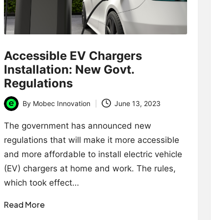
Accessible EV Chargers
Installation: New Govt.
Regulations
By
Mobec Innovation
June 13, 2023
Posted
by
The government has announced new
regulations that will make it more accessible
and more affordable to install electric vehicle
(EV) chargers at home and work. The rules,
which took effect…
Read More