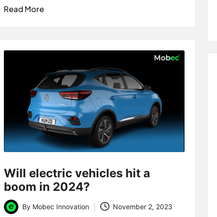
Read More
Will electric vehicles hit a
boom in 2024?
By
Mobec Innovation
November 2, 2023
Posted