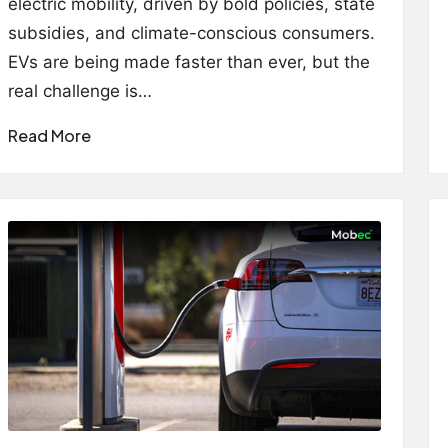
electric mobility, driven by bold policies, state
subsidies, and climate-conscious consumers.
EVs are being made faster than ever, but the
real challenge is…
Read More