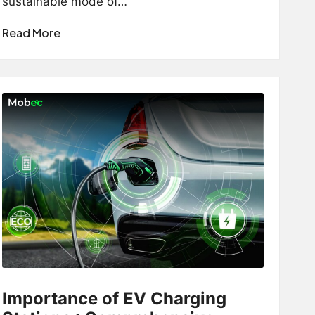
sustainable mode of…
Read More
Importance of EV Charging