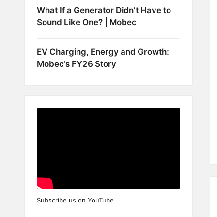
What If a Generator Didn’t Have to
Sound Like One? | Mobec
EV Charging, Energy and Growth:
Mobec’s FY26 Story
Subscribe us on YouTube