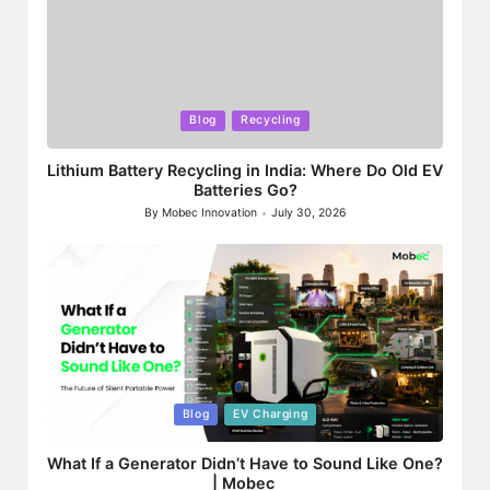
Posted
Blog
Recycling
in
Lithium Battery Recycling in India: Where Do Old EV
Batteries Go?
By
Mobec Innovation
July 30, 2026
Posted
by
Posted
Blog
EV Charging
in
What If a Generator Didn’t Have to Sound Like One?
| Mobec