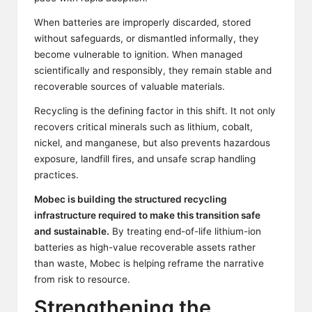
When batteries are improperly discarded, stored
without safeguards, or dismantled informally, they
become vulnerable to ignition. When managed
scientifically and responsibly, they remain stable and
recoverable sources of valuable materials.
Recycling is the defining factor in this shift. It not only
recovers critical minerals such as lithium, cobalt,
nickel, and manganese, but also prevents hazardous
exposure, landfill fires, and unsafe scrap handling
practices.
Mobec
is building the structured recycling
infrastructure required to make this transition safe
and sustainable.
By treating end-of-life lithium-ion
batteries as high-value recoverable assets rather
than waste, Mobec is helping reframe the narrative
from risk to resource.
Strengthening the