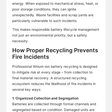
energy. When exposed to mechanical stress, heat, or
poor storage conditions, they can ignite
unexpectedly. Waste facilities and scrap yards are
particularly vulnerable to such incidents.
This makes responsible battery lifecycle management
not just an environmental priority, but a safety
necessity.
How Proper Recycling Prevents
Fire Incidents
Professional lithium-ion battery recycling is designed
to mitigate risk at every stage – from collection to
final material recovery. A structured recycling
ecosystem reduces the likelihood of fire incidents in
several key ways:
1. Organized Collection and Segregation
Batteries are collected through formal channels and
segregated based on condition. Damaged units are