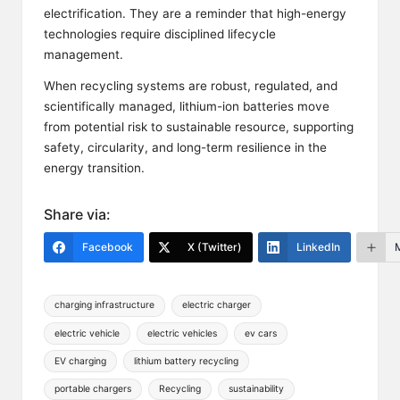
electrification. They are a reminder that high-energy
technologies require disciplined lifecycle
management.
When recycling systems are robust, regulated, and
scientifically managed, lithium-ion batteries move
from potential risk to sustainable resource, supporting
safety, circularity, and long-term resilience in the
energy transition.
Share via:
Facebook
X (Twitter)
LinkedIn
Tags:
charging infrastructure
electric charger
electric vehicle
electric vehicles
ev cars
EV charging
lithium battery recycling
portable chargers
Recycling
sustainability