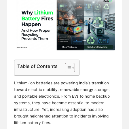
Table of Contents
Lithium-ion batteries are powering India’s transition
toward electric mobility, renewable energy storage,
and portable electronics. From EVs to home backup
systems, they have become essential to modern
infrastructure. Yet, increasing adoption has also
brought heightened attention to incidents involving
lithium battery fires.