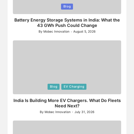
Posted
Blog
in
Battery Energy Storage Systems in India: What the
43 GWh Push Could Change
By
Mobec Innovation
August 5, 2026
Posted
by
Posted
Blog
EV Charging
in
India Is Building More EV Chargers. What Do Fleets
Need Next?
By
Mobec Innovation
July 31, 2026
Posted
by