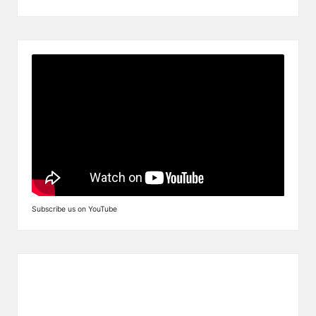
Subscribe us on YouTube