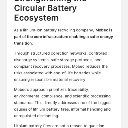
Circular Battery
Ecosystem
As a
lithium
-ion battery recycling company,
Mobec is
part of the core infrastructure enabling a safer energy
transition.
Through structured collection networks, controlled
discharge systems, safe storage protocols, and
compliant recovery processes, Mobec reduces the
risks associated with end-of-life batteries while
ensuring responsible material recovery.
Mobec’s approach prioritizes traceability,
environmental compliance, and scientific processing
standards. This directly addresses one of the biggest
causes of lithium battery fires, informal handling and
unregulated dismantling.
Lithium battery fires are not a reason to question