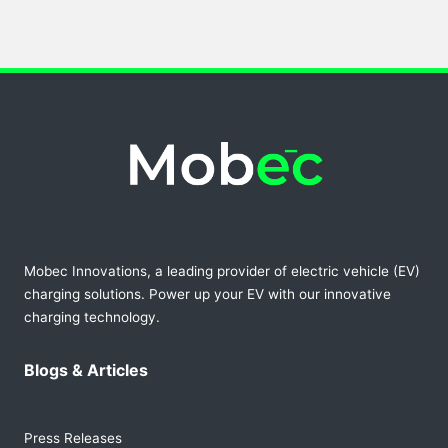
Mobec Innovations, a leading provider of electric vehicle (EV)
charging solutions. Power up your EV with our innovative
charging technology.
Blogs & Articles
Press Releases