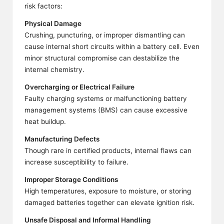
risk factors:
Physical Damage
Crushing, puncturing, or improper dismantling can
cause internal short circuits within a battery cell. Even
minor structural compromise can destabilize the
internal chemistry.
Overcharging or Electrical Failure
Faulty charging systems or malfunctioning battery
management systems (BMS) can cause excessive
heat buildup.
Manufacturing Defects
Though rare in certified products, internal flaws can
increase susceptibility to failure.
Improper Storage Conditions
High temperatures, exposure to moisture, or storing
damaged batteries together can elevate ignition risk.
Unsafe Disposal and Informal Handling