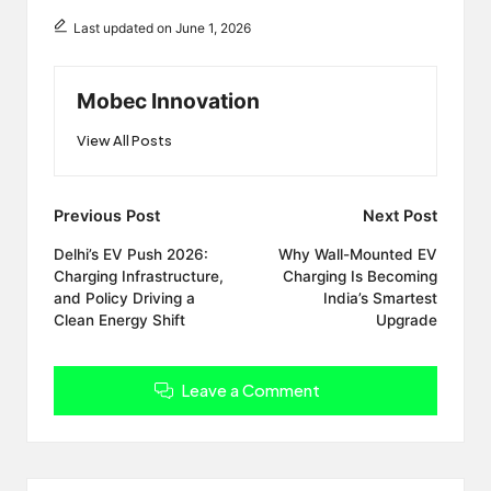
Last updated on June 1, 2026
Mobec Innovation
View All Posts
Post
Previous Post
Next Post
navigation
Delhi’s EV Push 2026:
Why Wall-Mounted EV
Charging Infrastructure,
Charging Is Becoming
and Policy Driving a
India’s Smartest
Clean Energy Shift
Upgrade
Leave a Comment