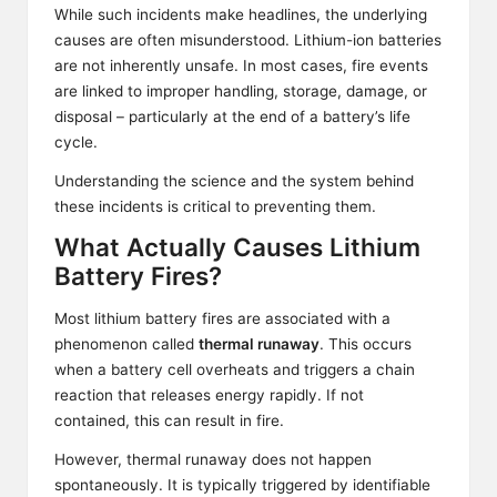
While such incidents make headlines, the underlying
causes are often misunderstood. Lithium-ion batteries
are not inherently unsafe. In most cases, fire events
are linked to improper handling, storage, damage, or
disposal – particularly at the end of a battery’s life
cycle.
Understanding the science and the system behind
these incidents is critical to preventing them.
What Actually Causes Lithium
Battery Fires?
Most lithium battery fires are associated with a
phenomenon called
thermal runaway
. This occurs
when a battery cell overheats and triggers a chain
reaction that releases energy rapidly. If not
contained, this can result in fire.
However, thermal runaway does not happen
spontaneously. It is typically triggered by identifiable