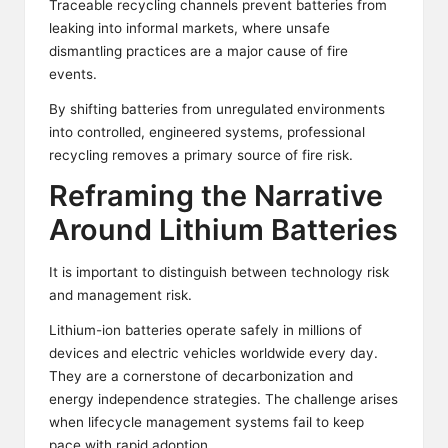
Traceable recycling channels prevent batteries from
leaking into informal markets, where unsafe
dismantling practices are a major cause of fire
events.
By shifting batteries from unregulated environments
into controlled, engineered systems, professional
recycling removes a primary source of fire risk.
Reframing the Narrative
Around Lithium Batteries
It is important to distinguish between technology risk
and management risk.
Lithium-ion batteries operate safely in millions of
devices and electric vehicles worldwide every day.
They are a cornerstone of decarbonization and
energy independence strategies. The challenge arises
when lifecycle management systems fail to keep
pace with rapid adoption.