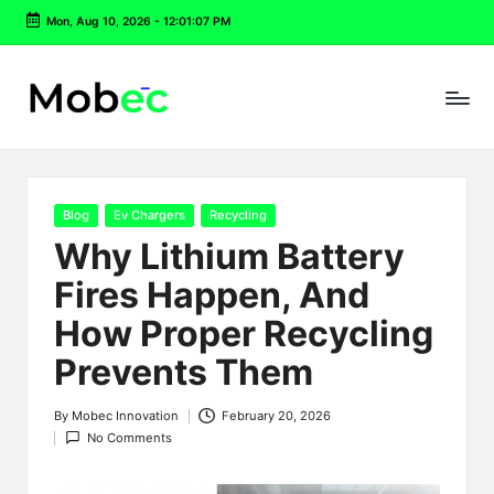
Mon, Aug 10, 2026
-
12:01:08 PM
Skip
to
content
Posted
Blog
Ev Chargers
Recycling
in
Why Lithium Battery
Fires Happen, And
How Proper Recycling
Prevents Them
By
Mobec Innovation
February 20, 2026
Posted
No Comments
by