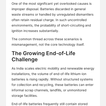
One of the most significant yet overlooked causes is
improper disposal. Batteries discarded in general
waste streams or handled by unregulated dismantlers
often retain residual charge. In such uncontrolled
environments, the probability of short-circuiting and
ignition increases substantially.
The common thread across these scenarios is
mismanagement, not the core technology itself.
The Growing End-of-Life
Challenge
As India scales electric mobility and renewable energy
installations, the volume of end-of-life lithium-ion
batteries is rising rapidly. Without structured systems
for collection and recycling, these batteries can enter
informal scrap channels, landfills, or unmonitored
storage facilities.
End-of-life batteries frequently still contain stored