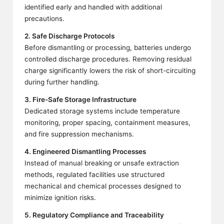
identified early and handled with additional
precautions.
2. Safe Discharge Protocols
Before dismantling or processing, batteries undergo
controlled discharge procedures. Removing residual
charge significantly lowers the risk of short-circuiting
during further handling.
3. Fire-Safe Storage Infrastructure
Dedicated storage systems include temperature
monitoring, proper spacing, containment measures,
and fire suppression mechanisms.
4. Engineered Dismantling Processes
Instead of manual breaking or unsafe extraction
methods, regulated facilities use structured
mechanical and chemical processes designed to
minimize ignition risks.
5. Regulatory Compliance and Traceability