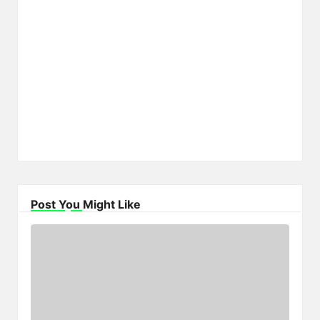
Post You Might Like