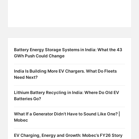
Battery Energy Storage Systems in India: What the 43
GWh Push Could Change
India Is Building More EV Chargers. What Do Fleets
Need Next?
Lithium Battery Recycling in India: Where Do Old EV
Batteries Go?
What If a Generator Didn’t Have to Sound Like One? |
Mobec
EV Charging, Energy and Growth: Mobec’s FY26 Story