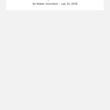
By
Mobec Innovation
July 23, 2026
Posted
by