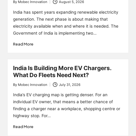
By
Mobec Innovation
August 5, 2026
Posted
by
India has spent years expanding renewable electricity
generation. The next phase is about making that
electricity available when and where it is needed. The
Government of India is implementing two…
Read More
India Is Building More EV Chargers.
What Do Fleets Need Next?
By
Mobec Innovation
July 31, 2026
Posted
by
India’s EV charging map is getting denser. For an
individual EV owner, that means a better chance of
finding a charger near a workplace, shopping centre or
highway stop. For…
Read More