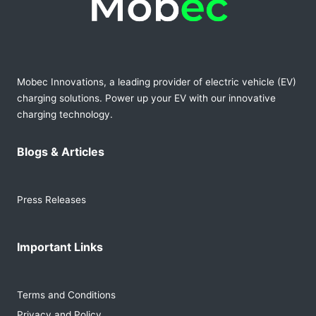
Mobec Innovations, a leading provider of electric vehicle (EV)
charging solutions. Power up your EV with our innovative
charging technology.
Blogs & Articles
Press Releases
Important Links
Terms and Conditions
Privacy and Policy