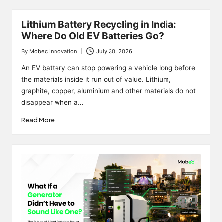
Lithium Battery Recycling in India:
Where Do Old EV Batteries Go?
By
Mobec Innovation
July 30, 2026
Posted
by
An EV battery can stop powering a vehicle long before
the materials inside it run out of value. Lithium,
graphite, copper, aluminium and other materials do not
disappear when a…
Read More