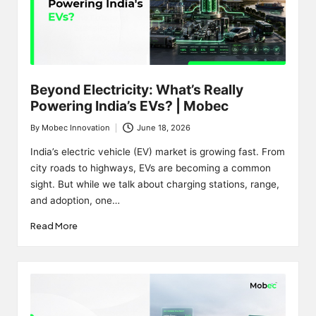
Beyond Electricity: What’s Really
Powering India’s EVs? | Mobec
By
Mobec Innovation
June 18, 2026
Posted
by
India’s electric vehicle (EV) market is growing fast. From
city roads to highways, EVs are becoming a common
sight. But while we talk about charging stations, range,
and adoption, one…
Read More