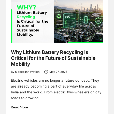
Why Lithium Battery Recycling Is
Critical for the Future of Sustainable
Mobility
By
Mobec Innovation
May 27, 2026
Posted
by
Electric vehicles are no longer a future concept. They
are already becoming a part of everyday life across
India and the world. From electric two-wheelers on city
roads to growing…
Read More