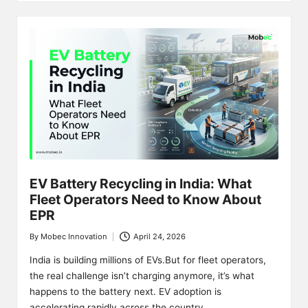
EV Battery Recycling in India: What
Fleet Operators Need to Know About
EPR
By
Mobec Innovation
April 24, 2026
Posted
by
India is building millions of EVs.But for fleet operators,
the real challenge isn’t charging anymore, it’s what
happens to the battery next. EV adoption is
accelerating rapidly across the country. …