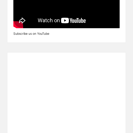
Subscribe us on YouTube