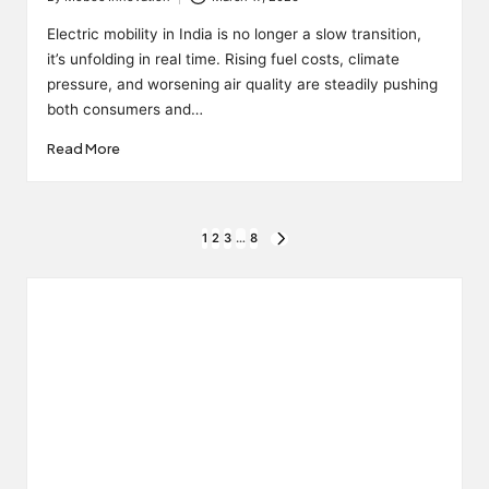
Posted
by
Electric mobility in India is no longer a slow transition,
it’s unfolding in real time. Rising fuel costs, climate
pressure, and worsening air quality are steadily pushing
both consumers and…
Read More
Posts
1
2
3
…
8
NEXT
PAGE
pagination