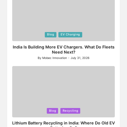
Posted
Blog
EV Charging
in
India Is Building More EV Chargers. What Do Fleets
Need Next?
By
Mobec Innovation
July 31, 2026
Posted
by
Posted
Blog
Recycling
in
Lithium Battery Recycling in India: Where Do Old EV