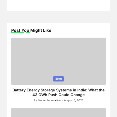
Post You Might Like
Posted
Blog
in
Battery Energy Storage Systems in India: What the
43 GWh Push Could Change
By
Mobec Innovation
August 5, 2026
Posted
by