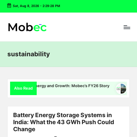
Sat, Aug 8, 2026
-
2:29:29 PM
Skip
to
content
sustainability
ing, Energy and Growth: Mobec’s FY26 Story
Delhi EV Policy
Also Read
26
July 16, 2026
Battery Energy Storage Systems in
India: What the 43 GWh Push Could
Change