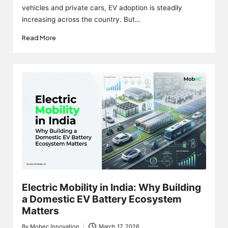
vehicles and private cars, EV adoption is steadily
increasing across the country. But…
Read More
Electric Mobility in India: Why Building
a Domestic EV Battery Ecosystem
Matters
By
Mobec Innovation
March 17, 2026