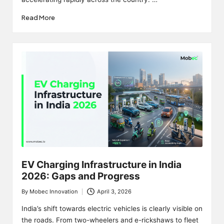
Read More
EV Charging Infrastructure in India
2026: Gaps and Progress
By
Mobec Innovation
April 3, 2026
Posted
by
India’s shift towards electric vehicles is clearly visible on
the roads. From two-wheelers and e-rickshaws to fleet