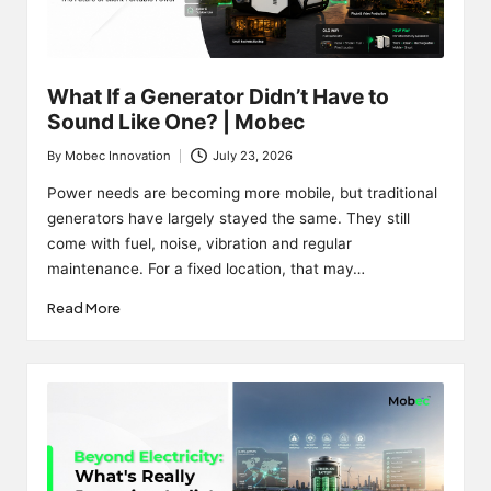
What If a Generator Didn’t Have to
Sound Like One? | Mobec
By
Mobec Innovation
July 23, 2026
Posted
by
Power needs are becoming more mobile, but traditional
generators have largely stayed the same. They still
come with fuel, noise, vibration and regular
maintenance. For a fixed location, that may…
Read More