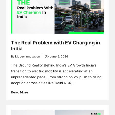
The Real Problem with EV Charging in
India
By
Mobec Innovation
June 5, 2026
Posted
by
The Ground Reality Behind India’s EV Growth India’s
transition to electric mobility is accelerating at an
unprecedented pace. From strong policy push to rising
adoption across cities like Delhi NCR,…
Read More