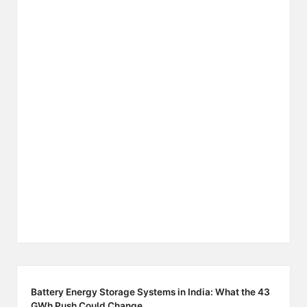
Battery Energy Storage Systems in India: What the 43
GWh Push Could Change