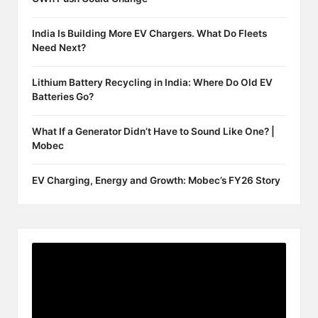
India Is Building More EV Chargers. What Do Fleets
Need Next?
Lithium Battery Recycling in India: Where Do Old EV
Batteries Go?
What If a Generator Didn’t Have to Sound Like One? |
Mobec
EV Charging, Energy and Growth: Mobec’s FY26 Story