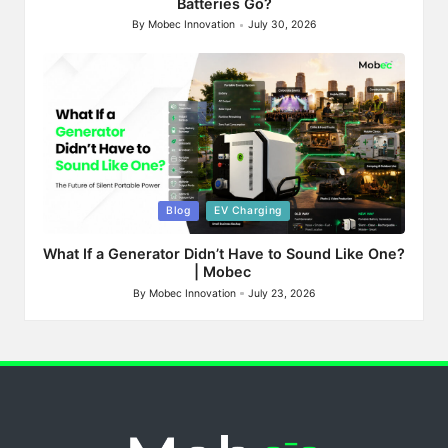
Batteries Go?
By
Mobec Innovation
July 30, 2026
Posted
by
Posted
Blog
EV Charging
in
What If a Generator Didn’t Have to Sound Like One?
| Mobec
By
Mobec Innovation
July 23, 2026
Posted
by