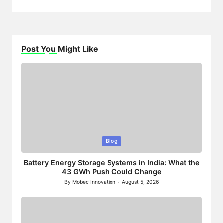
Post You Might Like
Posted
Blog
in
Battery Energy Storage Systems in India: What the
43 GWh Push Could Change
By
Mobec Innovation
August 5, 2026
Posted
by