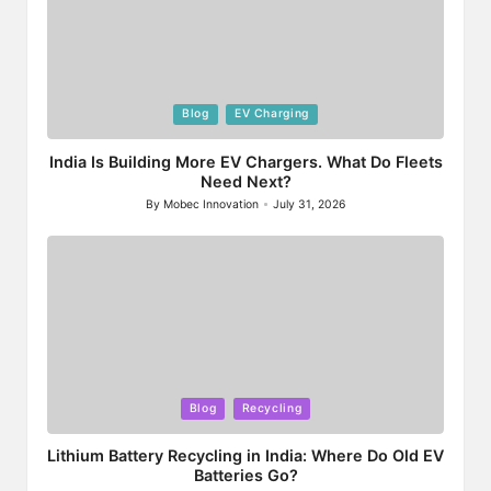
Posted
Blog
EV Charging
in
India Is Building More EV Chargers. What Do Fleets
Need Next?
By
Mobec Innovation
July 31, 2026
Posted
by
Posted
Blog
Recycling
in
Lithium Battery Recycling in India: Where Do Old EV
Batteries Go?