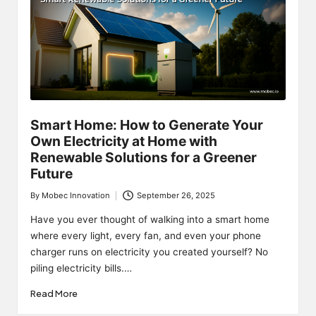
Smart Home: How to Generate Your
Own Electricity at Home with
Renewable Solutions for a Greener
Future
By
Mobec Innovation
September 26, 2025
Posted
by
Have you ever thought of walking into a smart home
where every light, every fan, and even your phone
charger runs on electricity you created yourself? No
piling electricity bills.…
Read More