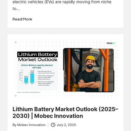
electric vehicles (EVs) are rapidly moving from niche
to…
Read More
Lithium Battery Market Outlook (2025–
2030) | Mobec Innovation
By
Mobec Innovation
July 2, 2025
Posted