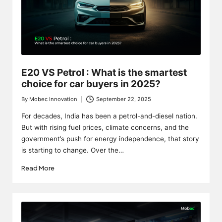
E20 VS Petrol : What is the smartest
choice for car buyers in 2025?
By
Mobec Innovation
September 22, 2025
Posted
by
For decades, India has been a petrol-and-diesel nation.
But with rising fuel prices, climate concerns, and the
government’s push for energy independence, that story
is starting to change. Over the…
Read More