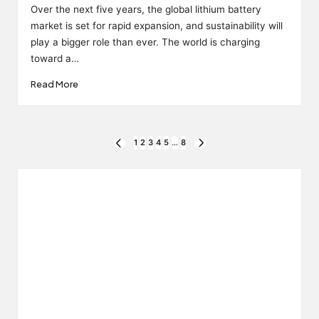
by
Over the next five years, the global lithium battery
market is set for rapid expansion, and sustainability will
play a bigger role than ever. The world is charging
toward a…
Read More
Posts
1
2
3
4
5
…
8
PREVIOUS
NEXT
PAGE
PAGE
pagination