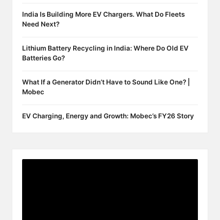
India Is Building More EV Chargers. What Do Fleets
Need Next?
Lithium Battery Recycling in India: Where Do Old EV
Batteries Go?
What If a Generator Didn’t Have to Sound Like One? |
Mobec
EV Charging, Energy and Growth: Mobec’s FY26 Story