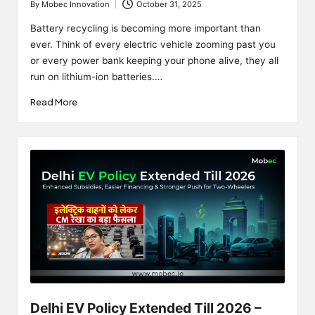
By
Mobec Innovation
October 31, 2025
Posted
by
Battery recycling is becoming more important than
ever. Think of every electric vehicle zooming past you
or every power bank keeping your phone alive, they all
run on lithium-ion batteries.…
Read More
Delhi EV Policy Extended Till 2026 –