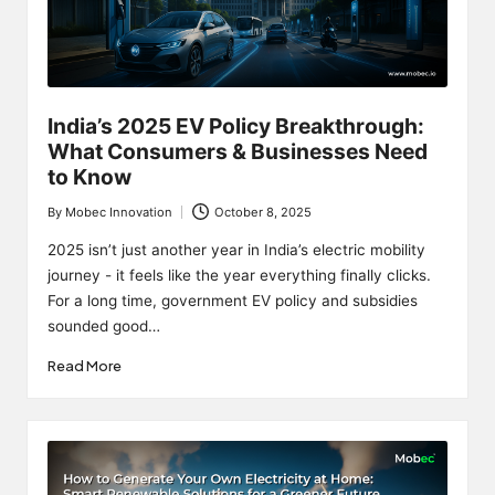
India’s 2025 EV Policy Breakthrough:
What Consumers & Businesses Need
to Know
By
Mobec Innovation
October 8, 2025
Posted
by
2025 isn’t just another year in India’s electric mobility
journey - it feels like the year everything finally clicks.
For a long time, government EV policy and subsidies
sounded good…
Read More