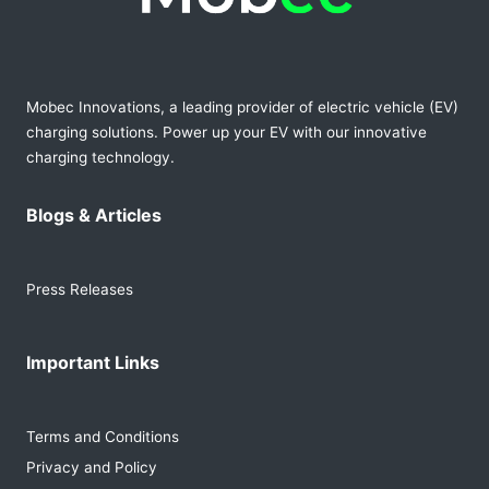
Mobec Innovations, a leading provider of electric vehicle (EV)
charging solutions. Power up your EV with our innovative
charging technology.
Blogs & Articles
Press Releases
Important Links
Terms and Conditions
Privacy and Policy