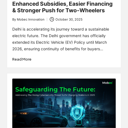
Enhanced Subsidies, Easier Financing
& Stronger Push for Two-Wheelers
By
Mobec Innovation
October 30, 2025
Posted
by
Delhi is accelerating its journey toward a sustainable
electric future. The Delhi government has officially
extended its Electric Vehicle (EV) Policy until March
2026, ensuring continuity of benefits for buyers…
Read More