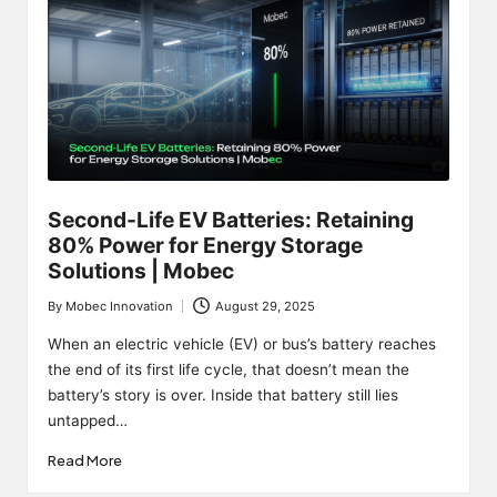
Second-Life EV Batteries: Retaining
80% Power for Energy Storage
Solutions | Mobec
By
Mobec Innovation
August 29, 2025
Posted
by
When an electric vehicle (EV) or bus’s battery reaches
the end of its first life cycle, that doesn’t mean the
battery’s story is over. Inside that battery still lies
untapped…
Read More