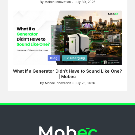
By
Mobec Innovation
July 30, 2026
Posted
by
Posted
Blog
EV Charging
in
What If a Generator Didn’t Have to Sound Like One?
| Mobec
By
Mobec Innovation
July 23, 2026
Posted
by