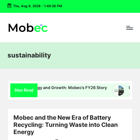
Thu, Aug 6, 2026
-
1:49:29 PM
Skip
to
content
sustainability
 Energy and Growth: Mobec’s FY26 Story
Delhi EV Policy 2.0
Also Read
July 16, 2026
Mobec and the New Era of Battery
Recycling: Turning Waste into Clean
Energy