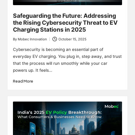
Safeguarding the Future: Addressing
the Rising Cybersecurity Threat to EV
Charging Stations in 2025
By
Mobec Innovation
October 15, 2025
Posted
by
Cybersecurity is becoming an essential part of
everyday EV charging. You plug in, step away, and trust
that the process will run smoothly while your car
powers up. It feels…
Read More