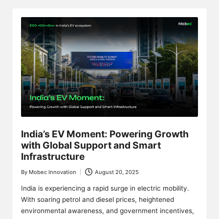
India’s EV Moment: Powering Growth
with Global Support and Smart
Infrastructure
By
Mobec Innovation
August 20, 2025
Posted
by
India is experiencing a rapid surge in electric mobility.
With soaring petrol and diesel prices, heightened
environmental awareness, and government incentives,