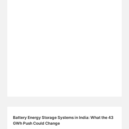
Battery Energy Storage Systems in India: What the 43
GWh Push Could Change