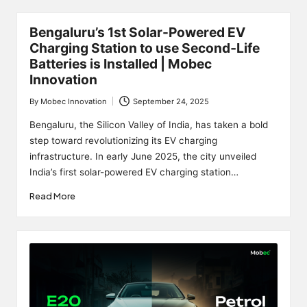
Bengaluru’s 1st Solar-Powered EV
Charging Station to use Second‑Life
Batteries is Installed | Mobec
Innovation
By
Mobec Innovation
September 24, 2025
Posted
by
Bengaluru, the Silicon Valley of India, has taken a bold
step toward revolutionizing its EV charging
infrastructure. In early June 2025, the city unveiled
India’s first solar-powered EV charging station…
Read More