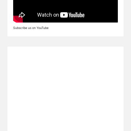
Subscribe us on YouTube