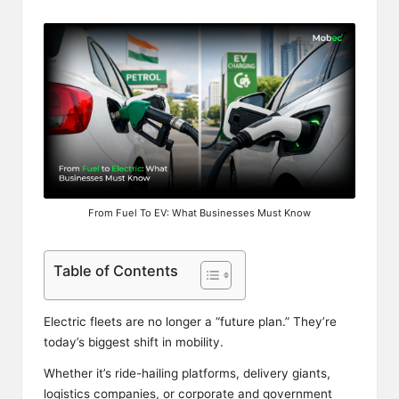
From Fuel To EV: What Businesses Must Know
Table of Contents
Electric fleets are no longer a “future plan.” They’re
today’s biggest shift in mobility.
Whether it’s ride-hailing platforms, delivery giants,
logistics companies, or corporate and government