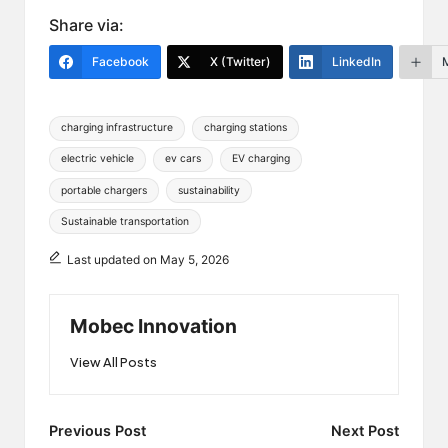
Share via:
Facebook
X (Twitter)
LinkedIn
Tags:
charging infrastructure
charging stations
electric vehicle
ev cars
EV charging
portable chargers
sustainability
Sustainable transportation
Last updated on May 5, 2026
Mobec Innovation
View All Posts
Post
Previous Post
Next Post