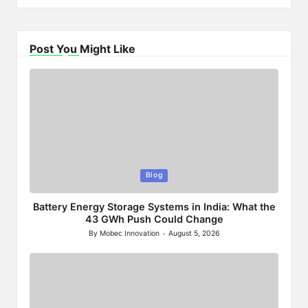
Post You Might Like
Posted
Blog
in
Battery Energy Storage Systems in India: What the
43 GWh Push Could Change
By
Mobec Innovation
August 5, 2026
Posted
by