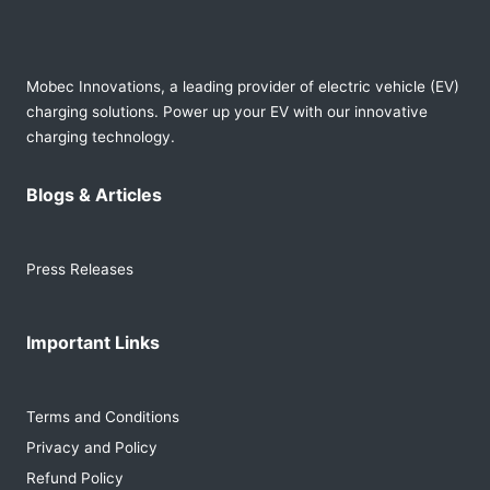
Mobec Innovations, a leading provider of electric vehicle (EV)
charging solutions. Power up your EV with our innovative
charging technology.
Blogs & Articles
Press Releases
Important Links
Terms and Conditions
Privacy and Policy
Refund Policy