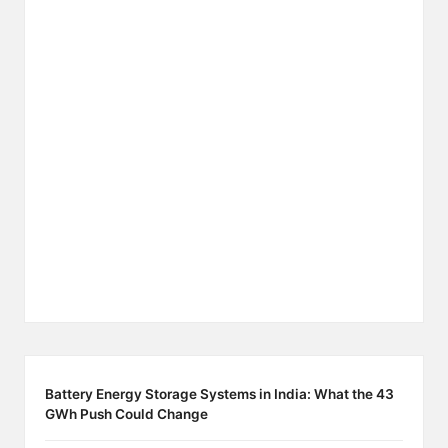
Battery Energy Storage Systems in India: What the 43
GWh Push Could Change