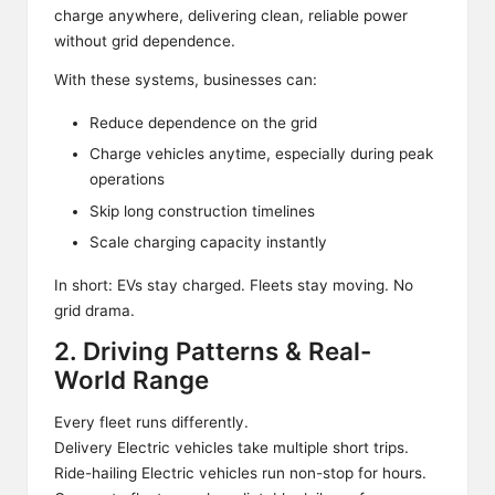
charge anywhere, delivering clean, reliable power
without grid dependence.
With these systems, businesses can:
Reduce dependence on the grid
Charge vehicles anytime, especially during peak
operations
Skip long construction timelines
Scale charging capacity instantly
In short: EVs stay charged. Fleets stay moving. No
grid drama.
2. Driving Patterns & Real-
World Range
Every fleet runs differently.
Delivery Electric vehicles take multiple short trips.
Ride-hailing Electric vehicles run non-stop for hours.