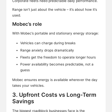
Corporate fleets need predictable daily performance.
Range isn’t just about the vehicle – it’s about how it’s
used.
Mobec’s role
With Mobec’s portable and stationary energy storage:
Vehicles can charge during breaks
Range anxiety drops dramatically
Fleets get the freedom to operate longer hours
Power availability becomes predictable, not a
guess
Mobec ensures energy is available wherever the day
takes your vehicles.
3. Upfront Costs vs Long-Term
Savings
The biggest roadblock businesses face is the