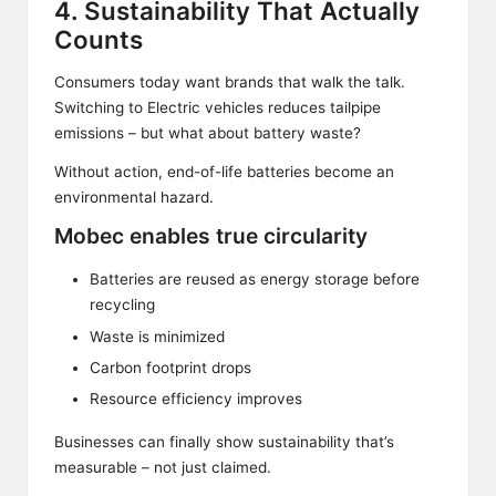
4. Sustainability That Actually
Counts
Consumers today want brands that walk the talk.
Switching to Electric vehicles reduces tailpipe
emissions – but what about battery waste?
Without action, end-of-life batteries become an
environmental hazard.
Mobec enables true circularity
Batteries are reused as energy storage before
recycling
Waste is minimized
Carbon footprint drops
Resource efficiency improves
Businesses can finally show sustainability that’s
measurable – not just claimed.