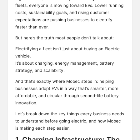
fleets, everyone is moving toward EVs. Lower running
costs, sustainability goals, and rising customer
expectations are pushing businesses to electrify
faster than ever.
But here’s the truth most people don’t talk about:
Electrifying a fleet isn’t just about buying an Electric
vehicle.
It’s about charging, energy management, battery
strategy, and scalability.
And that’s exactly where Mobec steps in: helping
businesses adopt EVs in a way that’s smarter, more
affordable, and circular through second-life battery
innovation.
Let’s break down the key things every business needs
to understand before going electric, and how Mobec
is making each step easier.
1. Charging Infrastructure: The