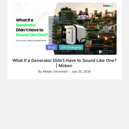
by
Posted
Blog
EV Charging
in
What If a Generator Didn’t Have to Sound Like One?
| Mobec
By
Mobec Innovation
July 23, 2026
Posted
by