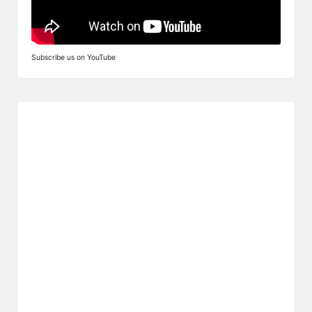
Subscribe us on YouTube