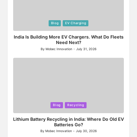
Posted
Blog
EV Charging
in
India Is Building More EV Chargers. What Do Fleets
Need Next?
By
Mobec Innovation
July 31, 2026
Posted
by
Posted
Blog
Recycling
in
Lithium Battery Recycling in India: Where Do Old EV
Batteries Go?
By
Mobec Innovation
July 30, 2026
Posted