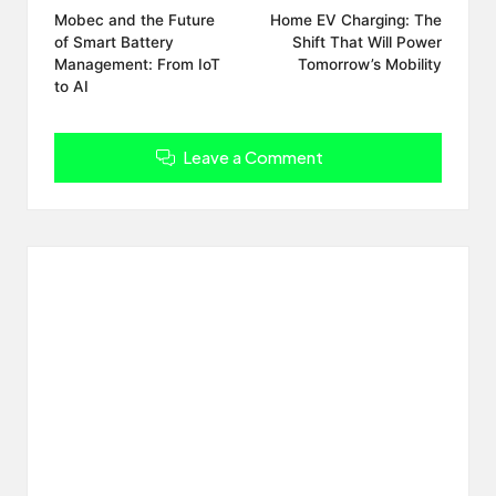
navigation
Mobec and the Future
Home EV Charging: The
of Smart Battery
Shift That Will Power
Management: From IoT
Tomorrow’s Mobility
to AI
Leave a Comment