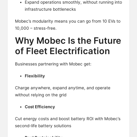
Expand operations smoothly, without running into
infrastructure bottlenecks
Mobec’s modularity means you can go from 10 EVs to
10,000 – stress-free.
Why Mobec Is the Future
of Fleet Electrification
Businesses partnering with Mobec get:
Flexibility
Charge anywhere, expand anytime, and operate
without relying on the grid
Cost Efficiency
Cut energy costs and boost battery ROI with Mobec’s
second-life battery solutions