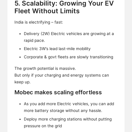
5. Scalability: Growing Your EV
Fleet Without Limits
India is electrifying – fast:
Delivery (2W) Electric vehicles are growing at a
rapid pace.
Electric 3W’s lead last-mile mobility
Corporate & govt fleets are slowly transitioning
The growth potential is massive.
But only if your charging and energy systems can
keep up.
Mobec makes scaling effortless
As you add more Electric vehicles, you can add
more battery storage without any hassle.
Deploy more charging stations without putting
pressure on the grid