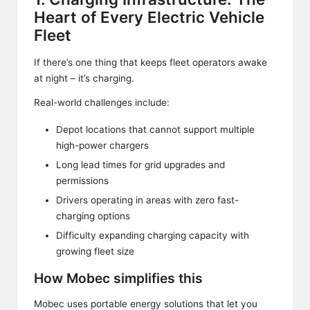
Heart of Every Electric Vehicle
Fleet
If there’s one thing that keeps fleet operators awake
at night – it’s charging.
Real-world challenges include:
Depot locations that cannot support multiple
high-power chargers
Long lead times for grid upgrades and
permissions
Drivers operating in areas with zero fast-
charging options
Difficulty expanding charging capacity with
growing fleet size
How Mobec simplifies this
Mobec uses portable energy solutions that let you