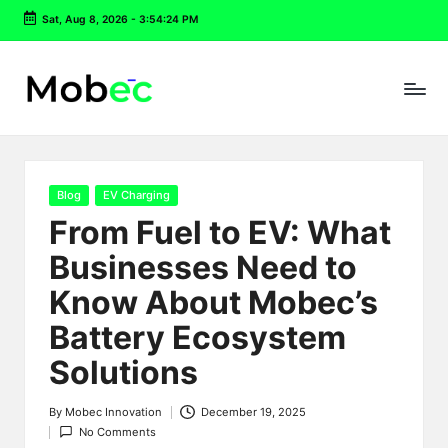
Sat, Aug 8, 2026
-
3:54:25 PM
Skip
to
content
Posted
Blog
EV Charging
in
From Fuel to EV: What
Businesses Need to
Know About Mobec’s
Battery Ecosystem
Solutions
By
Mobec Innovation
December 19, 2025
Posted
No Comments
by