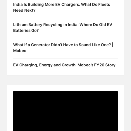
India Is Building More EV Chargers. What Do Fleets
Need Next?
Lithium Battery Recycling in India: Where Do Old EV
Batteries Go?
What If a Generator Didn’t Have to Sound Like One? |
Mobec
EV Charging, Energy and Growth: Mobec’s FY26 Story