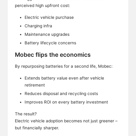
perceived high upfront cost:
Electric vehicle purchase
Charging infra
Maintenance upgrades
Battery lifecycle concerns
Mobec flips the economics
By repurposing batteries for a second life, Mobec:
Extends battery value even after vehicle
retirement
Reduces disposal and recycling costs
Improves ROI on every battery investment
The result?
Electric vehicle adoption becomes not just greener –
but financially sharper.