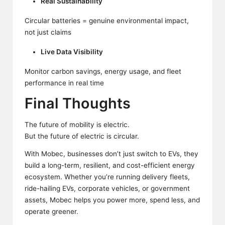
Real Sustainability
Circular batteries = genuine environmental impact,
not just claims
Live Data Visibility
Monitor carbon savings, energy usage, and fleet
performance in real time
Final Thoughts
The future of mobility is
electric.
But the future of electric is circular.
With Mobec, businesses
don’t
just switch to EVs, they
build a long-term, resilient, and cost-efficient energy
ecosystem. Whether you’re running delivery fleets,
ride-hailing EVs, corporate vehicles, or government
assets, Mobec helps you power more, spend less, and
operate greener.