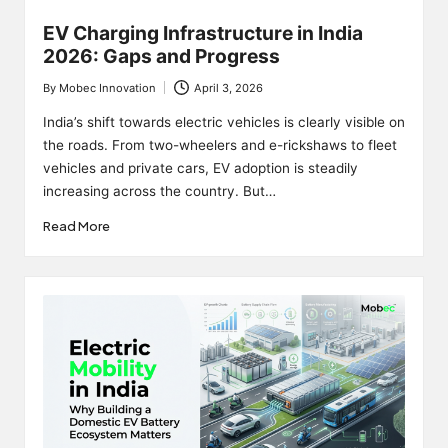
EV Charging Infrastructure in India
2026: Gaps and Progress
By
Mobec Innovation
April 3, 2026
Posted
by
India’s shift towards electric vehicles is clearly visible on
the roads. From two-wheelers and e-rickshaws to fleet
vehicles and private cars, EV adoption is steadily
increasing across the country. But…
Read More