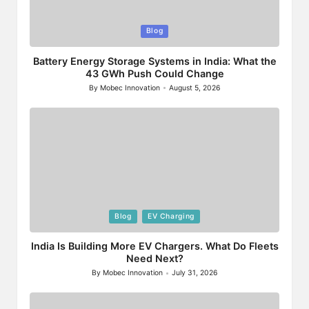
Posted
Blog
in
Battery Energy Storage Systems in India: What the
43 GWh Push Could Change
By
Mobec Innovation
August 5, 2026
Posted
by
Posted
Blog
EV Charging
in
India Is Building More EV Chargers. What Do Fleets
Need Next?
By
Mobec Innovation
July 31, 2026
Posted
by