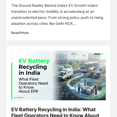
by
The Ground Reality Behind India’s EV Growth India’s
transition to electric mobility is accelerating at an
unprecedented pace. From strong policy push to rising
adoption across cities like Delhi NCR,…
Read More
EV Battery Recycling in India: What
Fleet Operators Need to Know About