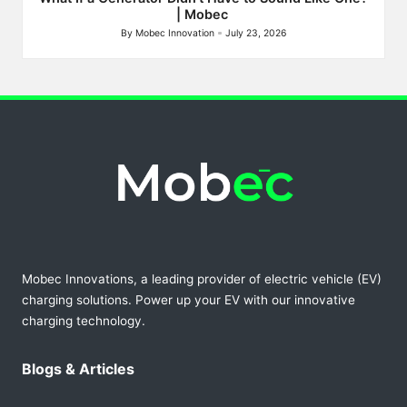
| Mobec
By
Mobec Innovation
July 23, 2026
Posted
by
Mobec Innovations, a leading provider of electric vehicle (EV)
charging solutions. Power up your EV with our innovative
charging technology.
Blogs & Articles