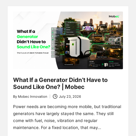
What If a Generator Didn’t Have to
Sound Like One? | Mobec
By
Mobec Innovation
July 23, 2026
Posted
by
Power needs are becoming more mobile, but traditional
generators have largely stayed the same. They still
come with fuel, noise, vibration and regular
maintenance. For a fixed location, that may…