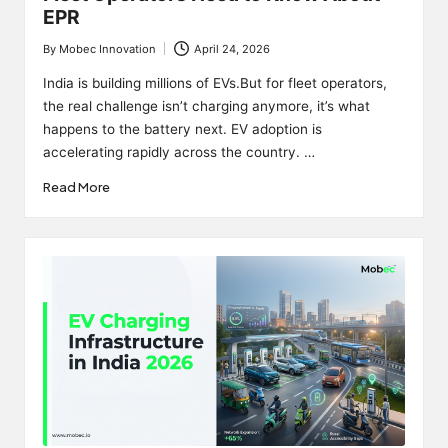
EPR
By
Mobec Innovation
April 24, 2026
Posted
by
India is building millions of EVs.But for fleet operators,
the real challenge isn’t charging anymore, it’s what
happens to the battery next. EV adoption is
accelerating rapidly across the country. …
Read More