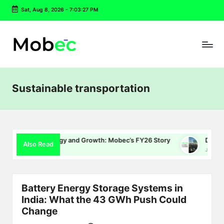
Sat, Aug 8, 2026
-
7:03:28 PM
Skip
to
content
Sustainable transportation
 Energy and Growth: Mobec’s FY26 Story
Delhi EV Policy 2.0
Also Read
July 16, 2026
Battery Energy Storage Systems in
India: What the 43 GWh Push Could
Change