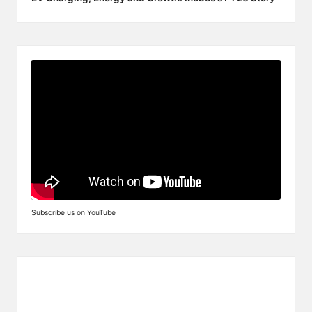
Subscribe us on YouTube