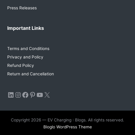
Press Releases
Important Links
Terms and Conditions
Privacy and Policy
Refund Policy
Return and Cancellation
LinkedIn
Instagram
Facebook
Pinterest
YouTube
X
Copyright 2026 — EV Charging : Blogs. All rights reserved.
Bloglo WordPress Theme