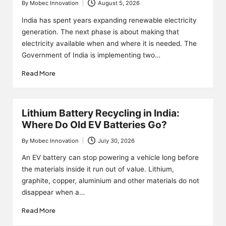
By
Mobec Innovation
August 5, 2026
Posted
by
India has spent years expanding renewable electricity
generation. The next phase is about making that
electricity available when and where it is needed. The
Government of India is implementing two…
Read More
Lithium Battery Recycling in India:
Where Do Old EV Batteries Go?
By
Mobec Innovation
July 30, 2026
Posted
by
An EV battery can stop powering a vehicle long before
the materials inside it run out of value. Lithium,
graphite, copper, aluminium and other materials do not
disappear when a…
Read More