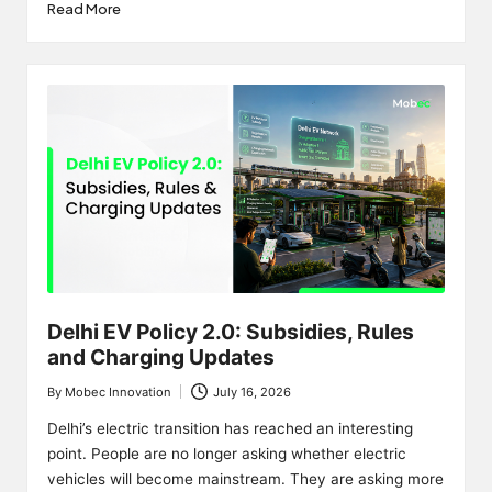
Read More
Delhi EV Policy 2.0: Subsidies, Rules
and Charging Updates
By
Mobec Innovation
July 16, 2026
Posted
by
Delhi’s electric transition has reached an interesting
point. People are no longer asking whether electric
vehicles will become mainstream. They are asking more