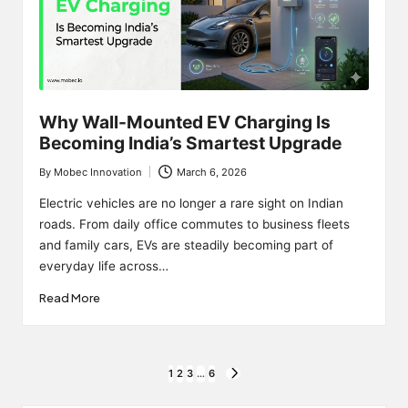
Why Wall-Mounted EV Charging Is
Becoming India’s Smartest Upgrade
By
Mobec Innovation
March 6, 2026
Posted
by
Electric vehicles are no longer a rare sight on Indian
roads. From daily office commutes to business fleets
and family cars, EVs are steadily becoming part of
everyday life across…
Read More
Posts
1
2
3
…
6
NEXT
PAGE
pagination