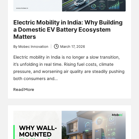
Electric Mobility in India: Why Building
a Domestic EV Battery Ecosystem
Matters
By
Mobec Innovation
March 17, 2026
Posted
by
Electric mobility in India is no longer a slow transition,
it’s unfolding in real time. Rising fuel costs, climate
pressure, and worsening air quality are steadily pushing
both consumers and…
Read More