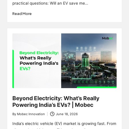
practical questions: Will an EV save me…
Read More
Beyond Electricity: What’s Really
Powering India’s EVs? | Mobec
By
Mobec Innovation
June 18, 2026
Posted
by
India’s electric vehicle (EV) market is growing fast. From