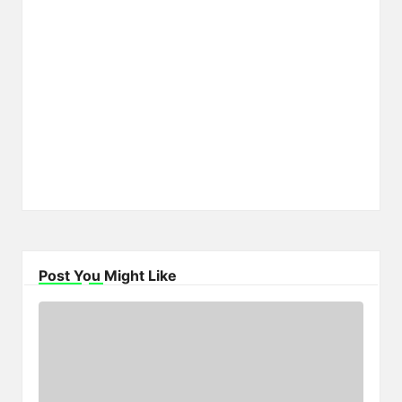
Post You Might Like