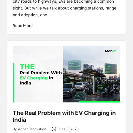
city roads to highways, EVs are becoming a common
sight. But while we talk about charging stations, range,
and adoption, one…
Read More
The Real Problem with EV Charging in
India
By
Mobec Innovation
June 5, 2026
Posted