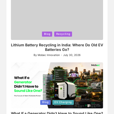
Posted
Blog
Recycling
in
Lithium Battery Recycling in India: Where Do Old EV
Batteries Go?
By
Mobec Innovation
July 30, 2026
Posted
by
Posted
Blog
EV Charging
in
What If a Generator Didn’t Have to Sound Like One?