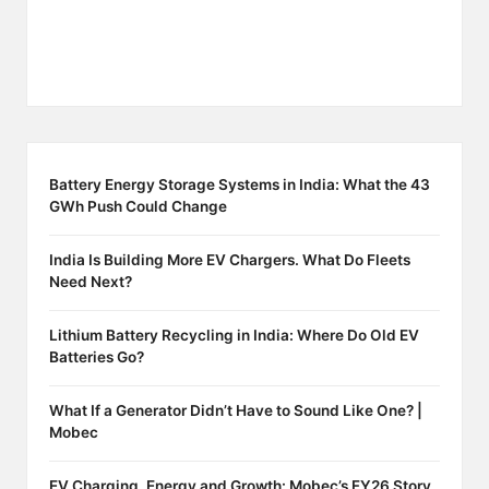
Battery Energy Storage Systems in India: What the 43
GWh Push Could Change
India Is Building More EV Chargers. What Do Fleets
Need Next?
Lithium Battery Recycling in India: Where Do Old EV
Batteries Go?
What If a Generator Didn’t Have to Sound Like One? |
Mobec
EV Charging, Energy and Growth: Mobec’s FY26 Story