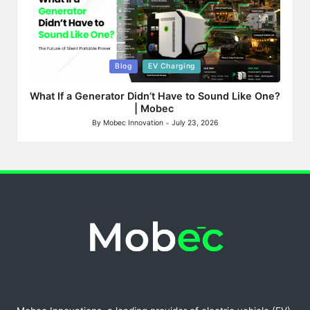
Posted
Blog
EV Charging
in
What If a Generator Didn’t Have to Sound Like One?
| Mobec
By
Mobec Innovation
July 23, 2026
Posted
by