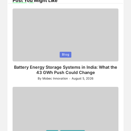
Post You Might Like
Posted
Blog
in
Battery Energy Storage Systems in India: What the
43 GWh Push Could Change
By
Mobec Innovation
August 5, 2026
Posted
by