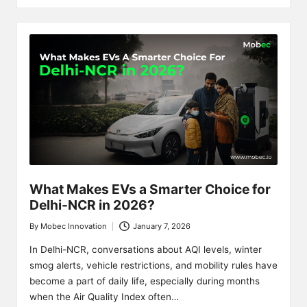
What Makes EVs a Smarter Choice for
Delhi-NCR in 2026?
By
Mobec Innovation
January 7, 2026
Posted
by
In Delhi-NCR, conversations about AQI levels, winter
smog alerts, vehicle restrictions, and mobility rules have
become a part of daily life, especially during months
when the Air Quality Index often…