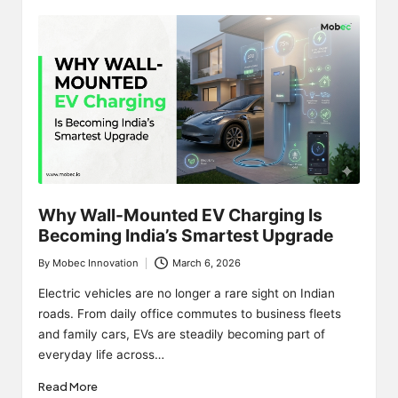
Why Wall-Mounted EV Charging Is
Becoming India’s Smartest Upgrade
By
Mobec Innovation
March 6, 2026
Posted
by
Electric vehicles are no longer a rare sight on Indian
roads. From daily office commutes to business fleets
and family cars, EVs are steadily becoming part of
everyday life across…
Read More