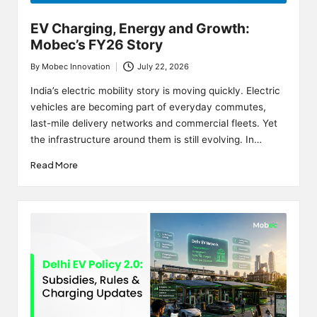
EV Charging, Energy and Growth:
Mobec’s FY26 Story
By
Mobec Innovation
July 22, 2026
Posted
by
India’s electric mobility story is moving quickly. Electric
vehicles are becoming part of everyday commutes,
last-mile delivery networks and commercial fleets. Yet
the infrastructure around them is still evolving. In…
Read More