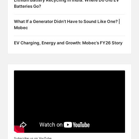
Lithium Battery Recycling in India: Where Do Old EV
Batteries Go?
What If a Generator Didn’t Have to Sound Like One? |
Mobec
EV Charging, Energy and Growth: Mobec’s FY26 Story
Subscribe us on YouTube