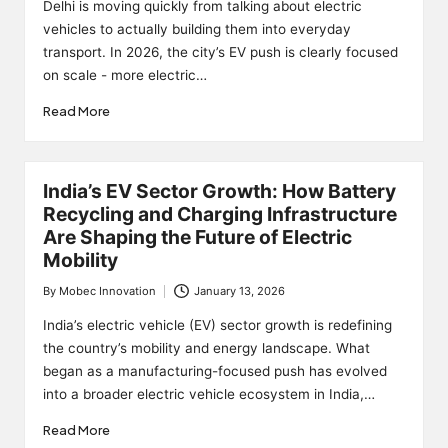
by
Delhi is moving quickly from talking about electric
vehicles to actually building them into everyday
transport. In 2026, the city’s EV push is clearly focused
on scale - more electric…
Read More
India’s EV Sector Growth: How Battery
Recycling and Charging Infrastructure
Are Shaping the Future of Electric
Mobility
By
Mobec Innovation
January 13, 2026
Posted
by
India’s electric vehicle (EV) sector growth is redefining
the country’s mobility and energy landscape. What
began as a manufacturing-focused push has evolved
into a broader electric vehicle ecosystem in India,…
Read More