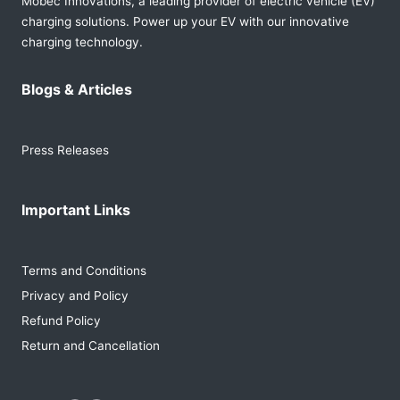
Mobec Innovations, a leading provider of electric vehicle (EV)
charging solutions. Power up your EV with our innovative
charging technology.
Blogs & Articles
Press Releases
Important Links
Terms and Conditions
Privacy and Policy
Refund Policy
Return and Cancellation