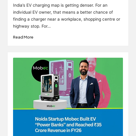
by
India’s EV charging map is getting denser. For an
individual EV owner, that means a better chance of
finding a charger near a workplace, shopping centre or
highway stop. For…
Read More