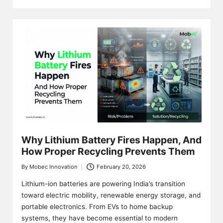
Why Lithium Battery Fires Happen, And
How Proper Recycling Prevents Them
By
Mobec Innovation
February 20, 2026
Posted
by
Lithium-ion batteries are powering India’s transition
toward electric mobility, renewable energy storage, and
portable electronics. From EVs to home backup
systems, they have become essential to modern