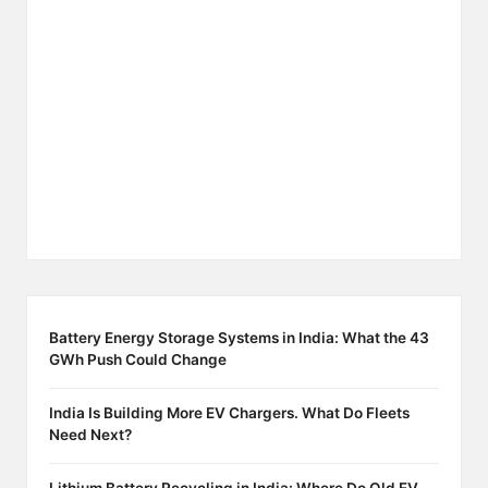
Battery Energy Storage Systems in India: What the 43
GWh Push Could Change
India Is Building More EV Chargers. What Do Fleets
Need Next?