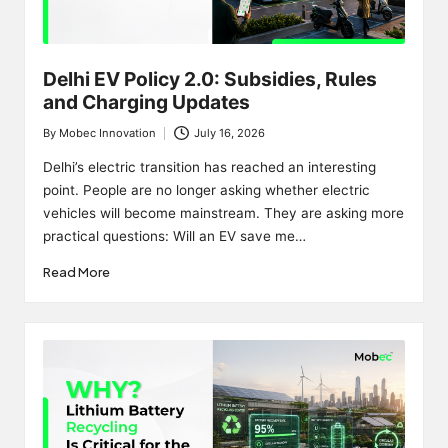
Delhi EV Policy 2.0: Subsidies, Rules
and Charging Updates
By
Mobec Innovation
July 16, 2026
Posted
by
Delhi’s electric transition has reached an interesting
point. People are no longer asking whether electric
vehicles will become mainstream. They are asking more
practical questions: Will an EV save me…
Read More