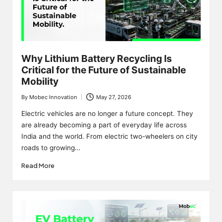
Why Lithium Battery Recycling Is
Critical for the Future of Sustainable
Mobility
By
Mobec Innovation
May 27, 2026
Posted
by
Electric vehicles are no longer a future concept. They
are already becoming a part of everyday life across
India and the world. From electric two-wheelers on city
roads to growing…
Read More