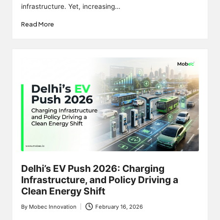
infrastructure. Yet, increasing…
Read More
Delhi’s EV Push 2026: Charging
Infrastructure, and Policy Driving a
Clean Energy Shift
By
Mobec Innovation
February 16, 2026
Posted