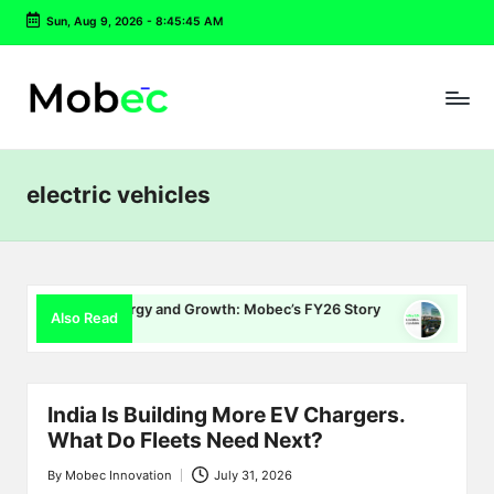
Sun, Aug 9, 2026
-
8:45:46 AM
Skip
to
content
electric vehicles
, Energy and Growth: Mobec’s FY26 Story
Delhi EV Policy 2.
Also Read
July 16, 2026
India Is Building More EV Chargers.
What Do Fleets Need Next?
By
Mobec Innovation
July 31, 2026
Posted