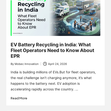
EV Battery Recycling in India: What
Fleet Operators Need to Know About
EPR
By
Mobec Innovation
April 24, 2026
Posted
by
India is building millions of EVs.But for fleet operators,
the real challenge isn’t charging anymore, it’s what
happens to the battery next. EV adoption is
accelerating rapidly across the country. …
Read More