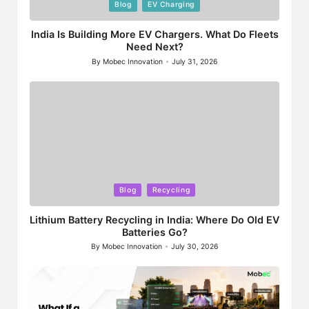
Posted
Blog
EV Charging
in
India Is Building More EV Chargers. What Do Fleets
Need Next?
By
Mobec Innovation
July 31, 2026
Posted
by
Posted
Blog
Recycling
in
Lithium Battery Recycling in India: Where Do Old EV
Batteries Go?
By
Mobec Innovation
July 30, 2026
Posted
by