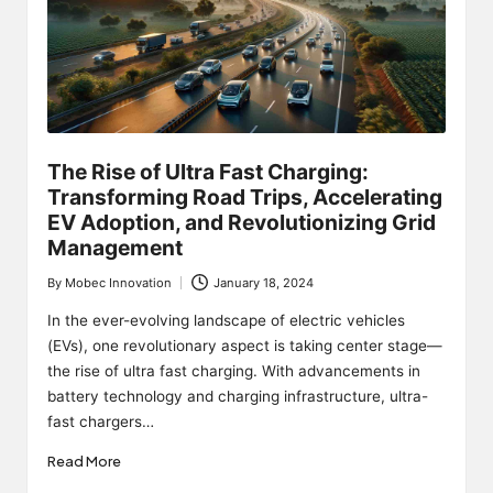
The Rise of Ultra Fast Charging:
Transforming Road Trips, Accelerating
EV Adoption, and Revolutionizing Grid
Management
By
Mobec Innovation
January 18, 2024
Posted
by
In the ever-evolving landscape of electric vehicles
(EVs), one revolutionary aspect is taking center stage—
the rise of ultra fast charging. With advancements in
battery technology and charging infrastructure, ultra-
fast chargers…
Read More