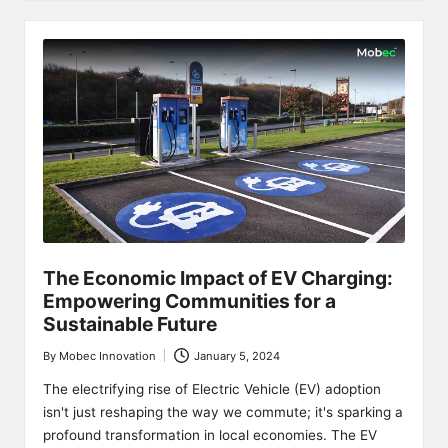
The Economic Impact of EV Charging:
Empowering Communities for a
Sustainable Future
By
Mobec Innovation
January 5, 2024
Posted
by
The electrifying rise of Electric Vehicle (EV) adoption
isn't just reshaping the way we commute; it's sparking a
profound transformation in local economies. The EV