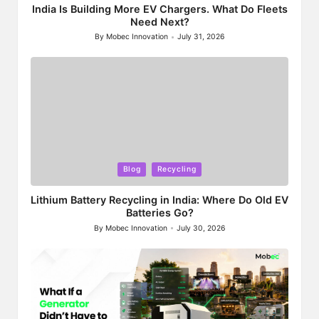
India Is Building More EV Chargers. What Do Fleets
Need Next?
By
Mobec Innovation
July 31, 2026
Posted
by
Posted
Blog
Recycling
in
Lithium Battery Recycling in India: Where Do Old EV
Batteries Go?
By
Mobec Innovation
July 30, 2026
Posted
by