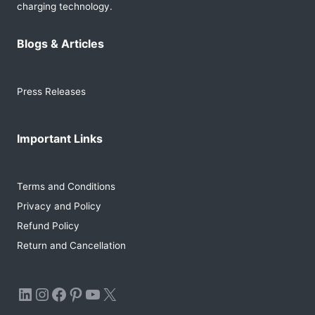
charging technology.
Blogs & Articles
Press Releases
Important Links
Terms and Conditions
Privacy and Policy
Refund Policy
Return and Cancellation
LinkedIn
Instagram
Facebook
Pinterest
YouTube
X