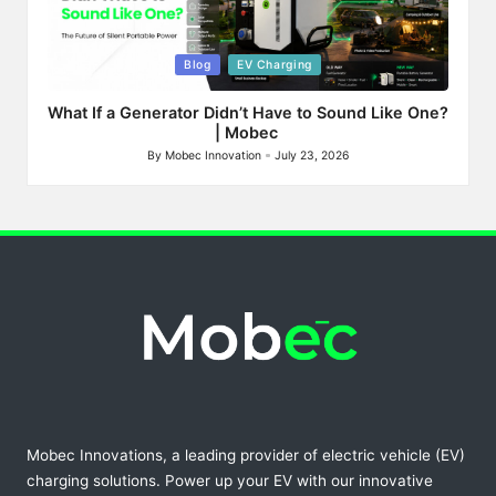
Posted
Blog
EV Charging
in
What If a Generator Didn’t Have to Sound Like One?
| Mobec
By
Mobec Innovation
July 23, 2026
Posted
by
Mobec Innovations, a leading provider of electric vehicle (EV)
charging solutions. Power up your EV with our innovative