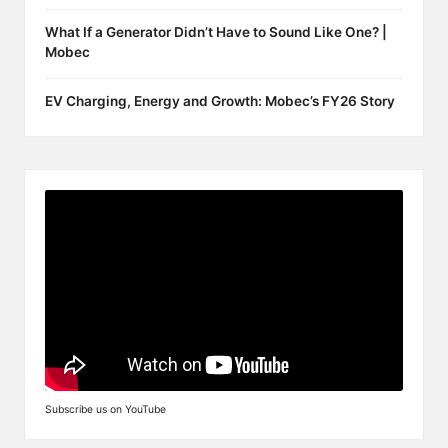
What If a Generator Didn’t Have to Sound Like One? |
Mobec
EV Charging, Energy and Growth: Mobec’s FY26 Story
Subscribe us on YouTube