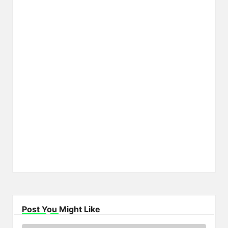
Post You Might Like