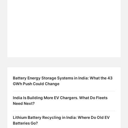
Battery Energy Storage Systems in India: What the 43
GWh Push Could Change
India Is Building More EV Chargers. What Do Fleets
Need Next?
Lithium Battery Recycling in India: Where Do Old EV
Batteries Go?