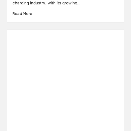
charging industry, with its growing…
Read More