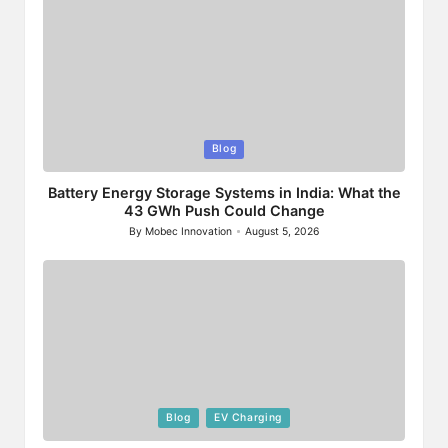
Posted
Blog
in
Battery Energy Storage Systems in India: What the
43 GWh Push Could Change
By
Mobec Innovation
August 5, 2026
Posted
by
Posted
Blog
EV Charging
in