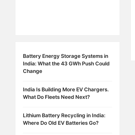
Battery Energy Storage Systems in
India: What the 43 GWh Push Could
Change
India Is Building More EV Chargers.
What Do Fleets Need Next?
Lithium Battery Recycling in India:
Where Do Old EV Batteries Go?