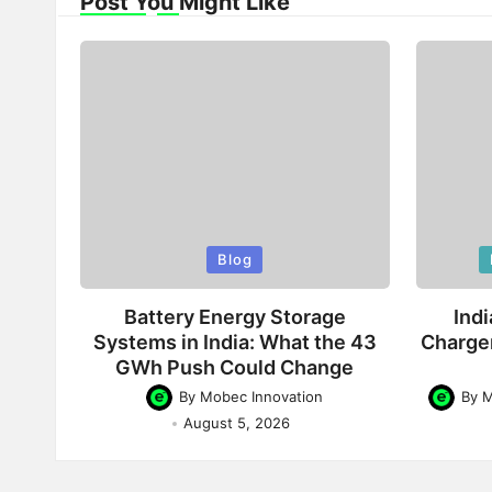
Post You Might Like
Posted
Poste
Blog
in
in
Battery Energy Storage
Indi
Systems in India: What the 43
Charge
GWh Push Could Change
By
Mobec Innovation
By
M
Posted
Posted
August 5, 2026
by
by