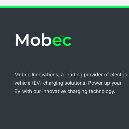
Mobec Innovations, a leading provider of electric
vehicle (EV) charging solutions. Power up your
EV with our innovative charging technology.