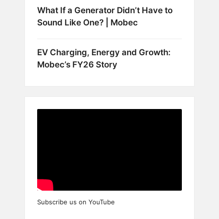
What If a Generator Didn’t Have to
Sound Like One? | Mobec
EV Charging, Energy and Growth:
Mobec’s FY26 Story
Subscribe us on YouTube