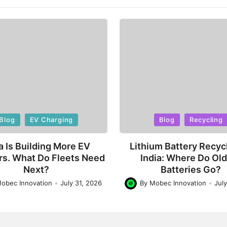
d
Posted
Blog
EV Charging
Blog
Recycling
in
a Is Building More EV
Lithium Battery Recycl
rs. What Do Fleets Need
India: Where Do Ol
Next?
Batteries Go?
obec Innovation
July 31, 2026
By
Mobec Innovation
Jul
Posted
by