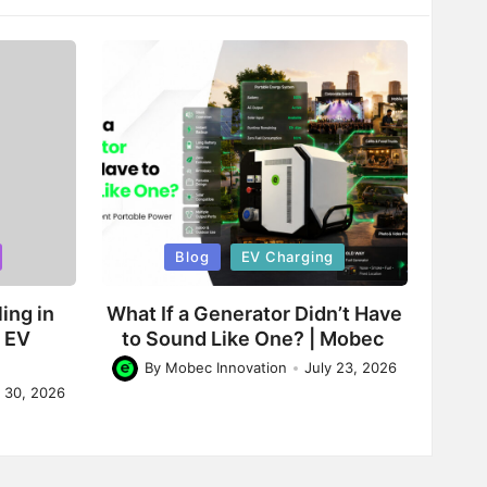
Posted
Blog
EV Charging
in
ing in
What If a Generator Didn’t Have
d EV
to Sound Like One? | Mobec
By
Mobec Innovation
July 23, 2026
Posted
y 30, 2026
by