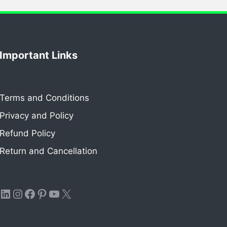
Important Links
Terms and Conditions
Privacy and Policy
Refund Policy
Return and Cancellation
LinkedIn
Instagram
Facebook
Pinterest
YouTube
X