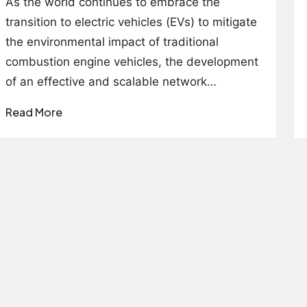
As the world continues to embrace the
transition to electric vehicles (EVs) to mitigate
the environmental impact of traditional
combustion engine vehicles, the development
of an effective and scalable network…
Read More