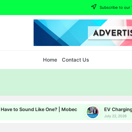
Subscribe to our 
Home
Contact Us
o Sound Like One? | Mobec
EV Charging, Energy
July 22, 2026