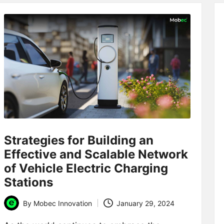
Strategies for Building an
Effective and Scalable Network
of Vehicle Electric Charging
Stations
By
Mobec Innovation
January 29, 2024
Posted
by