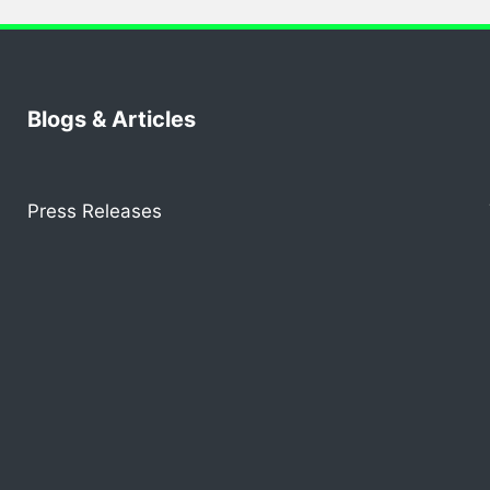
Blogs & Articles
Press Releases