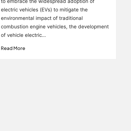
to embrace the widespread adoption of
electric vehicles (EVs) to mitigate the
environmental impact of traditional
combustion engine vehicles, the development
of vehicle electric…
Read More