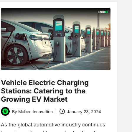
Vehicle Electric Charging
Stations: Catering to the
Growing EV Market
By
Mobec Innovation
January 23, 2024
Posted
by
As the global automotive industry continues