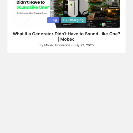
Posted
Blog
EV Charging
in
What If a Generator Didn’t Have to Sound Like One?
| Mobec
By
Mobec Innovation
July 23, 2026
Posted
by