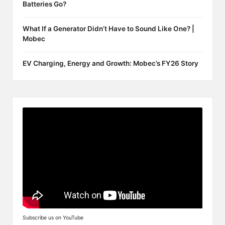
Batteries Go?
What If a Generator Didn’t Have to Sound Like One? |
Mobec
EV Charging, Energy and Growth: Mobec’s FY26 Story
Subscribe us on YouTube