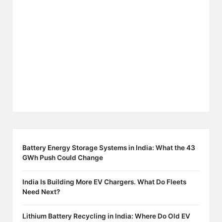
Battery Energy Storage Systems in India: What the 43
GWh Push Could Change
India Is Building More EV Chargers. What Do Fleets
Need Next?
Lithium Battery Recycling in India: Where Do Old EV