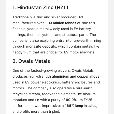
1. Hindustan Zinc (HZL)
Traditionally a zinc and silver producer, HZL
manufactured over
1.03 million tonnes
of zinc this
financial year, a metal widely used in EV battery
casings, thermal systems and structural parts. The
company is also exploring entry into rare-earth mining
through monazite deposits, which contain metals like
neodymium that are critical for EV motor magnets.
2. Owais Metals
One of the fastest-growing players, Owais Metals
produces high-strength
aluminium and copper alloys
used in EV power electronics, battery enclosures and
motors. The company also operates a rare-earth
recycling stream, recovering elements like niobium,
tantalum and tin with a purity of
99.9%
. Its FY25
performance was impressive: a
166% jump in sales
,
and profits more than tripled.