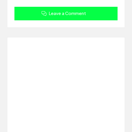
Leave a Comment