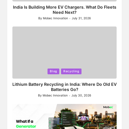
India Is Building More EV Chargers. What Do Fleets
Need Next?
By
Mobec Innovation
July 31, 2026
Posted
by
Posted
Blog
Recycling
in
Lithium Battery Recycling in India: Where Do Old EV
Batteries Go?
By
Mobec Innovation
July 30, 2026
Posted
by