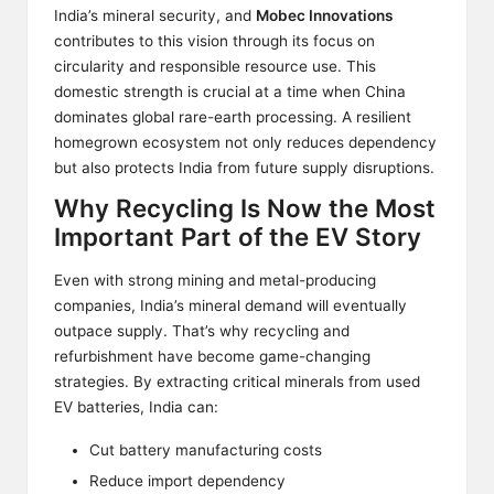
India’s mineral security, and
Mobec Innovations
contributes to this vision through its focus on
circularity and responsible resource use. This
domestic strength is crucial at a time when China
dominates global rare-earth processing. A resilient
homegrown ecosystem not only reduces dependency
but also protects India from future supply disruptions.
Why Recycling Is Now the Most
Important Part of the EV Story
Even with strong mining and metal-producing
companies, India’s mineral demand will eventually
outpace supply. That’s why recycling and
refurbishment have become game-changing
strategies. By extracting critical minerals from used
EV batteries, India can:
Cut battery manufacturing costs
Reduce import dependency