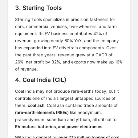
3. Sterling Tools
Sterling Tools specializes in precision fasteners for
cars, commercial vehicles, two-wheelers, and farm
equipment. Its EV business contributes 42% of
revenue, growing nearly 60% YoY, and the company
has expanded into EV drivetrain components. Over
the past three years, revenue grew at a CAGR of
26%, net profit by 32%, and exports now make up 16%
of revenue.
4. Coal India (CIL)
Coal India may not produce rare-earths today, but it
controls one of India’s largest untapped sources of
them:
coal ash
. Coal ash contains trace amounts of
rare-earth elements (REEs)
like neodymium,
praseodymium, scandium and yttrium, all critical for
EV motors, batteries, and power electronics
.
With India generating
over 275 million tonnes of coal