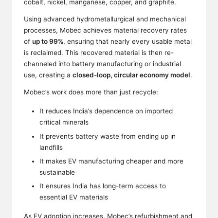
cobalt, nickel, manganese, copper, and graphite.
Using advanced hydrometallurgical and mechanical
processes, Mobec achieves material recovery rates
of
up to 99%
, ensuring that nearly every usable metal
is reclaimed. This recovered material is then re-
channeled into battery manufacturing or industrial
use, creating a
closed-loop, circular economy model
.
Mobec’s work does more than just recycle:
It reduces India’s dependence on imported
critical minerals
It prevents battery waste from ending up in
landfills
It makes EV manufacturing cheaper and more
sustainable
It ensures India has long-term access to
essential EV materials
As EV adoption increases,
Mobec’s refurbishment
and