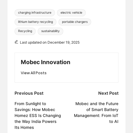
Tags:
charging infrastructure
electric vehicle
lithium battery recycling
portable chargers
Recycling
sustainability
Last updated on December 19, 2025
Mobec Innovation
View All Posts
Post
Previous Post
Next Post
navigation
From Sunlight to
Mobec and the Future
Savings: How Mobec
of Smart Battery
Homez ESS Is Changing
Management: From IoT
the Way India Powers
to AI
Its Homes