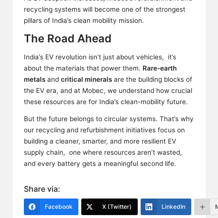
recycling systems will become one of the strongest
pillars of India’s clean mobility mission.
The Road Ahead
India’s EV revolution isn’t just about vehicles, it’s
about the materials that power them.
Rare-earth
metals
and
critical minerals
are the
building blocks
of
the EV era, and at Mobec, we understand how crucial
these resources are for India’s clean-mobility future.
But the future belongs to circular systems. That’s why
our recycling and refurbishment initiatives focus on
building a cleaner, smarter, and more resilient EV
supply chain, one where resources aren’t wasted,
and every battery gets a meaningful second life.
Share via:
Facebook
X (Twitter)
LinkedIn