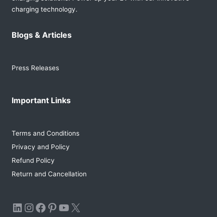
charging technology.
Blogs & Articles
Press Releases
Important Links
Terms and Conditions
Privacy and Policy
Refund Policy
Return and Cancellation
LinkedIn
Instagram
Facebook
Pinterest
YouTube
X