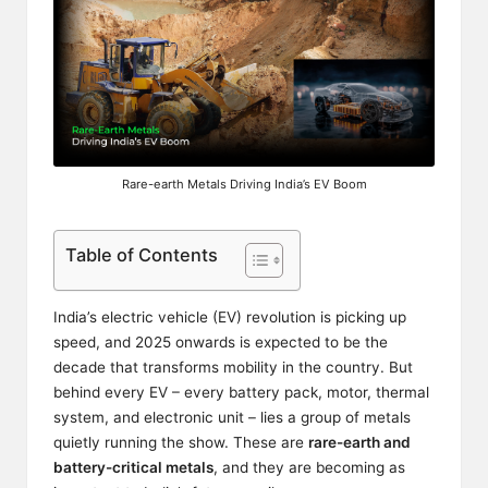
Rare-earth Metals Driving India’s EV Boom
Table of Contents
India’s electric vehicle (EV) revolution is picking up
speed, and 2025 onwards is expected to be the
decade that transforms mobility in the country. But
behind every EV – every battery pack, motor, thermal
system, and electronic unit – lies a group of metals
quietly running the show. These are
rare-earth and
battery-critical metals
, and they are becoming as