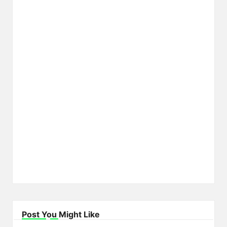
Post You Might Like