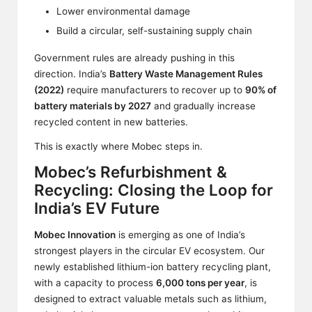
Lower environmental damage
Build a circular, self-sustaining supply chain
Government rules are already pushing in this
direction. India’s
Battery Waste Management Rules
(2022)
require manufacturers to recover up to
90% of
battery materials by 2027
and gradually increase
recycled content in new batteries.
This is exactly where Mobec steps in.
Mobec’s Refurbishment &
Recycling: Closing the Loop for
India’s EV Future
Mobec Innovation
is emerging as one of India’s
strongest players in the circular EV ecosystem. Our
newly established lithium-ion battery recycling plant,
with a capacity to process
6,000 tons per year
, is
designed to extract valuable metals such as lithium,