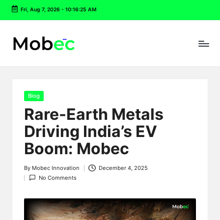
Fri, Aug 7, 2026
-
10:16:26 AM
Skip
to
content
Posted
Blog
in
Rare-Earth Metals
Driving India’s EV
Boom: Mobec
By
Mobec Innovation
December 4, 2025
Posted
No Comments
by