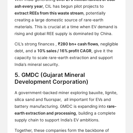
ash every year
, CIL has begun pilot projects to
extract REEs from this waste stream
, potentially
creating a large domestic source of rare-earth
materials. This is crucial at a time when EV demand is
rising and global REE supply is dominated by China.
CIL’s strong finances ,
₹280 bn+ cash flows
, negligible
debt, and a
10% sales / 16% profit CAGR
, give it the
capacity to scale rare-earth extraction and support
India’s mineral security.
5. GMDC (Gujarat Mineral
Development Corporation)
A government-backed miner exploring bauxite, lignite,
silica sand and fluorspar, all important for EVs and
battery manufacturing. GMDC is expanding into
rare-
earth extraction and processing
, building a complete
supply chain to support India’s EV ambitions.
Together, these companies form the backbone of