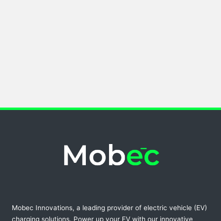
Mobec Innovations, a leading provider of electric vehicle (EV)
charging solutions. Power up your EV with our innovative