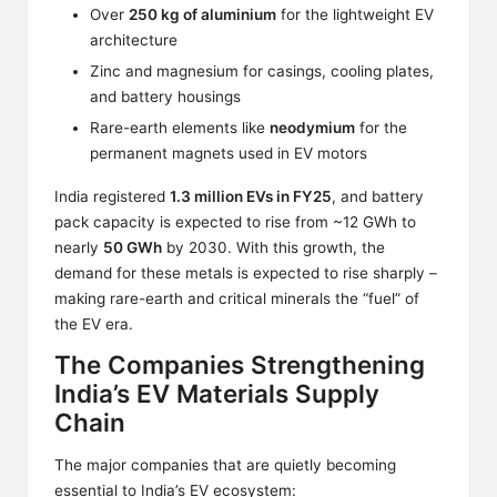
Over
250 kg of aluminium
for the lightweight EV
architecture
Zinc and magnesium for casings, cooling plates,
and battery housings
Rare-earth elements like
neodymium
for the
permanent magnets used in EV motors
India registered
1.3 million EVs in FY25
, and battery
pack capacity is expected to rise from ~12 GWh to
nearly
50 GWh
by 2030. With this growth, the
demand for these metals is expected to rise sharply –
making rare-earth and critical minerals the “fuel” of
the EV era.
The Companies Strengthening
India’s EV Materials Supply
Chain
The major companies that are quietly becoming
essential to India’s EV ecosystem: