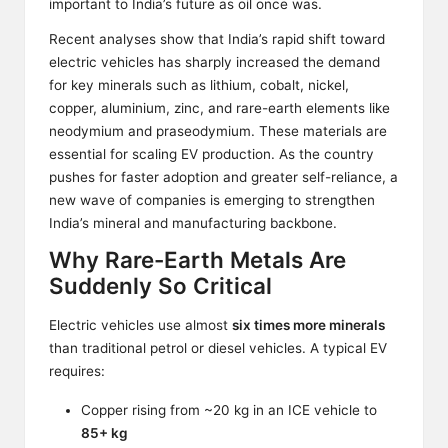
important to India’s future as oil once was.
Recent analyses show that India’s rapid shift toward
electric vehicles has sharply increased the demand
for key minerals such as lithium, cobalt, nickel,
copper, aluminium, zinc, and rare-earth elements like
neodymium and praseodymium. These materials are
essential for scaling EV production. As the country
pushes for faster adoption and greater self-reliance, a
new wave of companies is emerging to strengthen
India’s mineral and manufacturing backbone.
Why Rare-Earth Metals Are
Suddenly So Critical
Electric vehicles use almost
six times more minerals
than traditional petrol or diesel vehicles. A typical EV
requires:
Copper rising from ~20 kg in an ICE vehicle to
85+ kg