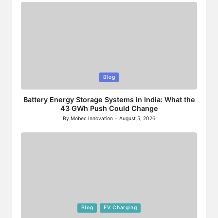
Posted
Blog
in
Battery Energy Storage Systems in India: What the
43 GWh Push Could Change
By
Mobec Innovation
August 5, 2026
Posted
by
Posted
Blog
EV Charging
in