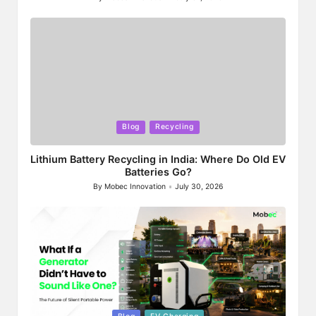
Posted
by
Posted
Blog
Recycling
in
Lithium Battery Recycling in India: Where Do Old EV
Batteries Go?
By
Mobec Innovation
July 30, 2026
Posted
by
Posted