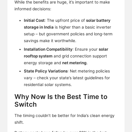
While the benefits are huge, it’s important to make
informed decisions:
Initial Cost
: The upfront price of
solar battery
storage in India
is higher than a basic inverter
setup – but government policies and long-term
savings make it worthwhile.
Installation Compatibility
: Ensure your
solar
rooftop system
and grid connection support
energy storage and
net metering
.
State Policy Variations
: Net metering policies
vary – check your state’s latest guidelines for
residential solar systems.
Why Now Is the Best Time to
Switch
The timing couldn’t be better for India’s clean energy
shift.