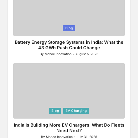
Posted
Blog
in
Battery Energy Storage Systems in India: What the
43 GWh Push Could Change
By
Mobec Innovation
August 5, 2026
Posted
by
Posted
Blog
EV Charging
in
India Is Building More EV Chargers. What Do Fleets
Need Next?
By
Mobec Innovation
July 31, 2026