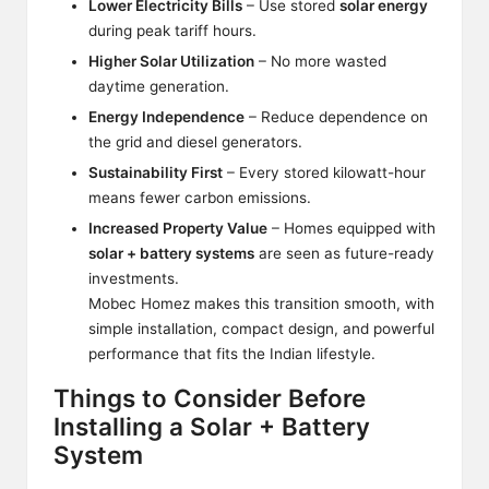
Lower Electricity Bills
– Use stored
solar energy
during peak tariff hours.
Higher Solar Utilization
– No more wasted
daytime generation.
Energy Independence
– Reduce dependence on
the grid and diesel generators.
Sustainability First
– Every stored kilowatt-hour
means fewer carbon emissions.
Increased Property Value
– Homes equipped with
solar + battery systems
are seen as future-ready
investments.
Mobec Homez makes this transition smooth, with
simple installation, compact design, and powerful
performance that fits the Indian lifestyle.
Things to Consider Before
Installing a Solar + Battery
System