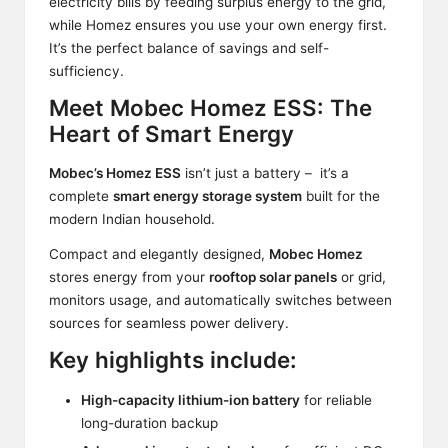
electricity bills by feeding surplus energy to the grid,
while Homez ensures you use your own energy first.
It’s the perfect balance of savings and self-
sufficiency.
Meet Mobec Homez ESS: The
Heart of Smart Energy
Mobec’s Homez ESS
isn’t just a battery – it’s a
complete
smart energy storage system
built for the
modern Indian household.
Compact and elegantly designed,
Mobec Homez
stores energy from your
rooftop solar panels
or grid,
monitors usage, and automatically switches between
sources for seamless power delivery.
Key highlights include:
High-capacity lithium-ion battery
for reliable
long-duration backup