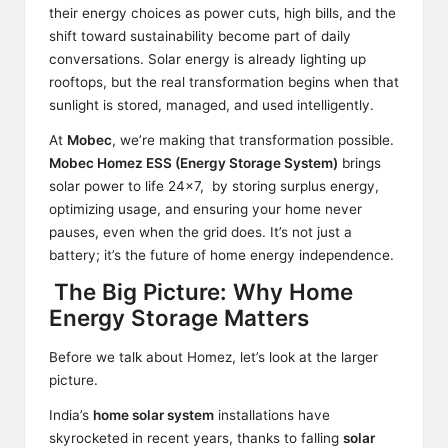
their energy choices as power cuts, high bills, and the
shift toward sustainability become part of daily
conversations. Solar energy is already lighting up
rooftops, but the real transformation begins when that
sunlight is stored, managed, and used intelligently.
At
Mobec
, we’re making that transformation possible.
Mobec Homez ESS (Energy Storage System)
brings
solar power to life 24×7, by storing surplus energy,
optimizing usage, and ensuring your home never
pauses, even when the grid does. It’s not just a
battery; it’s the future of home energy independence.
The Big Picture: Why Home
Energy Storage Matters
Before we talk about Homez, let’s look at the larger
picture.
India’s
home solar system
installations have
skyrocketed in recent years, thanks to falling
solar