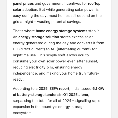
panel prices
and government incentives for
rooftop
solar
adoption. But while generating solar power is
easy during the day, most homes still depend on the
grid at night – wasting potential savings.
That’s where
home energy storage systems
step in.
An
energy storage solution
stores excess solar
energy generated during the day and converts it from
DC (direct current) to AC (alternating current) for
nighttime use. This simple shift allows you to
consume your own solar power even after sunset,
reducing electricity bills, ensuring energy
independence, and making your home truly future-
ready.
According to a
2025
IEEFA
report
, India issued
6.1 GW
of battery-storage tenders in Q1 2025 alone
,
surpassing the total for all of 2024 – signalling rapid
expansion in the country’s energy-storage
ecosystem.