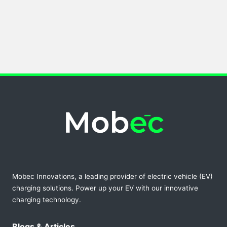
Mobec Innovations, a leading provider of electric vehicle (EV)
charging solutions. Power up your EV with our innovative
charging technology.
Blogs & Articles