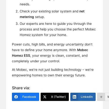
needs.
Check your existing solar system and
net
metering
setup.
Our experts are here to guide you through the
process and help you choose the perfect Mobec
Homez system for your home.
Power cuts, high bills, and energy uncertainty don’t
have to
define
your home anymore. With
Mobec
Homez ESS
, your energy is clean, constant, and
completely under your control.
At Mobec, we’re not just building technology – we’re
empowering homes to own their energy future.
Share via:
Facebook
X (Twitter)
LinkedIn