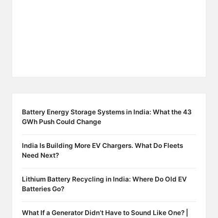
Battery Energy Storage Systems in India: What the 43
GWh Push Could Change
India Is Building More EV Chargers. What Do Fleets
Need Next?
Lithium Battery Recycling in India: Where Do Old EV
Batteries Go?
What If a Generator Didn’t Have to Sound Like One? |