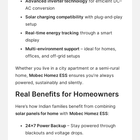
Advanced inverter technology
for efficient DC–
AC conversion
Solar charging compatibility
with plug-and-play
setup
Real-time energy tracking
through a smart
display
Multi-environment support
– ideal for homes,
offices, and off-grid setups
Whether you live in a city apartment or a semi-rural
home,
Mobec Homez ESS
ensures you’re always
powered, sustainably and silently.
Real Benefits for Homeowners
Here’s how Indian families benefit from combining
solar panels for home
with
Mobec Homez ESS
:
24×7 Power Backup
– Stay powered through
blackouts and voltage drops.