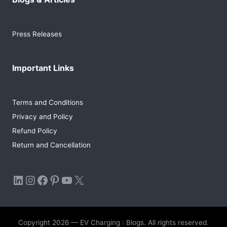
Press Releases
Important Links
Terms and Conditions
Privacy and Policy
Refund Policy
Return and Cancellation
LinkedIn
Instagram
Facebook
Pinterest
YouTube
X
Copyright 2026 — EV Charging : Blogs. All rights reserved.