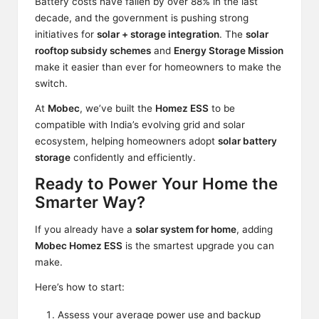
Battery costs have
fallen
by over 88% in the last
decade, and the government is pushing strong
initiatives for
solar + storage integration
. The
solar
rooftop subsidy schemes
and
Energy Storage Mission
make it easier than ever for homeowners to make the
switch.
At
Mobec
, we’ve built the
Homez ESS
to be
compatible with India’s evolving grid and solar
ecosystem, helping homeowners adopt
solar battery
storage
confidently and efficiently.
Ready to Power Your Home the
Smarter Way?
If you already have a
solar system for home
, adding
Mobec Homez ESS
is the smartest upgrade you can
make.
Here’s how to start:
Assess your average power use and backup