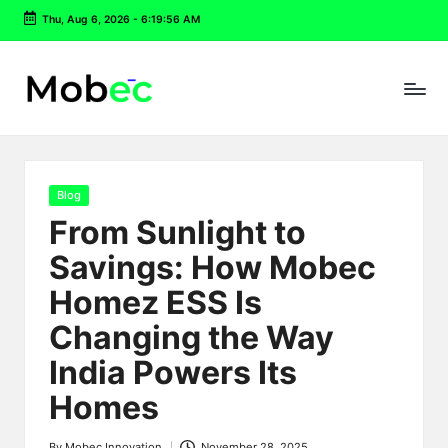
Thu, Aug 6, 2026
-
6:19:57 AM
Skip
to
content
Posted
Blog
in
From Sunlight to
Savings: How Mobec
Homez ESS Is
Changing the Way
India Powers Its
Homes
By
Mobec Innovation
November 28, 2025