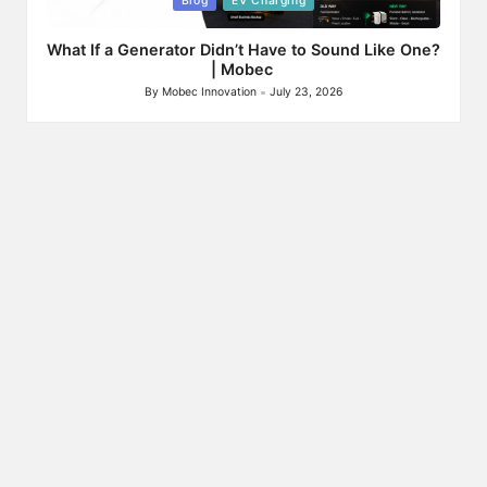
Blog
EV Charging
in
What If a Generator Didn’t Have to Sound Like One?
| Mobec
By
Mobec Innovation
July 23, 2026
Posted
by