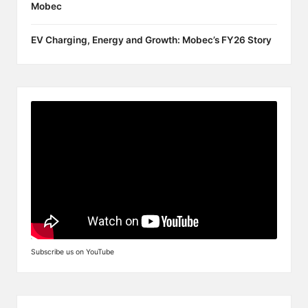
Mobec
EV Charging, Energy and Growth: Mobec’s FY26 Story
Subscribe us on YouTube