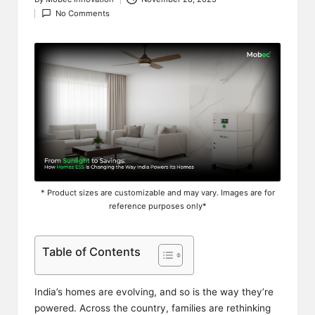
Posted
No Comments
by
* Product sizes are customizable and may vary. Images are for
reference purposes only*
Table of Contents
India’s homes are evolving, and so is the way they’re
powered. Across the country, families are rethinking