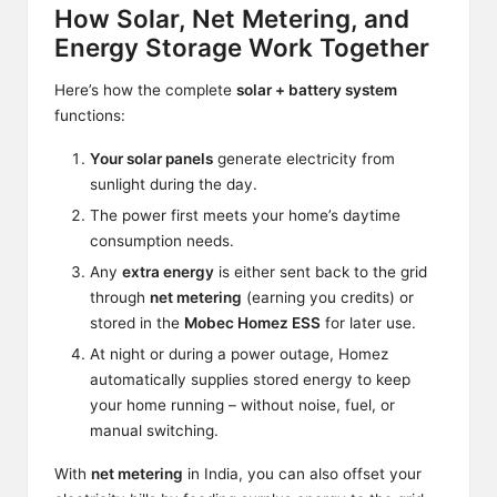
How Solar, Net Metering, and
Energy Storage Work Together
Here’s how the complete
solar + battery system
functions:
Your solar panels
generate electricity from
sunlight during the day.
The power first meets your home’s daytime
consumption needs.
Any
extra energy
is either sent back to the grid
through
net metering
(earning you credits) or
stored in the
Mobec Homez ESS
for later use.
At night or during a power outage, Homez
automatically supplies stored energy to keep
your home running – without noise, fuel, or
manual switching.
With
net metering
in India, you can also offset your