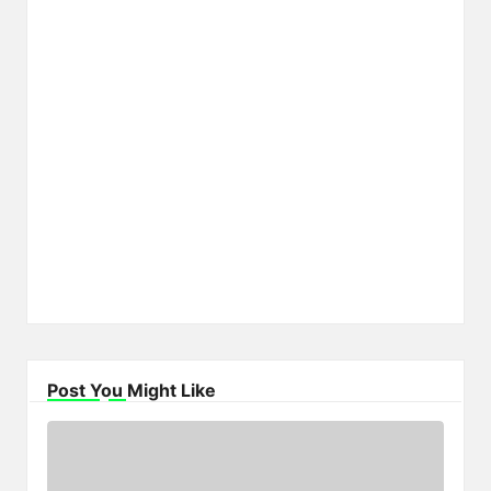
Post You Might Like