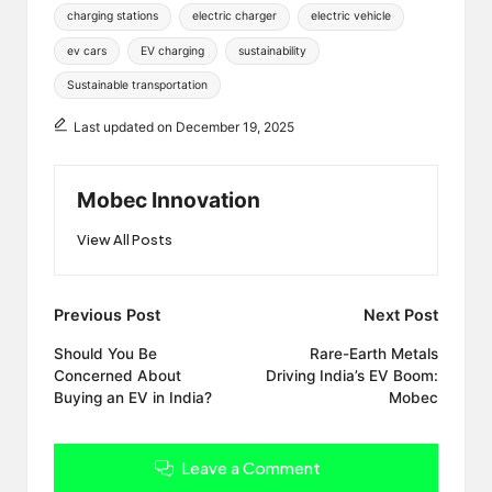
Tags:
charging stations
electric charger
electric vehicle
ev cars
EV charging
sustainability
Sustainable transportation
Last updated on December 19, 2025
Mobec Innovation
View All Posts
Post
Previous Post
Next Post
navigation
Should You Be
Rare-Earth Metals
Concerned About
Driving India’s EV Boom:
Buying an EV in India?
Mobec
Leave a Comment