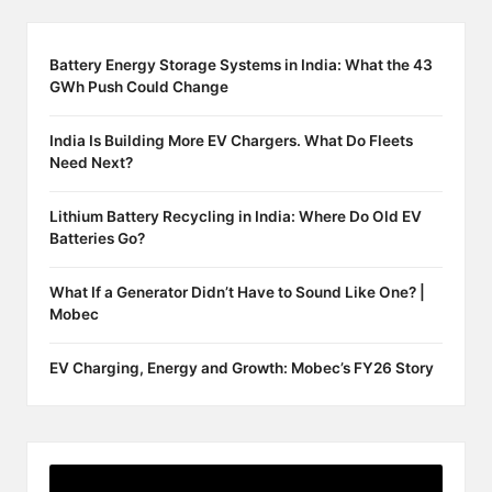
Battery Energy Storage Systems in India: What the 43
GWh Push Could Change
India Is Building More EV Chargers. What Do Fleets
Need Next?
Lithium Battery Recycling in India: Where Do Old EV
Batteries Go?
What If a Generator Didn’t Have to Sound Like One? |
Mobec
EV Charging, Energy and Growth: Mobec’s FY26 Story