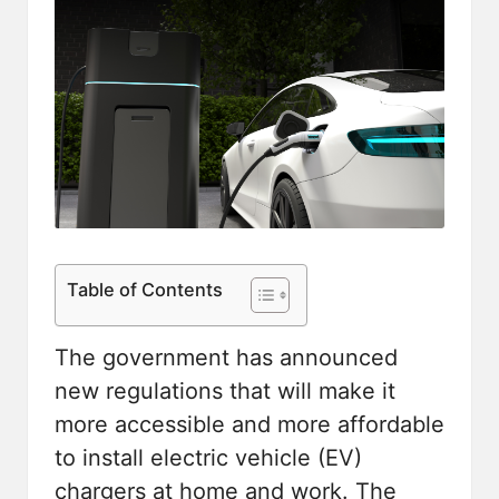
Table of Contents
The government has announced
new regulations that will make it
more accessible and more affordable
to install electric vehicle (EV)
chargers at home and work. The