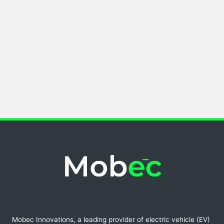
Mobec Innovations, a leading provider of electric vehicle (EV)