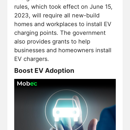
rules, which took effect on June 15,
2023, will require all new-build
homes and workplaces to install EV
charging points. The government
also provides grants to help
businesses and homeowners install
EV chargers.
Boost EV Adoption