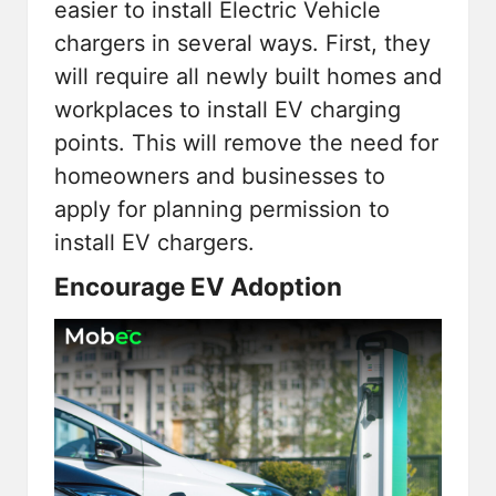
easier to install Electric Vehicle
chargers in several ways. First, they
will require all newly built homes and
workplaces to install EV charging
points. This will remove the need for
homeowners and businesses to
apply for planning permission to
install EV chargers.
Encourage EV Adoption