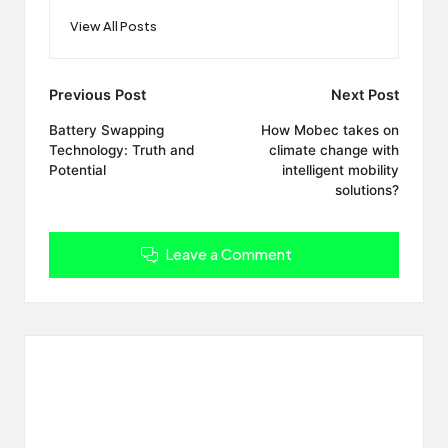
View All Posts
Post
Previous Post
Next Post
navigation
Battery Swapping
How Mobec takes on
Technology: Truth and
climate change with
Potential
intelligent mobility
solutions?
Leave a Comment