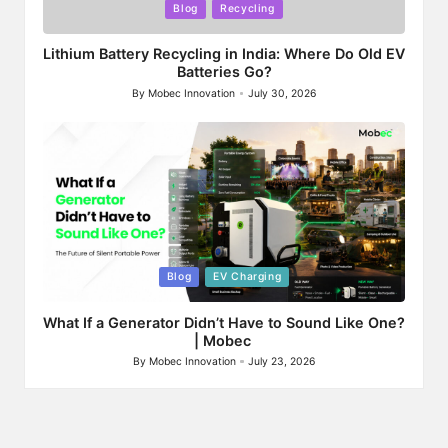
Posted
Blog
Recycling
in
Lithium Battery Recycling in India: Where Do Old EV
Batteries Go?
By
Mobec Innovation
July 30, 2026
Posted
by
Posted
Blog
EV Charging
in
What If a Generator Didn’t Have to Sound Like One?
| Mobec
By
Mobec Innovation
July 23, 2026
Posted
by