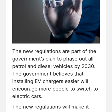
The new regulations are part of the
government’s plan to phase out all
petrol and diesel vehicles by 2030.
The government believes that
installing
EV chargers
easier will
encourage more people to switch to
electric cars.
The new regulations will make it