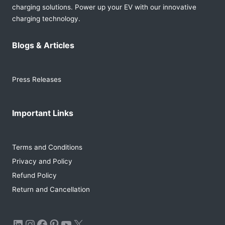
charging solutions. Power up your EV with our innovative
charging technology.
Blogs & Articles
Press Releases
Important Links
Terms and Conditions
Privacy and Policy
Refund Policy
Return and Cancellation
LinkedIn
Instagram
Facebook
Pinterest
YouTube
X