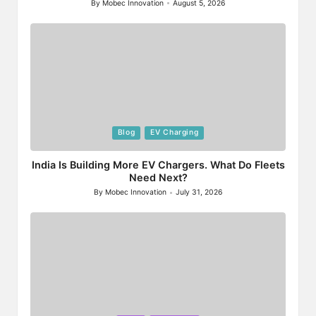
By
Mobec Innovation
August 5, 2026
Posted
by
Posted
Blog
EV Charging
in
India Is Building More EV Chargers. What Do Fleets
Need Next?
By
Mobec Innovation
July 31, 2026
Posted
by