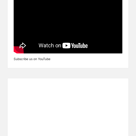
Subscribe us on YouTube