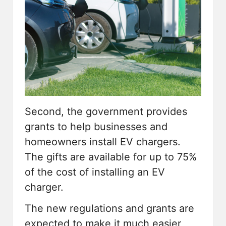
Second, the government provides
grants to help businesses and
homeowners install EV chargers.
The gifts are available for up to 75%
of the cost of installing an EV
charger.
The new regulations and grants are
expected to make it much easier