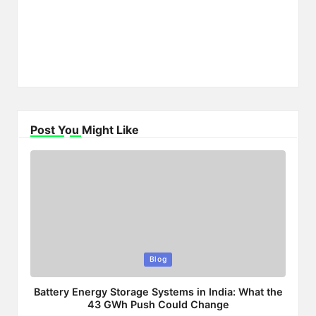
Post You Might Like
Posted
Blog
in
Battery Energy Storage Systems in India: What the
43 GWh Push Could Change