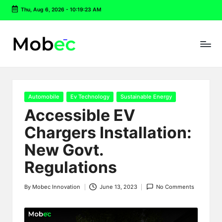
Thu, Aug 6, 2026
-
10:19:24 AM
Skip
to
content
Posted
Automobile
Ev Technology
Sustainable Energy
in
Accessible EV
Chargers Installation:
New Govt.
Regulations
By
Mobec Innovation
June 13, 2023
No Comments
Posted
by