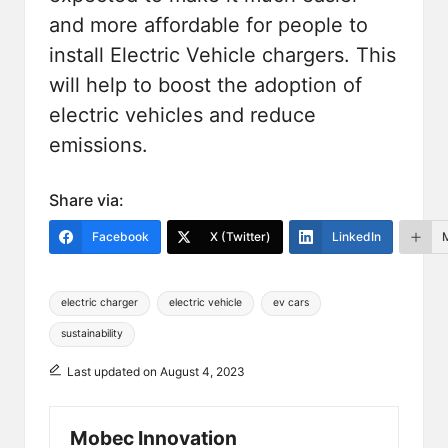
and more affordable for people to
install
Electric Vehicle chargers
. This
will help to boost the adoption of
electric vehicles and reduce
emissions.
Share via:
Facebook
X (Twitter)
LinkedIn
Tags:
electric charger
electric vehicle
ev cars
sustainability
Last updated on August 4, 2023
Mobec Innovation