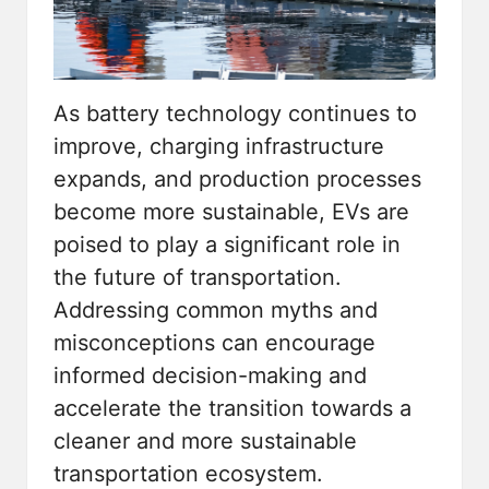
As battery technology continues to
improve, charging infrastructure
expands, and production processes
become more sustainable, EVs are
poised to play a significant role in
the future of transportation.
Addressing common myths and
misconceptions can encourage
informed decision-making and
accelerate the transition towards a
cleaner and more sustainable
transportation ecosystem.