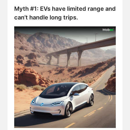
Myth #1: EVs have limited range and
can’t handle long trips.