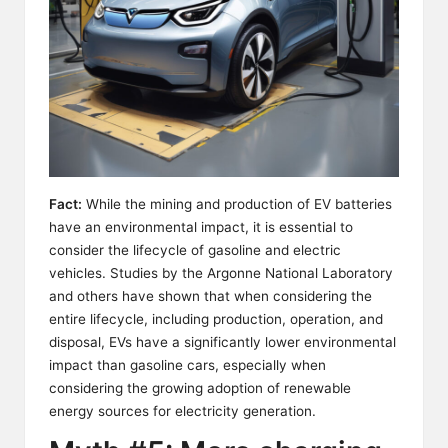
Fact:
While the mining and production of EV batteries
have an environmental impact, it is essential to
consider the lifecycle of gasoline and electric
vehicles. Studies by the Argonne National Laboratory
and others have shown that when considering the
entire lifecycle, including production, operation, and
disposal, EVs have a significantly lower environmental
impact than gasoline cars, especially when
considering the growing adoption of renewable
energy sources for electricity generation.