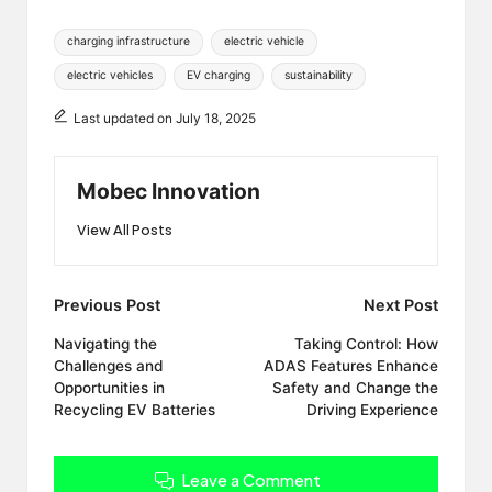
Tags:
charging infrastructure
electric vehicle
electric vehicles
EV charging
sustainability
Last updated on July 18, 2025
Mobec Innovation
View All Posts
Post
Previous Post
Next Post
navigation
Navigating the
Taking Control: How
Challenges and
ADAS Features Enhance
Opportunities in
Safety and Change the
Recycling EV Batteries
Driving Experience
Leave a Comment