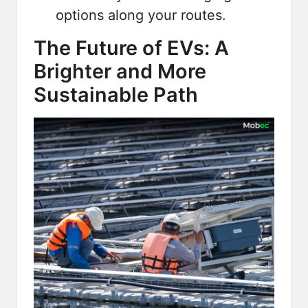
options along your routes.
The Future of EVs: A
Brighter and More
Sustainable Path