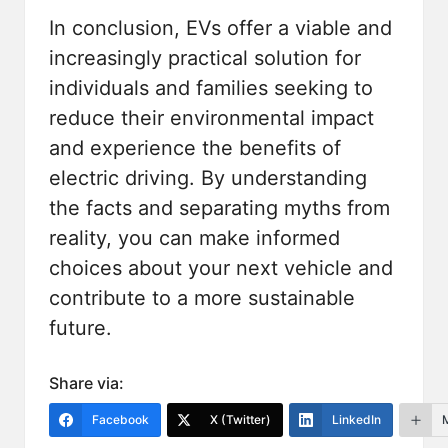
In conclusion, EVs offer a viable and
increasingly practical solution for
individuals and families seeking to
reduce their environmental impact
and experience the benefits of
electric driving. By understanding
the
facts
and separating myths from
reality, you can make informed
choices about your next vehicle and
contribute to a more sustainable
future.
Share via:
Facebook
X (Twitter)
LinkedIn