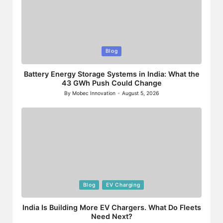
Posted
Blog
in
Battery Energy Storage Systems in India: What the
43 GWh Push Could Change
By
Mobec Innovation
August 5, 2026
Posted
by
Posted
Blog
EV Charging
in
India Is Building More EV Chargers. What Do Fleets
Need Next?