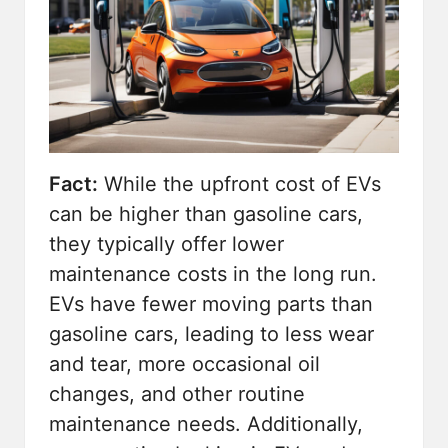
Fact:
While the upfront cost of EVs
can be higher than gasoline cars,
they typically offer lower
maintenance costs in the long run.
EVs have fewer moving parts than
gasoline cars, leading to less wear
and tear, more occasional oil
changes, and other routine
maintenance needs. Additionally,