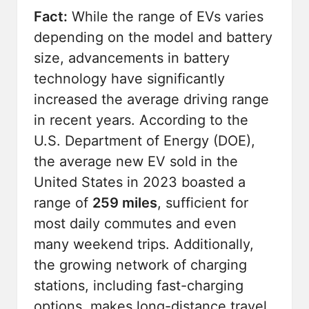
Fact:
While the range of EVs varies
depending on the model and battery
size, advancements in battery
technology have significantly
increased the average driving range
in recent years. According to the
U.S. Department of Energy (DOE),
the average new EV sold in the
United States in 2023 boasted a
range of
259 miles
, sufficient for
most daily commutes and even
many weekend trips. Additionally,
the growing network of charging
stations, including fast-charging
options, makes long-distance travel