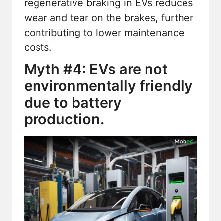
regenerative braking in EVs reduces
wear and tear on the brakes, further
contributing to lower maintenance
costs.
Myth #4: EVs are not
environmentally friendly
due to battery
production.