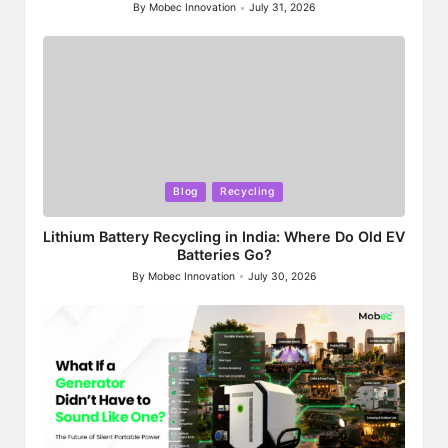
By
Mobec Innovation
July 31, 2026
Posted
by
Posted
Blog
Recycling
in
Lithium Battery Recycling in India: Where Do Old EV
Batteries Go?
By
Mobec Innovation
July 30, 2026
Posted
by