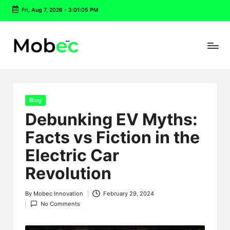
Fri, Aug 7, 2026
-
3:01:06 PM
Skip
to
content
Posted
Blog
in
Debunking EV Myths:
Facts vs Fiction in the
Electric Car
Revolution
By
Mobec Innovation
February 29, 2024
Posted
No Comments
by