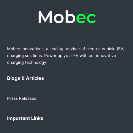
Mobec Innovations, a leading provider of electric vehicle (EV)
charging solutions. Power up your EV with our innovative
charging technology.
Blogs & Articles
Press Releases
Important Links