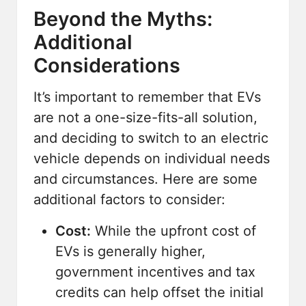
Beyond the Myths:
Additional
Considerations
It’s important to remember that EVs
are not a one-size-fits-all solution,
and deciding to switch to an electric
vehicle depends on individual needs
and circumstances. Here are some
additional factors to consider:
Cost:
While the upfront cost of
EVs is generally higher,
government incentives and tax
credits can help offset the initial