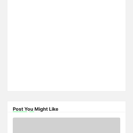
Post You Might Like