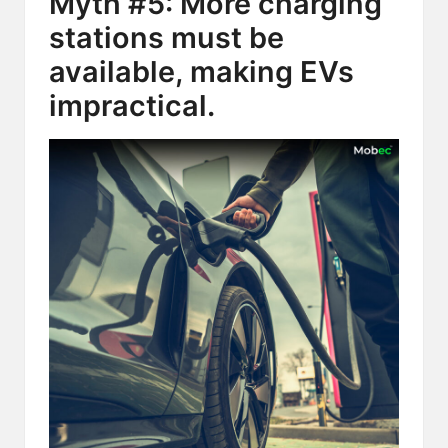
Myth #5: More charging
stations must be
available, making EVs
impractical.