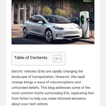
Table of Contents
Electric vehicles (EVs) are rapidly changing the
landscape of transportation. However, this rapid
change brings a wave of misconceptions and
unfounded beliefs. This blog addresses some of the
most common myths surrounding EVs, separating fact
from fiction to help you make informed decisions
about your next vehicle.