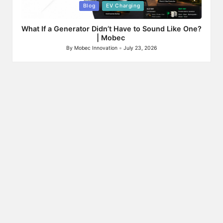
Posted
Blog
EV Charging
in
What If a Generator Didn’t Have to Sound Like One?
| Mobec
By
Mobec Innovation
July 23, 2026
Posted
by