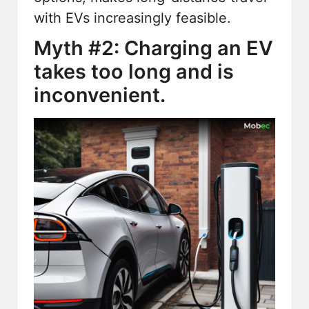
with EVs increasingly feasible.
Myth #2: Charging an EV
takes too long and is
inconvenient.