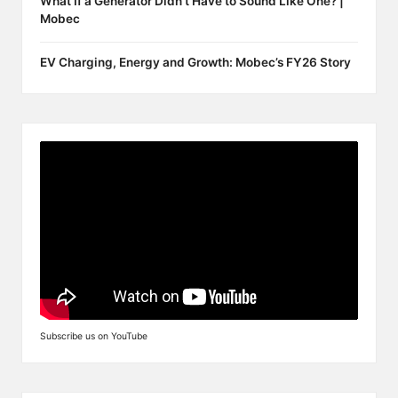
What If a Generator Didn’t Have to Sound Like One? |
Mobec
EV Charging, Energy and Growth: Mobec’s FY26 Story
Subscribe us on YouTube