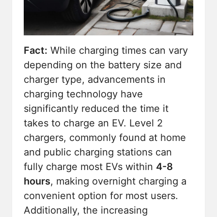
Fact:
While charging times can vary
depending on the battery size and
charger type, advancements in
charging technology have
significantly reduced the time it
takes to charge an EV. Level 2
chargers, commonly found at home
and public charging stations can
fully charge most EVs within
4-8
hours
, making overnight charging a
convenient option for most users.
Additionally, the increasing