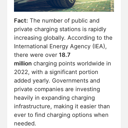
Fact:
The number of public and
private charging stations is
rapidly
increasing
globally. According to the
International Energy Agency (IEA),
there were over
18.7
million
charging points worldwide in
2022, with a significant portion
added yearly. Governments and
private companies are investing
heavily in expanding charging
infrastructure, making it easier than
ever to find charging options when
needed.