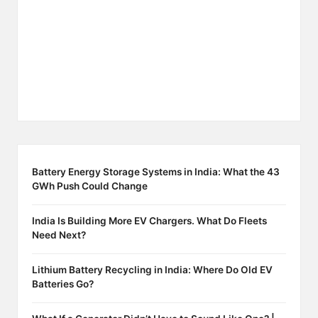
Battery Energy Storage Systems in India: What the 43
GWh Push Could Change
India Is Building More EV Chargers. What Do Fleets
Need Next?
Lithium Battery Recycling in India: Where Do Old EV
Batteries Go?