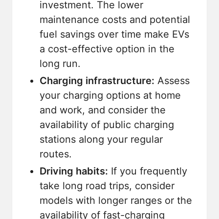
investment. The lower
maintenance costs and potential
fuel savings over time make EVs
a cost-effective option in the
long run.
Charging infrastructure:
Assess
your charging options at home
and work, and consider the
availability of public charging
stations along your regular
routes.
Driving habits:
If you frequently
take long road trips, consider
models with longer ranges or the
availability of fast-charging