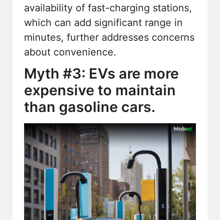
availability of fast-charging stations,
which can add significant range in
minutes, further addresses concerns
about convenience.
Myth #3: EVs are more
expensive to maintain
than gasoline cars.