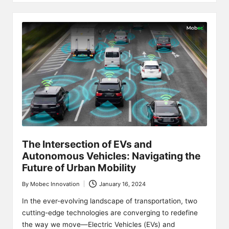
The Intersection of EVs and
Autonomous Vehicles: Navigating the
Future of Urban Mobility
By
Mobec Innovation
January 16, 2024
Posted
by
In the ever-evolving landscape of transportation, two
cutting-edge technologies are converging to redefine
the way we move—Electric Vehicles (EVs) and