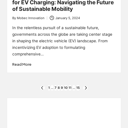
for EV Charging: Navigating the Future
of Sustainable Mobility
By
Mobec Innovation
January 5, 2024
Posted
by
In the relentless pursuit of a sustainable future,
governments across the globe are taking center stage
in shaping the electric vehicle (EV) landscape. From
incentivizing EV adoption to formulating
comprehensive…
Read More
Posts
1
…
7
8
9
10
11
…
15
PREVIOUS
NEXT
PAGE
PAGE
pagination