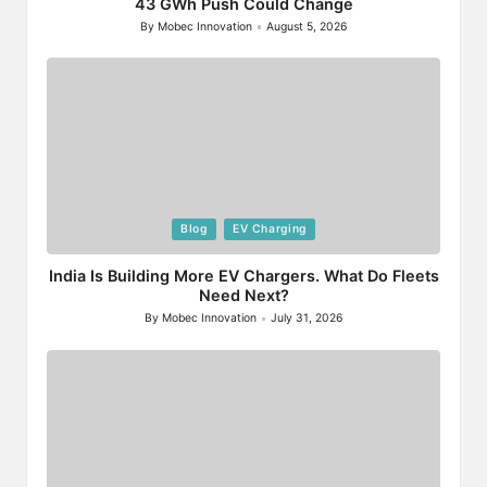
43 GWh Push Could Change
By
Mobec Innovation
August 5, 2026
Posted
by
Posted
Blog
EV Charging
in
India Is Building More EV Chargers. What Do Fleets
Need Next?
By
Mobec Innovation
July 31, 2026
Posted
by