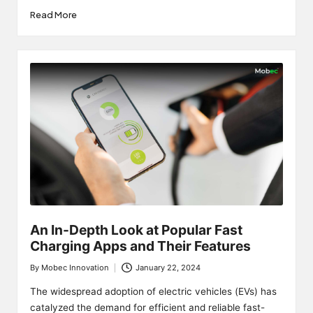
Read More
An In-Depth Look at Popular Fast
Charging Apps and Their Features
By
Mobec Innovation
January 22, 2024
Posted
by
The widespread adoption of electric vehicles (EVs) has
catalyzed the demand for efficient and reliable fast-