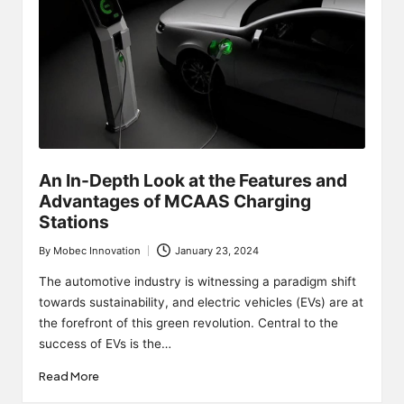
An In-Depth Look at the Features and
Advantages of MCAAS Charging
Stations
By
Mobec Innovation
January 23, 2024
Posted
by
The automotive industry is witnessing a paradigm shift
towards sustainability, and electric vehicles (EVs) are at
the forefront of this green revolution. Central to the
success of EVs is the…
Read More