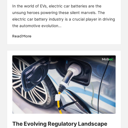
by
In the world of EVs, electric car batteries are the
unsung heroes powering these silent marvels. The
electric car battery industry is a crucial player in driving
the automotive evolution…
Read More
The Evolving Regulatory Landscape