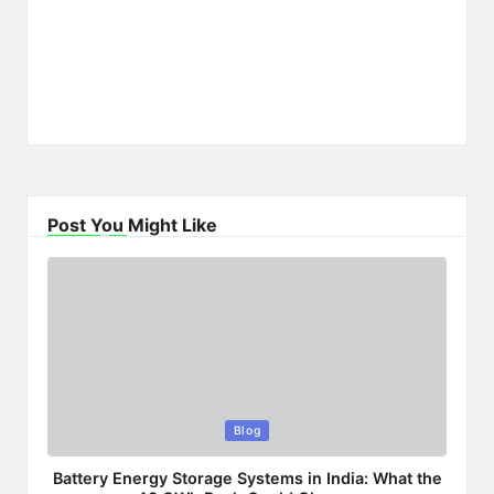
Post You Might Like
Posted
Blog
in
Battery Energy Storage Systems in India: What the