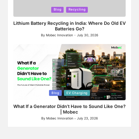
Posted
Blog
Recycling
in
Lithium Battery Recycling in India: Where Do Old EV
Batteries Go?
By
Mobec Innovation
July 30, 2026
Posted
by
Posted
Blog
EV Charging
in
What If a Generator Didn’t Have to Sound Like One?
| Mobec
By
Mobec Innovation
July 23, 2026
Posted
by