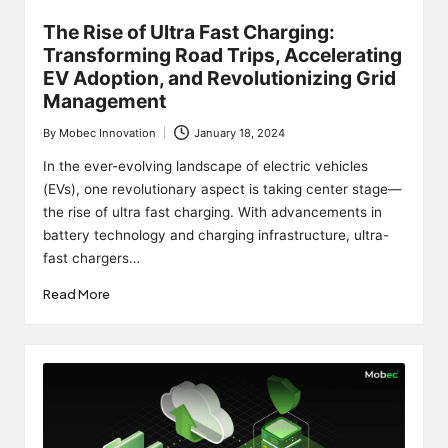
The Rise of Ultra Fast Charging:
Transforming Road Trips, Accelerating
EV Adoption, and Revolutionizing Grid
Management
By
Mobec Innovation
January 18, 2024
Posted
by
In the ever-evolving landscape of electric vehicles
(EVs), one revolutionary aspect is taking center stage—
the rise of ultra fast charging. With advancements in
battery technology and charging infrastructure, ultra-
fast chargers…
Read More