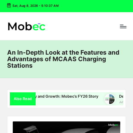
Sat, Aug 8, 2026
-
5:10:38 AM
Skip
to
content
An In-Depth Look at the Features and
Advantages of MCAAS Charging
Stations
Energy and Growth: Mobec’s FY26 Story
Delhi EV Policy 2.0: 
Also Read
July 16, 2026