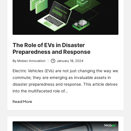
The Role of EVs in Disaster
Preparedness and Response
By
Mobec Innovation
January 18, 2024
Posted
by
Electric Vehicles (EVs) are not just changing the way we
commute; they are emerging as invaluable assets in
disaster preparedness and response. This article delves
into the multifaceted role of…
Read More