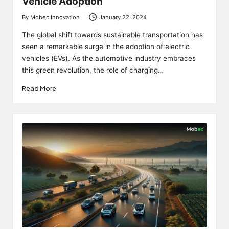
Vehicle Adoption
By
Mobec Innovation
January 22, 2024
Posted
by
The global shift towards sustainable transportation has
seen a remarkable surge in the adoption of electric
vehicles (EVs). As the automotive industry embraces
this green revolution, the role of charging…
Read More