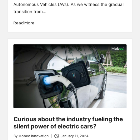
Autonomous Vehicles (AVs). As we witness the gradual
transition from…
Read More
Curious about the industry fueling the
silent power of electric cars?
By
Mobec Innovation
January 11, 2024
Posted