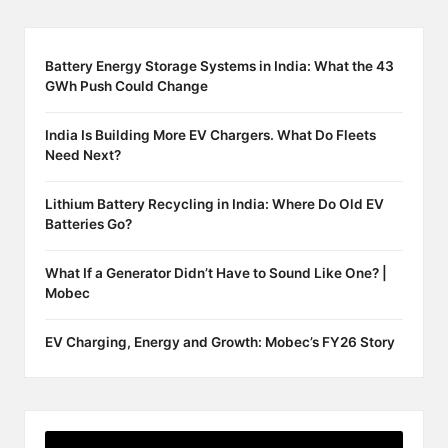
Battery Energy Storage Systems in India: What the 43
GWh Push Could Change
India Is Building More EV Chargers. What Do Fleets
Need Next?
Lithium Battery Recycling in India: Where Do Old EV
Batteries Go?
What If a Generator Didn’t Have to Sound Like One? |
Mobec
EV Charging, Energy and Growth: Mobec’s FY26 Story