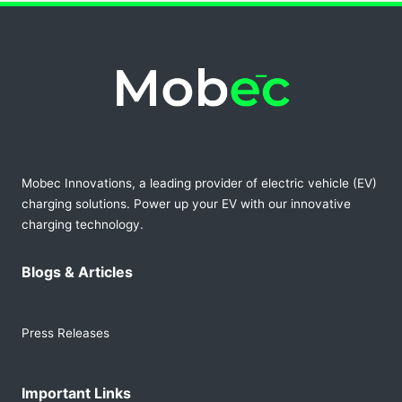
Mobec Innovations, a leading provider of electric vehicle (EV)
charging solutions. Power up your EV with our innovative
charging technology.
Blogs & Articles
Press Releases
Important Links