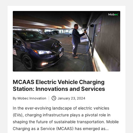
MCAAS Electric Vehicle Charging
Station: Innovations and Services
By
Mobec Innovation
January 23, 2024
Posted
by
In the ever-evolving landscape of electric vehicles
(EVs), charging infrastructure plays a pivotal role in
shaping the future of sustainable transportation. Mobile
Charging as a Service (MCAAS) has emerged as…