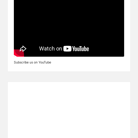
Subscribe us on YouTube