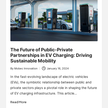
The Future of Public-Private
Partnerships in EV Charging: Driving
Sustainable Mobility
By
Mobec Innovation
January 16, 2024
Posted
by
In the fast-evolving landscape of electric vehicles
(EVs), the symbiotic relationship between public and
private sectors plays a pivotal role in shaping the future
of EV charging infrastructure. This article…
Read More