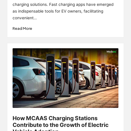
charging solutions. Fast charging apps have emerged
as indispensable tools for EV owners, facilitating
convenient…
Read More
How MCAAS Charging Stations
Contribute to the Growth of Electric