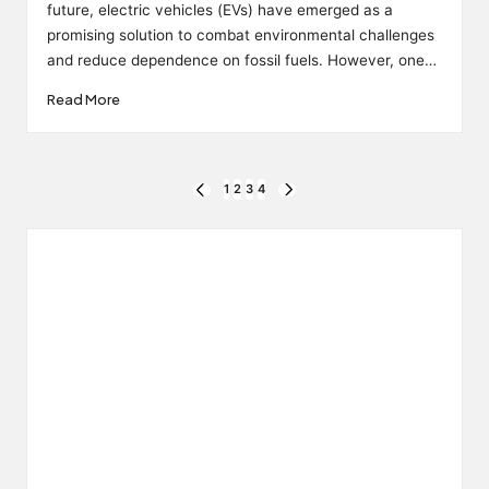
future, electric vehicles (EVs) have emerged as a
promising solution to combat environmental challenges
and reduce dependence on fossil fuels. However, one…
Read More
Posts
1
2
3
4
PREVIOUS
NEXT
PAGE
PAGE
pagination