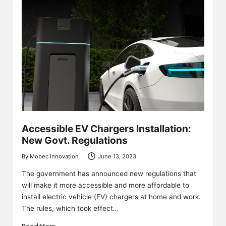
Accessible EV Chargers Installation:
New Govt. Regulations
By
Mobec Innovation
June 13, 2023
Posted
by
The government has announced new regulations that
will make it more accessible and more affordable to
install electric vehicle (EV) chargers at home and work.
The rules, which took effect…