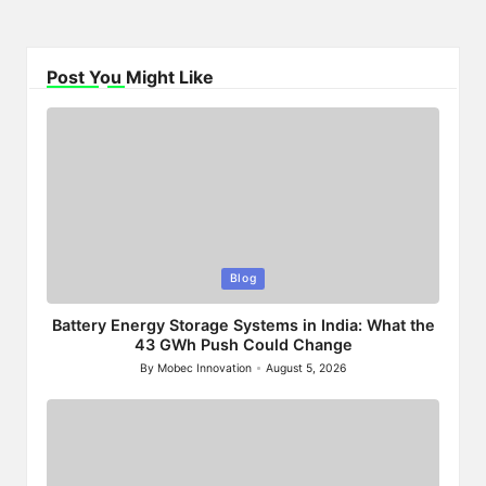
Post You Might Like
Posted
Blog
in
Battery Energy Storage Systems in India: What the
43 GWh Push Could Change
By
Mobec Innovation
August 5, 2026
Posted
by