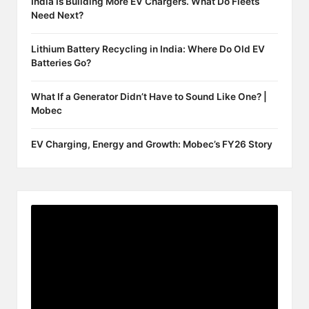
India Is Building More EV Chargers. What Do Fleets
Need Next?
Lithium Battery Recycling in India: Where Do Old EV
Batteries Go?
What If a Generator Didn’t Have to Sound Like One? |
Mobec
EV Charging, Energy and Growth: Mobec’s FY26 Story