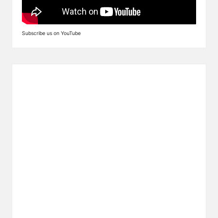
Subscribe us on YouTube