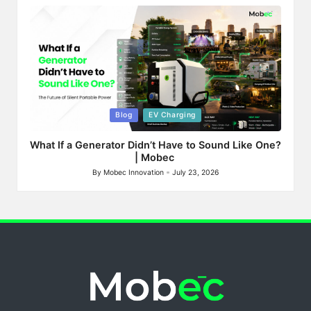
by
Posted
Blog
EV Charging
in
What If a Generator Didn’t Have to Sound Like One?
| Mobec
By
Mobec Innovation
July 23, 2026
Posted
by