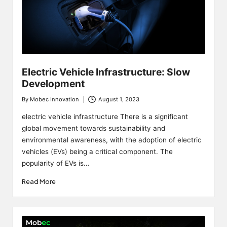
Electric Vehicle Infrastructure: Slow
Development
By
Mobec Innovation
August 1, 2023
Posted
by
electric vehicle infrastructure There is a significant
global movement towards sustainability and
environmental awareness, with the adoption of electric
vehicles (EVs) being a critical component. The
popularity of EVs is…
Read More