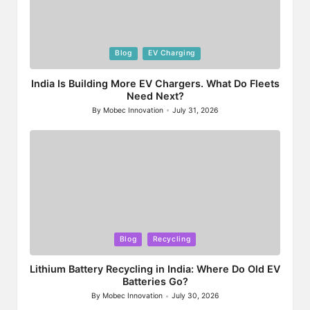
Posted
Blog
EV Charging
in
India Is Building More EV Chargers. What Do Fleets
Need Next?
By
Mobec Innovation
July 31, 2026
Posted
by
Posted
Blog
Recycling
in
Lithium Battery Recycling in India: Where Do Old EV
Batteries Go?
By
Mobec Innovation
July 30, 2026
Posted