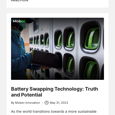
Read More
Battery Swapping Technology: Truth
and Potential
By
Mobec Innovation
May 31, 2023
Posted
by
As the world transitions towards a more sustainable