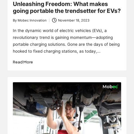
Unleashing Freedom: What makes
going portable the trendsetter for EVs?
By
Mobec Innovation
November 18, 2023
Posted
by
In the dynamic world of electric vehicles (EVs), a
revolutionary trend is gaining momentum—adopting
portable charging solutions. Gone are the days of being
hooked to fixed charging stations, as today,…
Read More