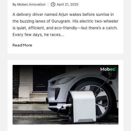
By
Mobec Innovation
April 21, 2025
Posted
by
A delivery driver named Arjun wakes before sunrise in
the buzzing lanes of Gurugram. His electric two-wheeler
is quiet, efficient, and eco-friendly—but there’s a catch.
Every few days, he races…
Read More