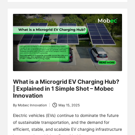
What is a Microgrid EV Charging Hub?
| Explained in 1 Simple Shot – Mobec
Innovation
By
Mobec Innovation
May 15, 2025
Posted
by
Electric vehicles (EVs) continue to dominate the future
of sustainable transportation, and the demand for
efficient, stable, and scalable EV charging infrastructure