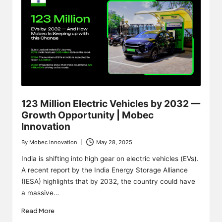
123 Million Electric Vehicles by 2032 —
Growth Opportunity | Mobec
Innovation
By
Mobec Innovation
May 28, 2025
Posted
by
India is shifting into high gear on electric vehicles (EVs).
A recent report by the India Energy Storage Alliance
(IESA) highlights that by 2032, the country could have
a massive…
Read More