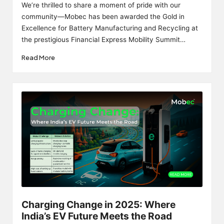
by
We’re thrilled to share a moment of pride with our
community—Mobec has been awarded the Gold in
Excellence for Battery Manufacturing and Recycling at
the prestigious Financial Express Mobility Summit…
Read More
Charging Change in 2025: Where
India’s EV Future Meets the Road