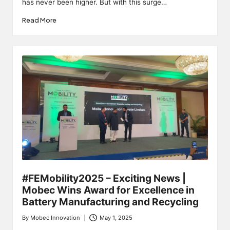
has never been higher. But with this surge…
Read More
#FEMobility2025 – Exciting News |
Mobec Wins Award for Excellence in
Battery Manufacturing and Recycling
By
Mobec Innovation
May 1, 2025
Posted