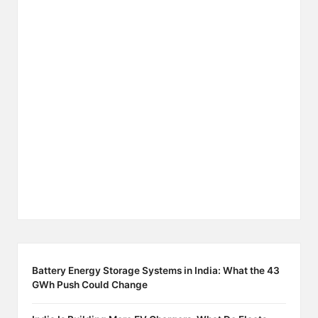
Battery Energy Storage Systems in India: What the 43
GWh Push Could Change