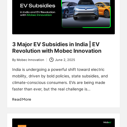
3 Major EV Subsidies in India | EV
Revolution with Mobec Innovation
By
Mobec Innovation
June 2, 2025
Posted
by
India is undergoing a powerful shift toward electric
mobility, driven by bold policies, state subsidies, and
climate-conscious consumers. EVs are being made
faster than ever, but the real challenge is…
Read More