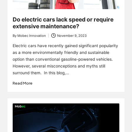
Do electric cars lack speed or require
extensive maintenance?
By
Mobec Innovation
November 9, 2023
Posted
by
Electric cars have recently gained significant popularity
as a more environmentally friendly and sustainable
option than conventional gasoline-powered vehicles.
However, several misconceptions and myths still
surround them. In this blog,…
Read More