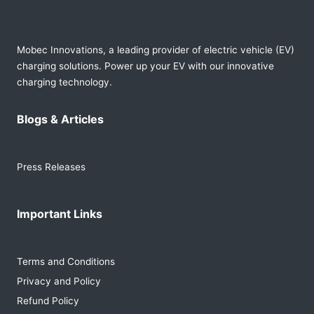
Mobec Innovations, a leading provider of electric vehicle (EV)
charging solutions. Power up your EV with our innovative
charging technology.
Blogs & Articles
Press Releases
Important Links
Terms and Conditions
Privacy and Policy
Refund Policy