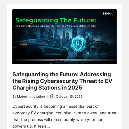
Safeguarding the Future: Addressing
the Rising Cybersecurity Threat to EV
Charging Stations in 2025
By
Mobec Innovation
October 15, 2025
Posted
by
Cybersecurity is becoming an essential part of
everyday EV charging. You plug in, step away, and trust
that the process will run smoothly while your car
powers up. It feels…