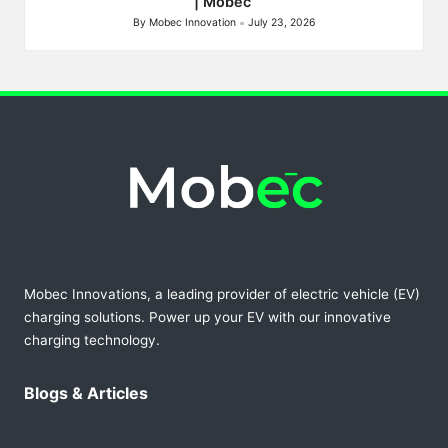
| Mobec
By
Mobec Innovation
July 23, 2026
Posted
by
Mobec Innovations, a leading provider of electric vehicle (EV)
charging solutions. Power up your EV with our innovative
charging technology.
Blogs & Articles