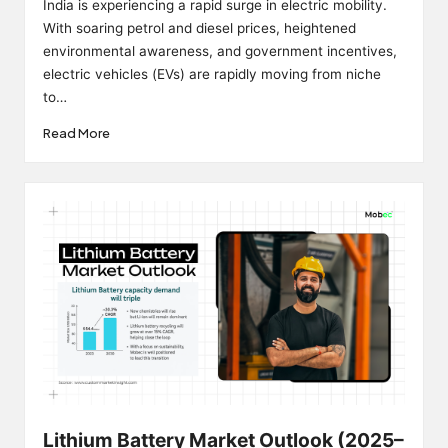
India is experiencing a rapid surge in electric mobility.
With soaring petrol and diesel prices, heightened
environmental awareness, and government incentives,
electric vehicles (EVs) are rapidly moving from niche
to…
Read More
Lithium Battery Market Outlook (2025–