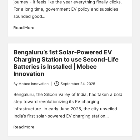
journey - it feels like the year everything finally clicks.
For a long time, government EV policy and subsidies
sounded good…
Read More
Bengaluru’s 1st Solar-Powered EV
Charging Station to use Second‑Life
Batteries is Installed | Mobec
Innovation
By
Mobec Innovation
September 24, 2025
Posted
by
Bengaluru, the Silicon Valley of India, has taken a bold
step toward revolutionizing its EV charging
infrastructure. In early June 2025, the city unveiled
India’s first solar-powered EV charging station…
Read More