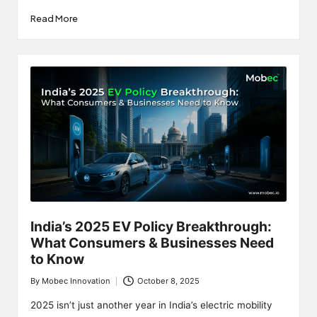
Read More
India’s 2025 EV Policy Breakthrough:
What Consumers & Businesses Need
to Know
By
Mobec Innovation
October 8, 2025
Posted
by
2025 isn’t just another year in India’s electric mobility