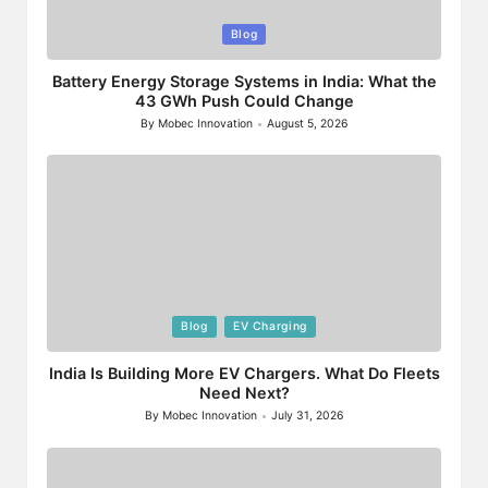
Posted
Blog
in
Battery Energy Storage Systems in India: What the
43 GWh Push Could Change
By
Mobec Innovation
August 5, 2026
Posted
by
Posted
Blog
EV Charging
in
India Is Building More EV Chargers. What Do Fleets
Need Next?
By
Mobec Innovation
July 31, 2026
Posted
by