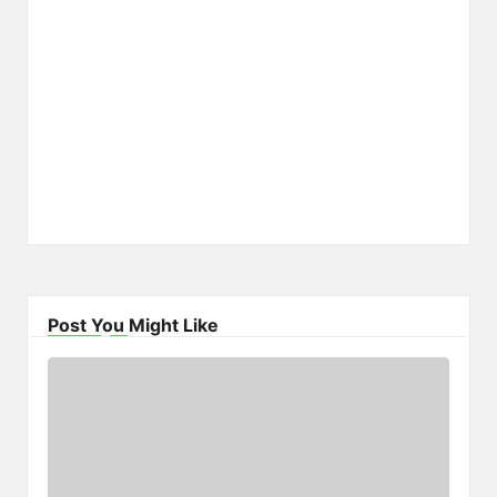
Post You Might Like