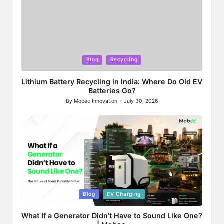
Posted
Blog
Recycling
in
Lithium Battery Recycling in India: Where Do Old EV
Batteries Go?
By
Mobec Innovation
July 30, 2026
Posted
by
Posted
Blog
EV Charging
in
What If a Generator Didn’t Have to Sound Like One?