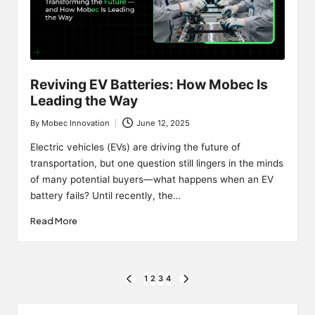
Reviving EV Batteries: How Mobec Is
Leading the Way
By
Mobec Innovation
June 12, 2025
Posted
by
Electric vehicles (EVs) are driving the future of
transportation, but one question still lingers in the minds
of many potential buyers—what happens when an EV
battery fails? Until recently, the…
Read More
Posts
1
2
3
4
PREVIOUS
NEXT
PAGE
PAGE
pagination