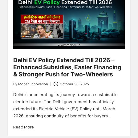
Delhi EV Policy Extended Till 2026 –
Enhanced Subsidies, Easier Financing
& Stronger Push for Two-Wheelers
By
Mobec Innovation
October 30, 2025
Posted
by
Delhi is accelerating its journey toward a sustainable
electric future. The Delhi government has officially
extended its Electric Vehicle (EV) Policy until March
2026, ensuring continuity of benefits for buyers…
Read More