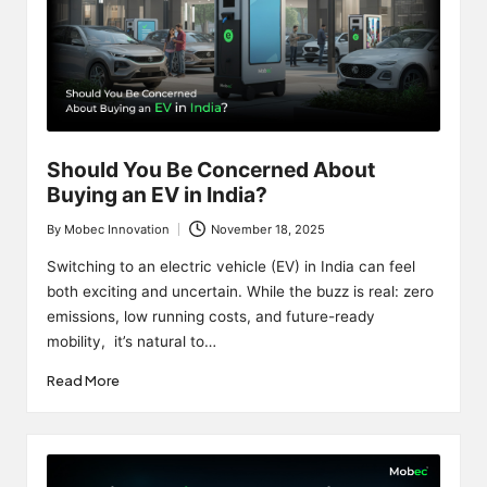
Should You Be Concerned About
Buying an EV in India?
By
Mobec Innovation
November 18, 2025
Posted
by
Switching to an electric vehicle (EV) in India can feel
both exciting and uncertain. While the buzz is real: zero
emissions, low running costs, and future-ready
mobility, it’s natural to…
Read More