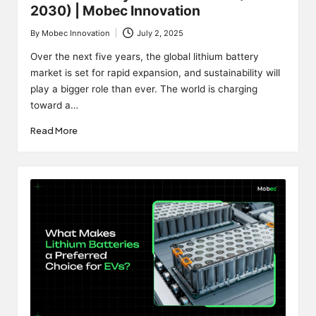
2030) | Mobec Innovation
By
Mobec Innovation
July 2, 2025
Posted
by
Over the next five years, the global lithium battery
market is set for rapid expansion, and sustainability will
play a bigger role than ever. The world is charging
toward a…
Read More