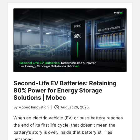
Second-Life EV Batteries: Retaining
80% Power for Energy Storage
Solutions | Mobec
By
Mobec Innovation
August 29, 2025
Posted
by
When an electric vehicle (EV) or bus’s battery reaches
the end of its first life cycle, that doesn’t mean the
battery’s story is over. Inside that battery still lies
untapped…