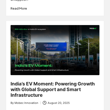
Read More
India’s EV Moment: Powering Growth
with Global Support and Smart
Infrastructure
By
Mobec Innovation
August 20, 2025
Posted
by