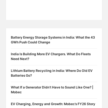
Battery Energy Storage Systems in India: What the 43
GWh Push Could Change
India Is Building More EV Chargers. What Do Fleets
Need Next?
Lithium Battery Recycling in India: Where Do Old EV
Batteries Go?
What If a Generator Didn’t Have to Sound Like One? |
Mobec
EV Charging, Energy and Growth: Mobec’s FY26 Story