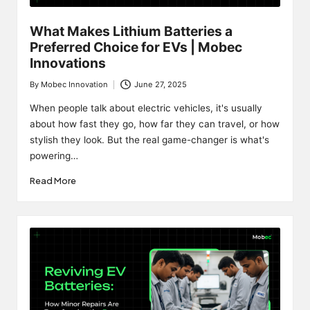
What Makes Lithium Batteries a
Preferred Choice for EVs | Mobec
Innovations
By
Mobec Innovation
June 27, 2025
Posted
by
When people talk about electric vehicles, it's usually
about how fast they go, how far they can travel, or how
stylish they look. But the real game-changer is what's
powering…
Read More