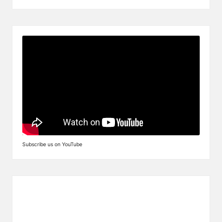
Subscribe us on YouTube