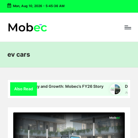
Mon, Aug 10, 2026
-
5:45:37 AM
Skip
to
content
ev cars
 Energy and Growth: Mobec’s FY26 Story
Delhi EV Policy 2.0:
Also Read
July 16, 2026