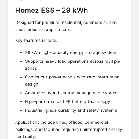
Homez ESS – 29 kWh
Designed for premium residential, commercial, and
small industrial applications.
Key features include:
29 kWh high-capacity energy storage system
Supports heavy load operations across multiple
zones
Continuous power supply with zero interruption
design
Advanced hybrid energy management system
High-performance LFP battery technology
Industrial-grade durability and safety systems
Applications include villas, offices, commercial
buildings, and facilities requiring uninterrupted energy
continuity.