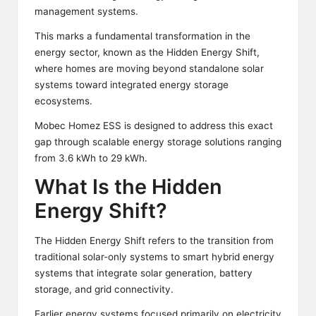
management systems.
This marks a fundamental transformation in the
energy sector, known as the Hidden Energy Shift,
where homes are moving beyond standalone solar
systems toward integrated energy storage
ecosystems.
Mobec Homez ESS is designed to address this exact
gap through scalable energy storage solutions ranging
from 3.6 kWh to 29 kWh.
What Is the Hidden
Energy Shift?
The Hidden Energy Shift refers to the transition from
traditional solar-only systems to smart hybrid energy
systems that integrate solar generation, battery
storage, and grid connectivity.
Earlier energy systems focused primarily on electricity