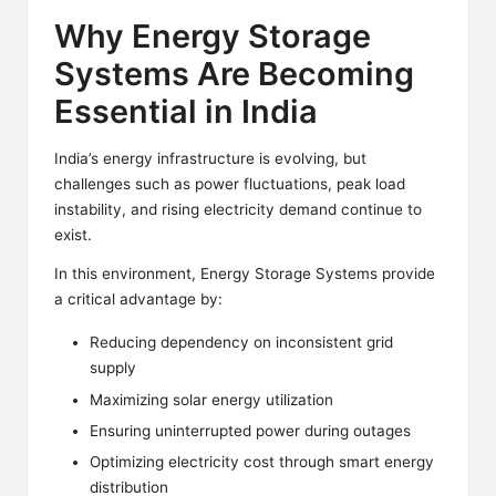
Why Energy Storage
Systems Are Becoming
Essential in India
India’s energy infrastructure is evolving, but
challenges such as power fluctuations, peak load
instability, and rising electricity demand continue to
exist.
In this environment, Energy Storage Systems provide
a critical advantage by:
Reducing dependency on inconsistent grid
supply
Maximizing solar energy utilization
Ensuring uninterrupted power during outages
Optimizing electricity cost through smart energy
distribution