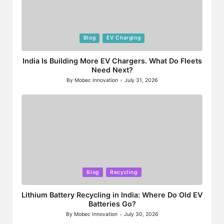
Posted
Blog
EV Charging
in
India Is Building More EV Chargers. What Do Fleets
Need Next?
By
Mobec Innovation
July 31, 2026
Posted
by
Posted
Blog
Recycling
in
Lithium Battery Recycling in India: Where Do Old EV
Batteries Go?
By
Mobec Innovation
July 30, 2026
Posted