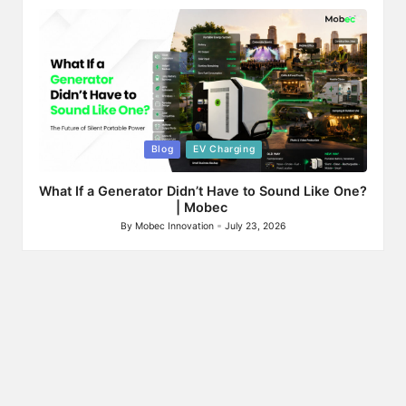
by
Posted
Blog
EV Charging
in
What If a Generator Didn’t Have to Sound Like One?
| Mobec
By
Mobec Innovation
July 23, 2026
Posted
by