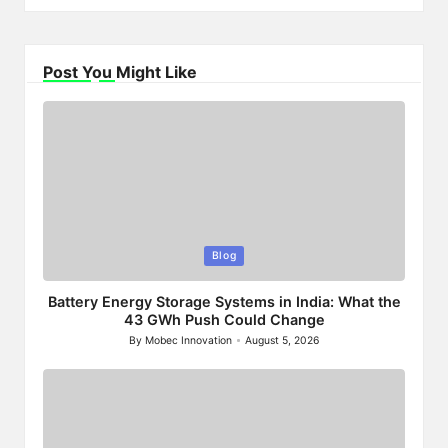
Post You Might Like
Posted
Blog
in
Battery Energy Storage Systems in India: What the
43 GWh Push Could Change
By
Mobec Innovation
August 5, 2026
Posted
by