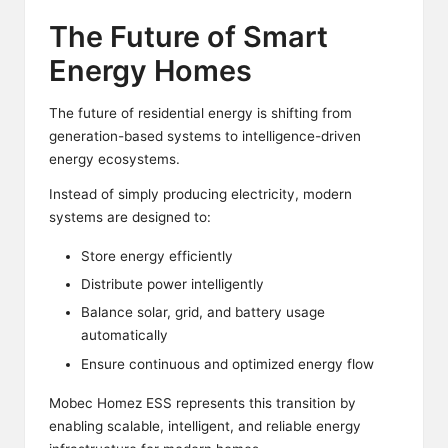
The Future of Smart
Energy Homes
The future of residential energy is shifting from
generation-based systems to intelligence-driven
energy ecosystems.
Instead of simply producing electricity, modern
systems are designed to:
Store energy efficiently
Distribute power intelligently
Balance solar, grid, and battery usage
automatically
Ensure continuous and optimized energy flow
Mobec Homez ESS represents this transition by
enabling scalable, intelligent, and reliable energy