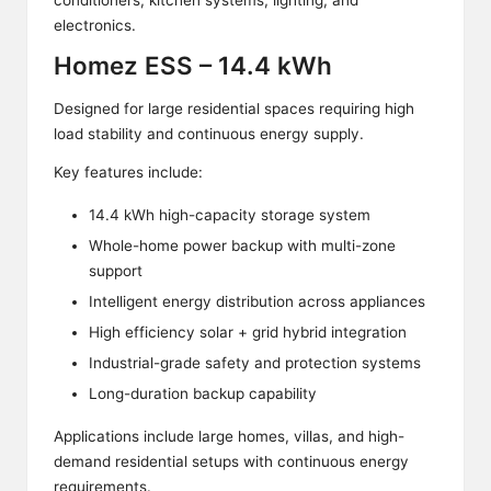
conditioners, kitchen systems, lighting, and
electronics.
Homez ESS – 14.4 kWh
Designed for large residential spaces requiring high
load stability and continuous energy supply.
Key features include:
14.4 kWh high-capacity storage system
Whole-home power backup with multi-zone
support
Intelligent energy distribution across appliances
High efficiency solar + grid hybrid integration
Industrial-grade safety and protection systems
Long-duration backup capability
Applications include large homes, villas, and high-
demand residential setups with continuous energy
requirements.