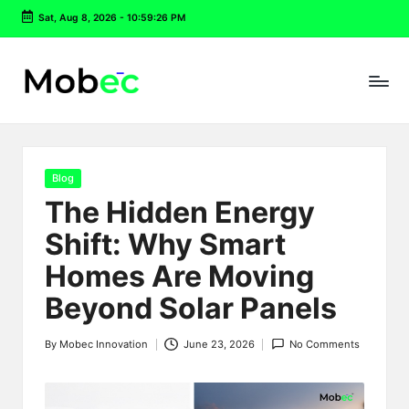
Sat, Aug 8, 2026
-
10:59:26 PM
Skip
to
content
Posted
Blog
in
The Hidden Energy
Shift: Why Smart
Homes Are Moving
Beyond Solar Panels
By
Mobec Innovation
June 23, 2026
No Comments
Posted
by