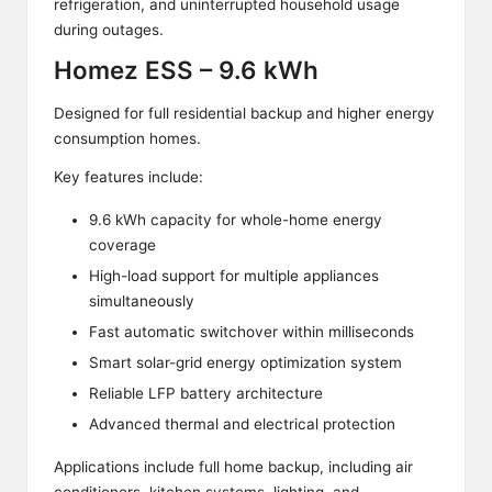
refrigeration, and uninterrupted household usage
during outages.
Homez ESS – 9.6 kWh
Designed for full residential backup and higher energy
consumption homes.
Key features include:
9.6 kWh capacity for whole-home energy
coverage
High-load support for multiple appliances
simultaneously
Fast automatic switchover within milliseconds
Smart solar-grid energy optimization system
Reliable LFP battery architecture
Advanced thermal and electrical protection
Applications include full home backup, including air