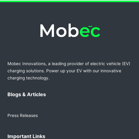
Mobec Innovations, a leading provider of electric vehicle (EV)
charging solutions. Power up your EV with our innovative
charging technology.
Blogs & Articles
Press Releases
Important Links