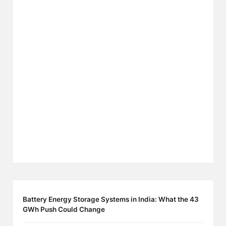
Battery Energy Storage Systems in India: What the 43
GWh Push Could Change