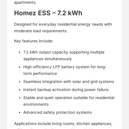
apartments.
Homez ESS – 7.2 kWh
Designed for everyday residential energy needs with
moderate load requirements.
Key features include:
7.2 kWh output capacity supporting multiple
appliances simultaneously
High-efficiency LFP battery system for long-
term performance
Seamless integration with solar and grid systems
Instant backup activation during power failure
Stable and quiet operation suitable for residential
environments
Advanced safety protection systems
Applications include living rooms, kitchen appliances,