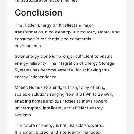
infrastructure for modern homes.
Conclusion
The Hidden Energy Shift reflects a major
transformation in how energy is produced, stored, and
consumed in residential and commercial
environments.
Solar energy alone is no longer sufficient to ensure
energy reliability. The integration of Energy Storage
Systems has become essential for achieving true
energy independence.
Mobec
Homez ESS bridges this gap by offering
scalable solutions ranging from 3.6 kWh to 29 kWh,
enabling homes and businesses to move toward
uninterrupted, intelligent, and efficient energy
systems.
The
future of energy
is not just solar-powered.
It is smart, stored, and intelligently managed.