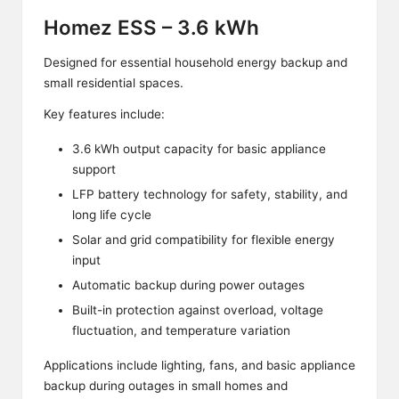
Homez ESS – 3.6 kWh
Designed for essential household energy backup and
small residential spaces.
Key features include:
3.6 kWh output capacity for basic appliance
support
LFP battery technology for safety, stability, and
long life cycle
Solar and grid compatibility for flexible energy
input
Automatic backup during power outages
Built-in protection against overload, voltage
fluctuation, and temperature variation
Applications include lighting, fans, and basic appliance
backup during outages in small homes and