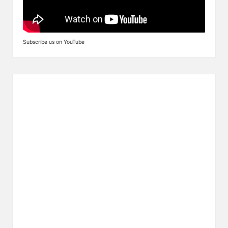
Subscribe us on YouTube