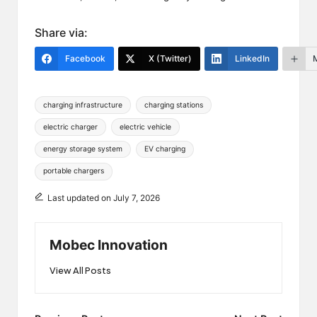
Share via:
Facebook
X (Twitter)
LinkedIn
Tags:
charging infrastructure
charging stations
electric charger
electric vehicle
energy storage system
EV charging
portable chargers
Last updated on July 7, 2026
Mobec Innovation
View All Posts