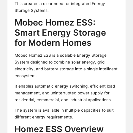
This creates a clear need for integrated Energy
Storage Systems.
Mobec Homez ESS:
Smart Energy Storage
for Modern Homes
Mobec Homez ESS is a scalable Energy Storage
System designed to combine solar energy, grid
electricity, and battery storage into a single intelligent
ecosystem.
It enables automatic energy switching, efficient load
management, and uninterrupted power supply for
residential, commercial, and industrial applications.
The system is available in multiple capacities to suit
different energy requirements.
Homez ESS Overview