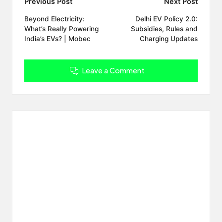
Post
Previous Post
Next Post
navigation
Beyond Electricity:
Delhi EV Policy 2.0:
What’s Really Powering
Subsidies, Rules and
India’s EVs? | Mobec
Charging Updates
Leave a Comment