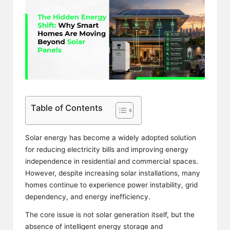
Table of Contents
Solar energy has become a widely adopted solution
for reducing electricity bills and improving energy
independence in residential and commercial spaces.
However, despite increasing solar installations, many
homes continue to experience power instability, grid
dependency, and energy inefficiency.
The core issue is not solar generation itself, but the
absence of intelligent energy storage and