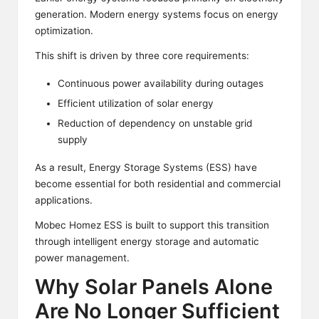
generation. Modern energy systems focus on energy
optimization.
This shift is driven by three core requirements:
Continuous power availability during outages
Efficient utilization of solar energy
Reduction of dependency on unstable grid
supply
As a result, Energy Storage Systems (ESS) have
become essential for both residential and commercial
applications.
Mobec Homez ESS is built to support this transition
through intelligent energy storage and automatic
power management.
Why Solar Panels Alone
Are No Longer Sufficient