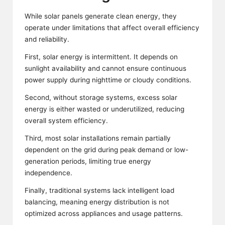
While solar panels generate clean energy, they
operate under limitations that affect overall efficiency
and reliability.
First, solar energy is intermittent. It depends on
sunlight availability and cannot ensure continuous
power supply during nighttime or cloudy conditions.
Second, without storage systems, excess solar
energy is either wasted or underutilized, reducing
overall system efficiency.
Third, most solar installations remain partially
dependent on the grid during peak demand or low-
generation periods, limiting true energy
independence.
Finally, traditional systems lack intelligent load
balancing, meaning energy distribution is not
optimized across appliances and usage patterns.