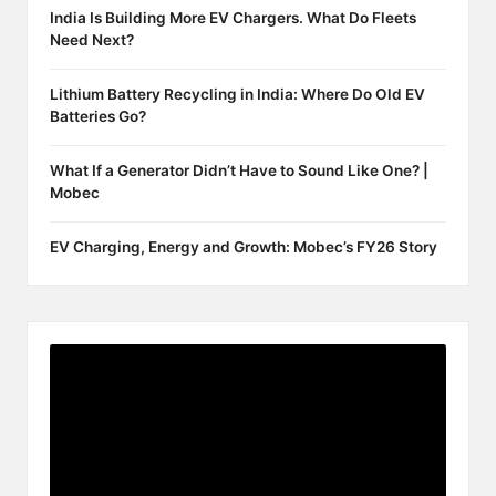
India Is Building More EV Chargers. What Do Fleets
Need Next?
Lithium Battery Recycling in India: Where Do Old EV
Batteries Go?
What If a Generator Didn’t Have to Sound Like One? |
Mobec
EV Charging, Energy and Growth: Mobec’s FY26 Story