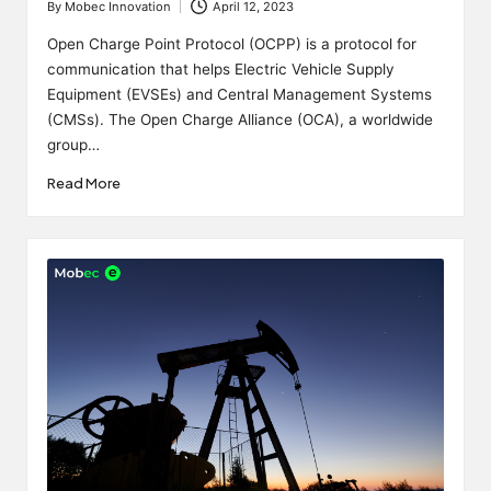
By
Mobec Innovation
April 12, 2023
Posted
by
Open Charge Point Protocol (OCPP) is a protocol for
communication that helps Electric Vehicle Supply
Equipment (EVSEs) and Central Management Systems
(CMSs). The Open Charge Alliance (OCA), a worldwide
group…
Read More