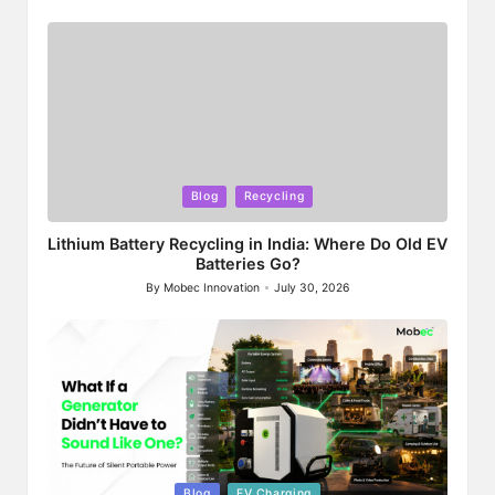
by
Posted
Blog
Recycling
in
Lithium Battery Recycling in India: Where Do Old EV
Batteries Go?
By
Mobec Innovation
July 30, 2026
Posted
by
Posted
Blog
EV Charging