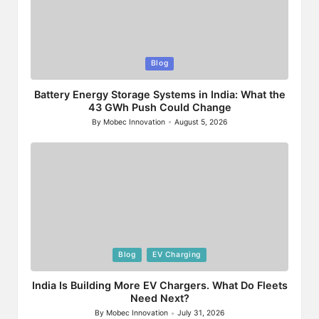
Posted
Blog
in
Battery Energy Storage Systems in India: What the
43 GWh Push Could Change
By
Mobec Innovation
August 5, 2026
Posted
by
Posted
Blog
EV Charging
in
India Is Building More EV Chargers. What Do Fleets
Need Next?
By
Mobec Innovation
July 31, 2026
Posted