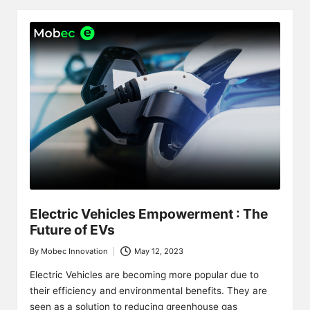
Electric Vehicles Empowerment : The
Future of EVs
By
Mobec Innovation
May 12, 2023
Posted
by
Electric Vehicles are becoming more popular due to
their efficiency and environmental benefits. They are
seen as a solution to reducing greenhouse gas