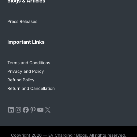
Blogs & Articles
Press Releases
Important Links
Terms and Conditions
Privacy and Policy
Refund Policy
Return and Cancellation
LinkedIn
Instagram
Facebook
Pinterest
YouTube
X
Copyright 2026 — EV Charging : Blogs. All rights reserved.