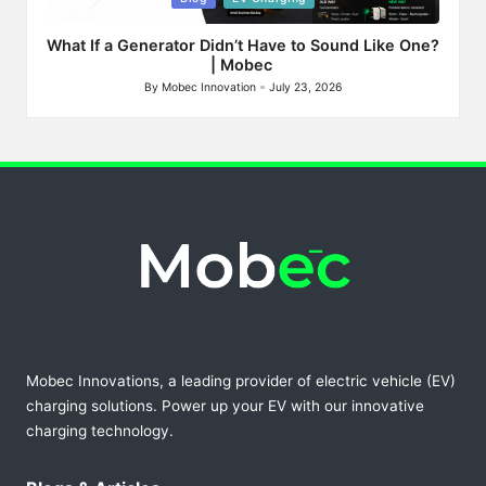
in
What If a Generator Didn’t Have to Sound Like One?
| Mobec
By
Mobec Innovation
July 23, 2026
Posted
by
Mobec Innovations, a leading provider of electric vehicle (EV)
charging solutions. Power up your EV with our innovative
charging technology.