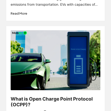
emissions from transportation. EVs with capacities of…
Read More
What is Open Charge Point Protocol
(OCPP)?