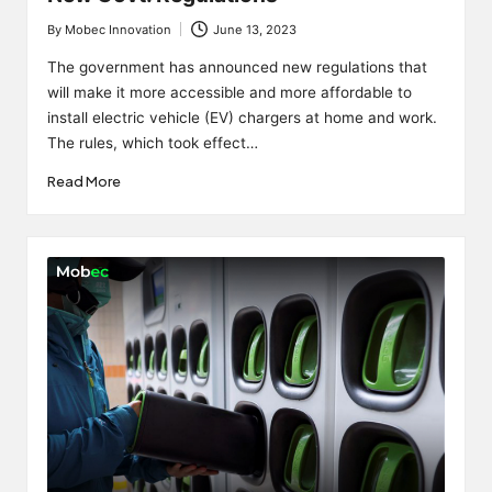
By
Mobec Innovation
June 13, 2023
Posted
by
The government has announced new regulations that
will make it more accessible and more affordable to
install electric vehicle (EV) chargers at home and work.
The rules, which took effect…
Read More