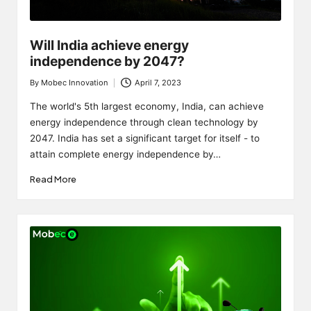
Will India achieve energy
independence by 2047?
By
Mobec Innovation
April 7, 2023
Posted
by
The world's 5th largest economy, India, can achieve
energy independence through clean technology by
2047. India has set a significant target for itself - to
attain complete energy independence by…
Read More