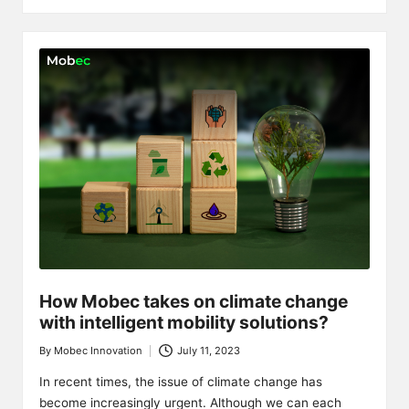
How Mobec takes on climate change
with intelligent mobility solutions?
By
Mobec Innovation
July 11, 2023
Posted
by
In recent times, the issue of climate change has
become increasingly urgent. Although we can each