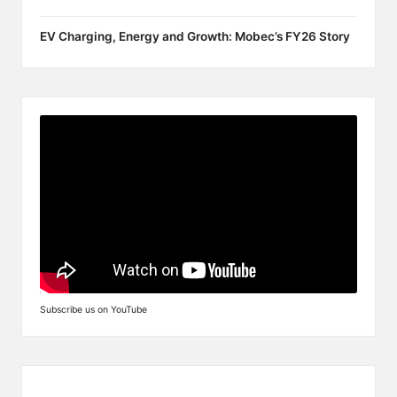
EV Charging, Energy and Growth: Mobec’s FY26 Story
Subscribe us on YouTube