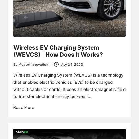
Wireless EV Charging System
(WEVCS) | How Does It Works?
By
Mobec Innovation
May 24, 2023
Posted
by
Wireless EV Charging System (WEVCS) is a technology
that enables electric vehicles (EVs) to be charged
without cables or cords. It uses an electromagnetic field
to transfer electrical energy between…
Read More