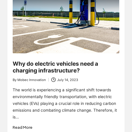
Why do electric vehicles need a
charging infrastructure?
By
Mobec Innovation
July 14, 2023
Posted
by
The world is experiencing a significant shift towards
environmentally friendly transportation, with electric
vehicles (EVs) playing a crucial role in reducing carbon
emissions and combating climate change. Therefore, it
is…
Read More