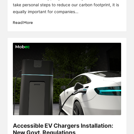
take personal steps to reduce our carbon footprint, it is
equally important for companies…
Read More
Accessible EV Chargers Installation:
New Govt. Regulations