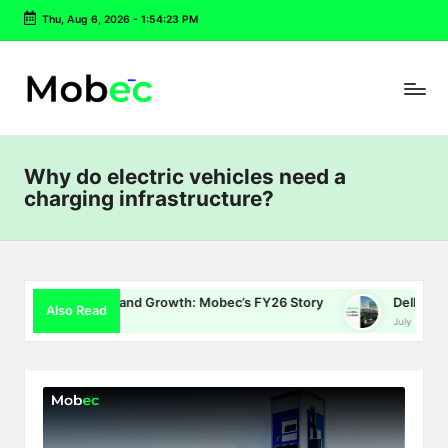
Thu, Aug 6, 2026
-
1:54:24 PM
Skip
to
content
Why do electric vehicles need a
charging infrastructure?
gy and Growth: Mobec’s FY26 Story
Delhi EV Policy 2.0: Subs
Also Read
July 16, 2026