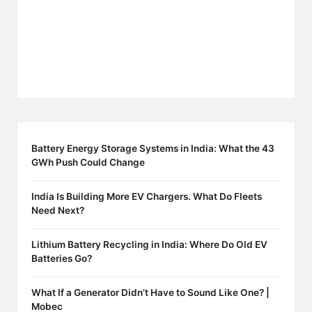
Battery Energy Storage Systems in India: What the 43
GWh Push Could Change
India Is Building More EV Chargers. What Do Fleets
Need Next?
Lithium Battery Recycling in India: Where Do Old EV
Batteries Go?
What If a Generator Didn’t Have to Sound Like One? |
Mobec