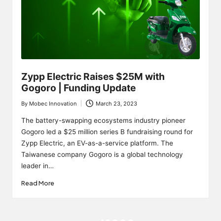
Zypp Electric Raises $25M with
Gogoro | Funding Update
By
Mobec Innovation
March 23, 2023
Posted
by
The battery-swapping ecosystems industry pioneer
Gogoro led a $25 million series B fundraising round for
Zypp Electric, an EV-as-a-service platform. The
Taiwanese company Gogoro is a global technology
leader in…
Read More