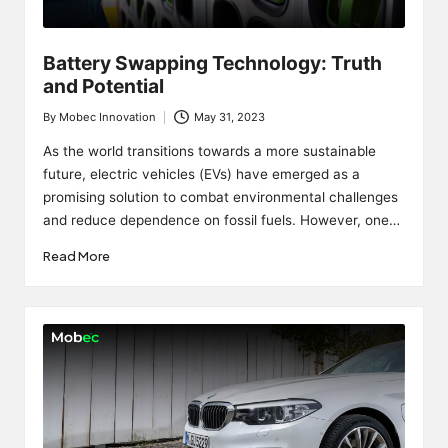
Battery Swapping Technology: Truth
and Potential
By
Mobec Innovation
May 31, 2023
Posted
by
As the world transitions towards a more sustainable
future, electric vehicles (EVs) have emerged as a
promising solution to combat environmental challenges
and reduce dependence on fossil fuels. However, one…
Read More