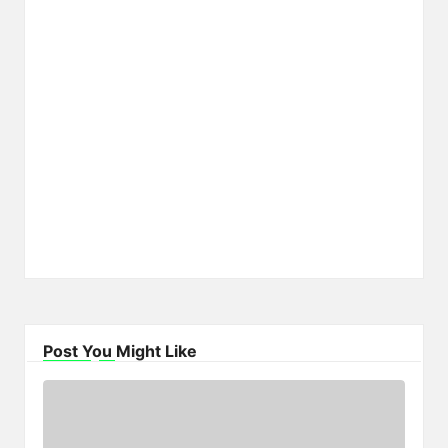
Post You Might Like