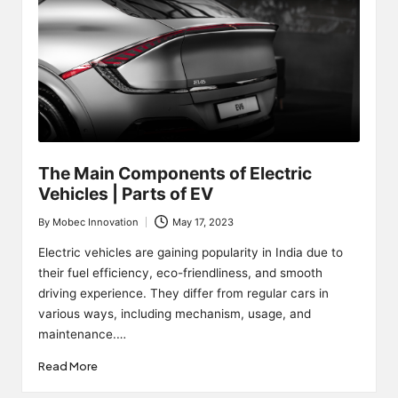
The Main Components of Electric
Vehicles | Parts of EV
By
Mobec Innovation
May 17, 2023
Posted
by
Electric vehicles are gaining popularity in India due to
their fuel efficiency, eco-friendliness, and smooth
driving experience. They differ from regular cars in
various ways, including mechanism, usage, and
maintenance.…
Read More