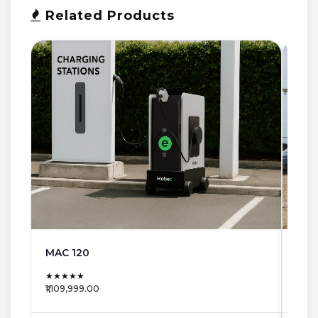
Related Products
MAC 120
MAC
★★★★★
★★
₹1,109,999.00
₹663