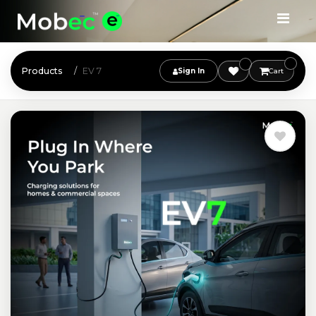
Products
EV 7
Sign In
Cart