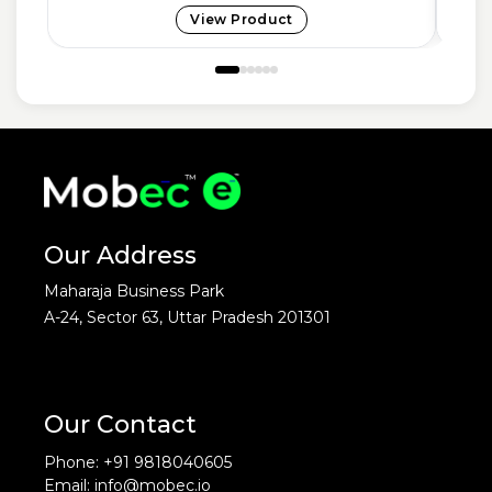
View Product
Our Address
Maharaja Business Park
A-24, Sector 63, Uttar Pradesh 201301
Our Contact
Phone: +91 9818040605
Email: info@mobec.io