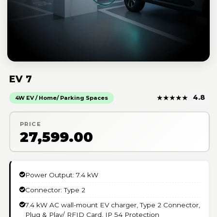
EV 7
★
★
★
★
★
4.8
4W EV / Home/ Parking Spaces
PRICE
₹27,599.00
Power Output: 7.4 kW
Connector: Type 2
7.4 kW AC wall-mount EV charger, Type 2 Connector,
Plug & Play/ RFID Card, IP 54 Protection