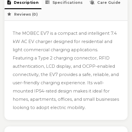
Description
Specifications
Care Guide
Reviews (0)
The MOBEC EV7 is a compact and intelligent 7.4
kW AC EV charger designed for residential and
light commercial charging applications.
Featuring a Type 2 charging connector, RFID
authentication, LCD display, and OCPP-enabled
connectivity, the EV7 provides a safe, reliable, and
user-friendly charging experience. Its wall-
mounted IP54-rated design makes it ideal for
homes, apartments, offices, and small businesses
looking to adopt electric mobility.