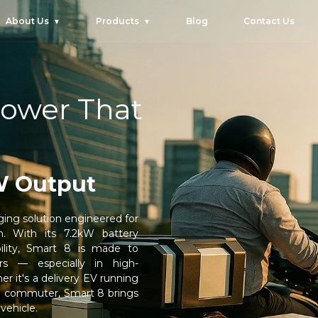
About Us
Products
Blog
Contact Us
ower That
W Output
ing solution engineered for
m. With its 7.2kW battery
lity, Smart 8 is made to
rs — especially in high-
 it's a delivery EV running
ed commuter, Smart 8 brings
 vehicle.