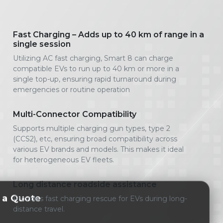
Fast Charging – Adds up to 40 km of range in a
single session
Utilizing AC fast charging, Smart 8 can charge
compatible EVs to run up to 40 km or more in a
single top-up, ensuring rapid turnaround during
emergencies or routine operation
Multi-Connector Compatibility
Supports multiple charging gun types, type 2
(CCS2), etc, ensuring broad compatibility across
various EV brands and models. This makes it ideal
for heterogeneous EV fleets.
Long distance roadside assistance
 a Quote
Provides fast charging rescue for EVs during long-
distance travel.