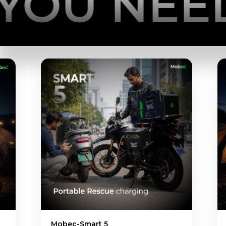
 NEED
POW
NEWGEN Set 10