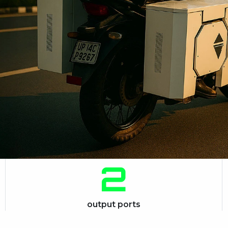
2
output ports