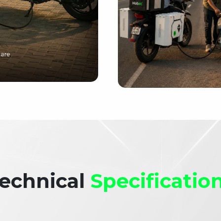
echnical
Specificatio