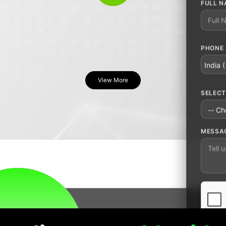
Leave 
FULL N
PHONE
COUNT
View More
SELECT
MESSA