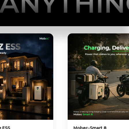
HING YO
Mobec-Smart 8
Mobec EV1