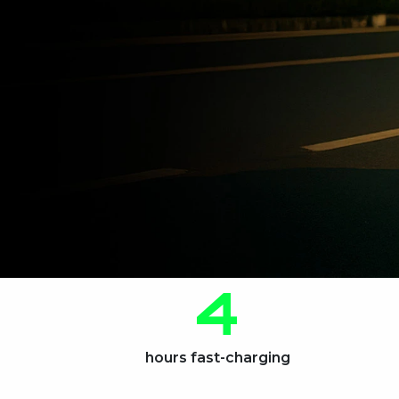
4
hours fast-charging