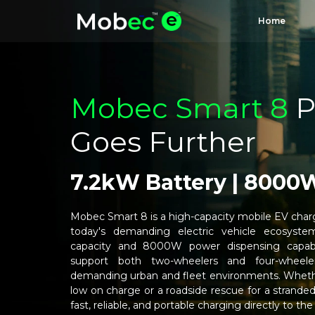
Home
Mobec Smart 8
P
Goes Further
7.2kW Battery | 8000
Mobec Smart 8 is a high-capacity mobile EV charg
today's demanding electric vehicle ecosyste
capacity and 8000W power dispensing capabi
support both two-wheelers and four-wheele
demanding urban and fleet environments. Whether
low on charge or a roadside rescue for a strand
fast, reliable, and portable charging directly to the