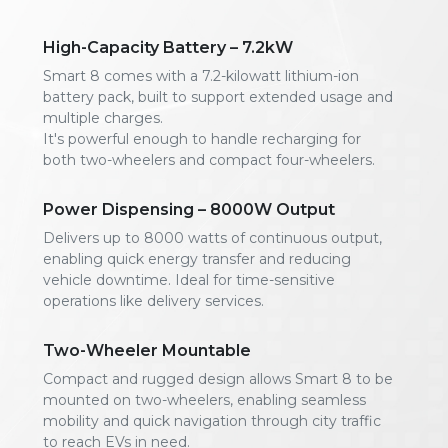
High-Capacity Battery – 7.2kW
Smart 8 comes with a 7.2-kilowatt lithium-ion
battery pack, built to support extended usage and
multiple charges.
It's powerful enough to handle recharging for
both two-wheelers and compact four-wheelers.
Power Dispensing – 8000W Output
Delivers up to 8000 watts of continuous output,
enabling quick energy transfer and reducing
vehicle downtime. Ideal for time-sensitive
operations like delivery services.
Two-Wheeler Mountable
Compact and rugged design allows Smart 8 to be
mounted on two-wheelers, enabling seamless
mobility and quick navigation through city traffic
to reach EVs in need.