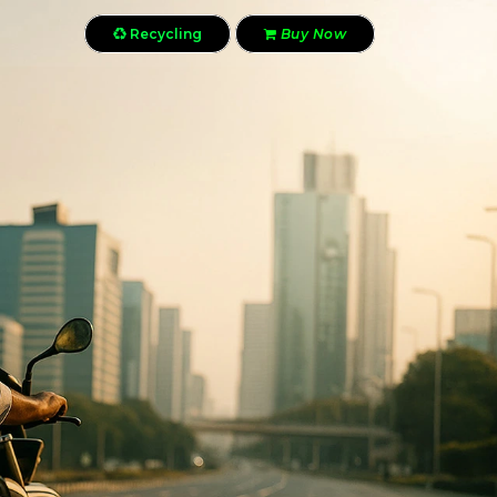
Recycling
Buy Now