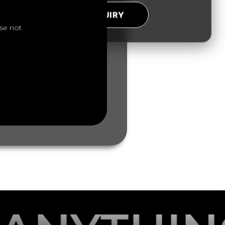
SUBMIT ENQUIRY
se not