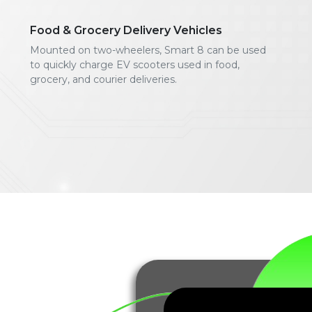
Food & Grocery Delivery Vehicles
Mounted on two-wheelers, Smart 8 can be used
to quickly charge EV scooters used in food,
grocery, and courier deliveries.