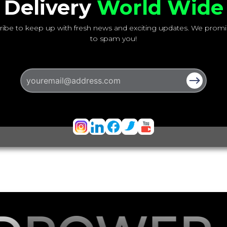
Delivery
World Wide
ribe to keep up with fresh news and exciting updates. We promi
to spam you!
Email address