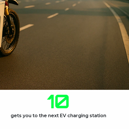
10
gets you to the next EV charging station