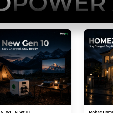
ER ANYT
Mobec Home ESS