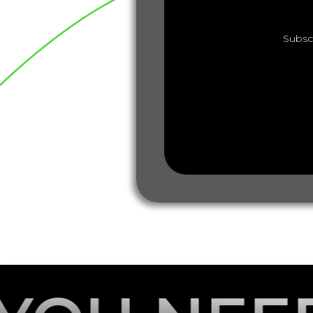
Subsc