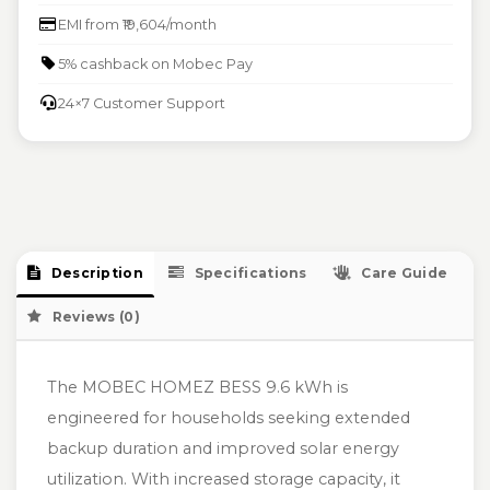
EMI from ₹19,604/month
5% cashback on Mobec Pay
24×7 Customer Support
Description
Specifications
Care Guide
Reviews (0)
The MOBEC HOMEZ BESS 9.6 kWh is
engineered for households seeking extended
backup duration and improved solar energy
utilization. With increased storage capacity, it