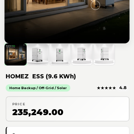
HOMEZ ESS (9.6 KWh)
★
★
★
★
★
4.8
Home Backup / Off-Grid / Solar
PRICE
₹235,249.00