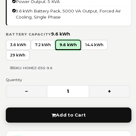
Power Output: 5 KVA
9.6 kWh Battery Pack, 5000 VA Output, Forced Air
Cooling, Single Phase
9.6 kWh
BATTERY CAPACITY
3.6 kWh
7.2 kWh
9.6 kWh
14.4 kWh
29 kWh
SKU: HOMEZ-ESS-9.6
Quantity
−
+
1
Add to Cart