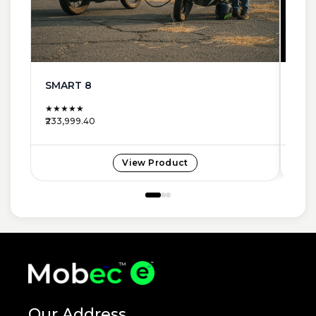
SMART 8
NEW
★★★★★
★★
₹233,999.40
₹185,
View Product
Our Address