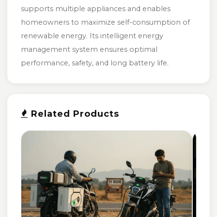
supports multiple appliances and enables
homeowners to maximize self-consumption of
renewable energy. Its intelligent energy
management system ensures optimal
performance, safety, and long battery life.
Related Products