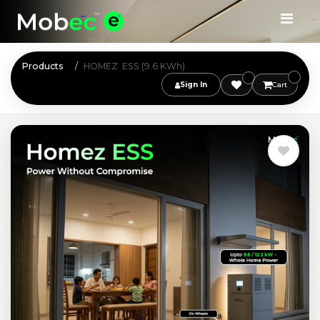
Products
HOMEZ ESS (9.6 KWh)
Sign In
Cart