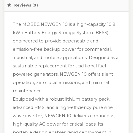
Reviews (0)
The MOBEC NEWGEN 10 is a high-capacity 10.8
kWh Battery Energy Storage System (BESS)
engineered to provide dependable and
emission-free backup power for commercial,
industrial, and mobile applications. Designed as a
sustainable replacement for traditional fuel-
powered generators, NEWGEN 10 offers silent
operation, zero local emissions, and minimal
maintenance.
Equipped with a robust lithium battery pack,
advanced BMS, and a high-efficiency pure sine
wave inverter, NEWGEN 10 delivers continuous,
high-quality AC power for critical loads. Its
portable design enables rapid deployment in