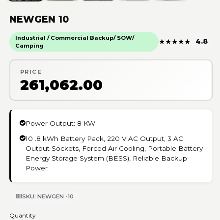
NEWGEN 10
Industrial / Commercial Backup/ SOW/
★
★
★
★
★
4.8
Camping
PRICE
₹261,062.00
Power Output: 8 KW
10 .8 kWh Battery Pack, 220 V AC Output, 3 AC
Output Sockets, Forced Air Cooling, Portable Battery
Energy Storage System (BESS), Reliable Backup
Power
SKU: NEWGEN -10
Quantity