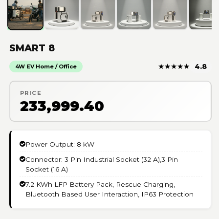
SMART 8
★
★
★
★
★
4.8
4W EV Home / Office
PRICE
₹233,999.40
Power Output: 8 kW
Connector: 3 Pin Industrial Socket (32 A),3 Pin
Socket (16 A)
7.2 KWh LFP Battery Pack, Rescue Charging,
Bluetooth Based User Interaction, IP63 Protection