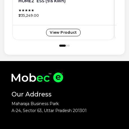
HOMEZ ESS (9.6 KWh)
NEW
★★★★★
★★
₹235,249.00
₹185,
View Product
Our Address
Maharaja Business Park
A-24, Sector 63, Uttar Pradesh 201301