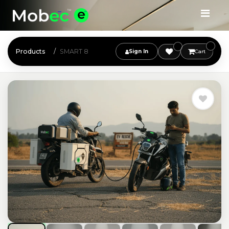
Products
SMART 8
Sign In
Cart