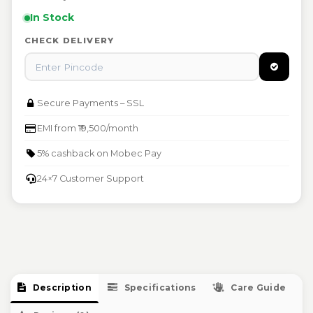
failures
pickup
In Stock
Free repair or replacement at authorised Mobec
Damaged or defective items eligible for instant
service centers
CHECK DELIVERY
replacement
Warranty void if physically damaged or tampered
Raise warranty claim at support@mobec.io
Secure Payments – SSL
EMI from ₹19,500/month
5% cashback on Mobec Pay
24×7 Customer Support
Description
Specifications
Care Guide