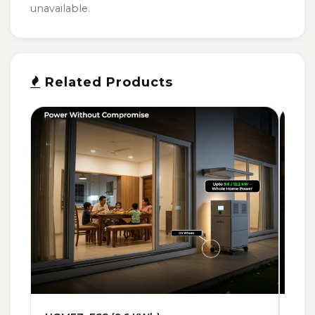
unavailable.
Related Products