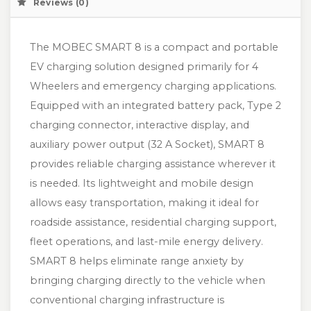
Reviews (0)
The MOBEC SMART 8 is a compact and portable
EV charging solution designed primarily for 4
Wheelers and emergency charging applications.
Equipped with an integrated battery pack, Type 2
charging connector, interactive display, and
auxiliary power output (32 A Socket), SMART 8
provides reliable charging assistance wherever it
is needed. Its lightweight and mobile design
allows easy transportation, making it ideal for
roadside assistance, residential charging support,
fleet operations, and last-mile energy delivery.
SMART 8 helps eliminate range anxiety by
bringing charging directly to the vehicle when
conventional charging infrastructure is