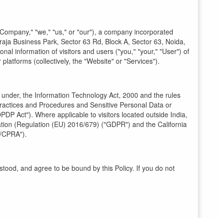
"Company," "we," "us," or "our"), a company incorporated
haraja Business Park, Sector 63 Rd, Block A, Sector 63, Noida,
nal information of visitors and users ("you," "your," "User") of
platforms (collectively, the "Website" or "Services").
d under, the Information Technology Act, 2000 and the rules
ractices and Procedures and Sensitive Personal Data or
PDP Act"). Where applicable to visitors located outside India,
ation (Regulation (EU) 2016/679) ("GDPR") and the California
A/CPRA").
ood, and agree to be bound by this Policy. If you do not