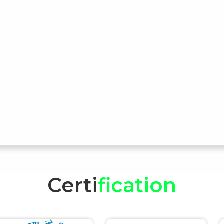
Certi
fication