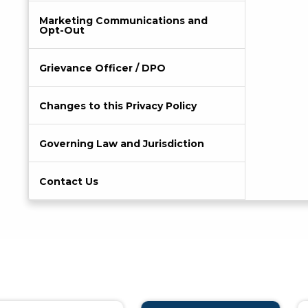
Marketing Communications and
Opt-Out
Grievance Officer / DPO
Changes to this Privacy Policy
Governing Law and Jurisdiction
Contact Us