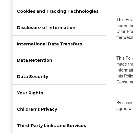
Cookies and Tracking Technologies
This Pri
under the
Disclosure of Information
Uttar Pra
the websi
International Data Transfers
This Pol
Data Retention
made the
Informati
this Pol
Data Security
Consumer
Your Rights
By acces
agree wit
Children's Privacy
Third-Party Links and Services