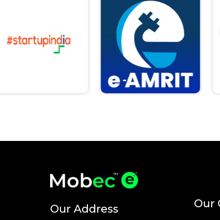
Our 
Our Address