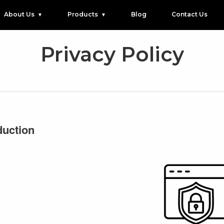
About Us
Products
Blog
Contact Us
Privacy Policy
duction