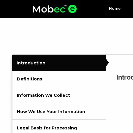
Home
Introduction
Intro
Definitions
Information We Collect
How We Use Your Information
Legal Basis for Processing