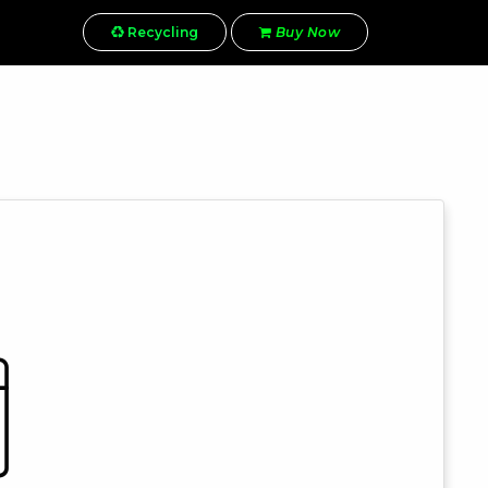
Recycling
Buy Now