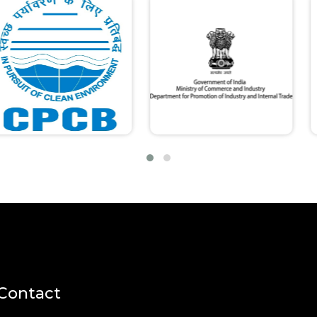
Contact