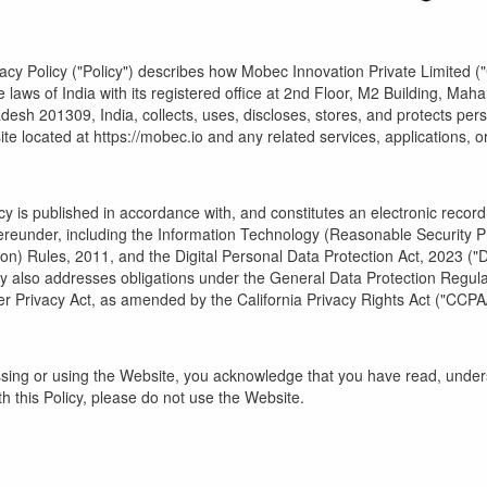
vacy Policy ("Policy") describes how Mobec Innovation Private Limited (
 laws of India with its registered office at 2nd Floor, M2 Building, Ma
desh 201309, India, collects, uses, discloses, stores, and protects perso
te located at https://mobec.io and any related services, applications, or 
icy is published in accordance with, and constitutes an electronic recor
reunder, including the Information Technology (Reasonable Security P
on) Rules, 2011, and the Digital Personal Data Protection Act, 2023 ("D
icy also addresses obligations under the General Data Protection Regul
 Privacy Act, as amended by the California Privacy Rights Act ("CCP
sing or using the Website, you acknowledge that you have read, underst
h this Policy, please do not use the Website.