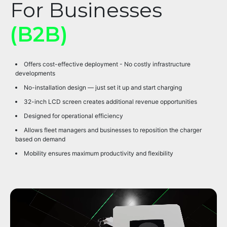
For Businesses
(B2B)
Offers cost-effective deployment - No costly infrastructure
developments
No-installation design — just set it up and start charging
32-inch LCD screen creates additional revenue opportunities
Designed for operational efficiency
Allows fleet managers and businesses to reposition the charger
based on demand
Mobility ensures maximum productivity and flexibility