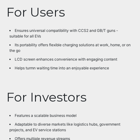
For Users
Ensures universal compatibility with CCS2 and GB/T guns -
suitable for all EVs
Its portability offers flexible charging solutions at work, home, or on
the go
LCD screen enhances convenience with engaging content
Helps turmn waiting time into an enjoyable experience
For Investors
Features a scalable business model
Adaptable to diverse markets like logistics hubs, government
projects, and EV service stations
Offers multiple revenue streams