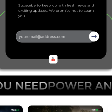
Subscribe to keep up with fresh news and
exciting updates. We promise not to spam
you!
POWER ANYTHING 