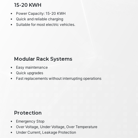
15-20 KWH
Power Capacity: 15-20 KWH
Quick and reliable charging
Suitable for most electric vehicles.
Modular Rack Systems
Easy maintenance
Quick upgrades
Fast replacements without interrupting operations
Protection
Emergency Stop
Over Voltage, Under Voltage, Over Temperature
Under Current, Leakage Protection