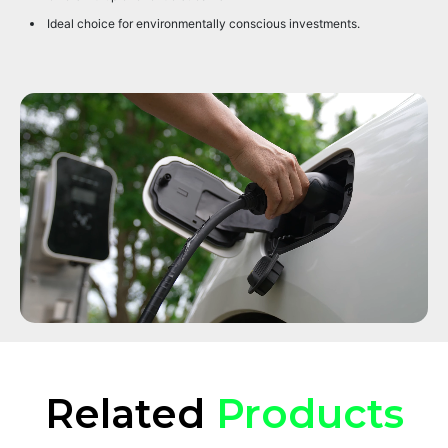
Ideal choice for environmentally conscious investments.
Related
Products