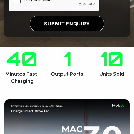
SUBMIT ENQUIRY
40
1
10
Minutes Fast-
Output Ports
Units Sold
Charging