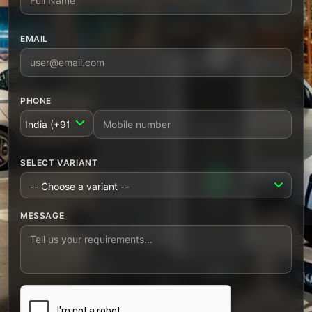
EMAIL
PHONE
COUNTRY CODE
SELECT VARIANT
MESSAGE