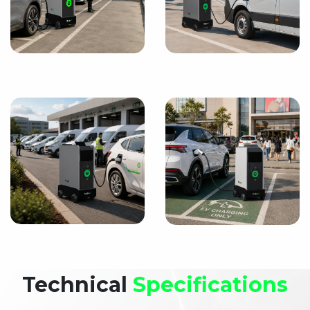
Technical
Specifications