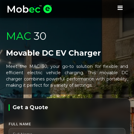
MAC
30
Movable DC EV Charger
Meet the MAC 30, your go-to solution for flexible and
efficient electric vehicle charging. This movable DC
charger combines powerful performance with portability,
making it perfect for a variety of settings.
Get a Quote
Leave this field empty
FULL NAME