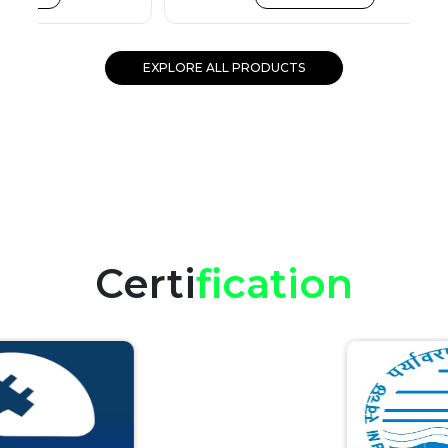
EXPLORE ALL PRODUCTS
Certi
fication