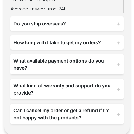
Friday: 8am-8:30pm.
Average answer time: 24h
+
Do you ship overseas?
+
How long will it take to get my orders?
What available payment options do you
+
have?
What kind of warranty and support do you
+
provide?
Can I cancel my order or get a refund if I'm
+
not happy with the products?