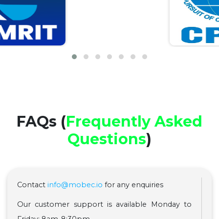
FAQs (
Frequently Asked
Questions
)
Contact
info@mobec.io
for any enquiries
Our customer support is available Monday to