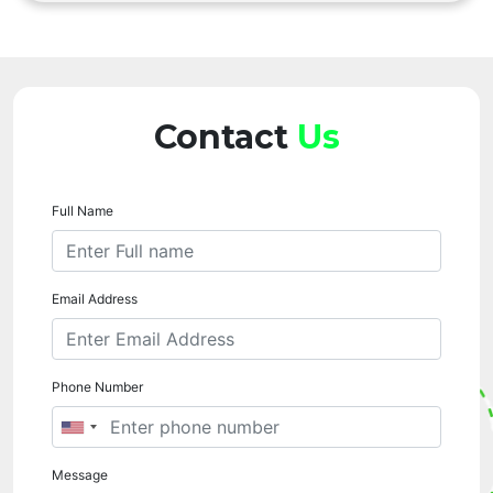
Contact
Us
Full Name
Email Address
Phone Number
Message