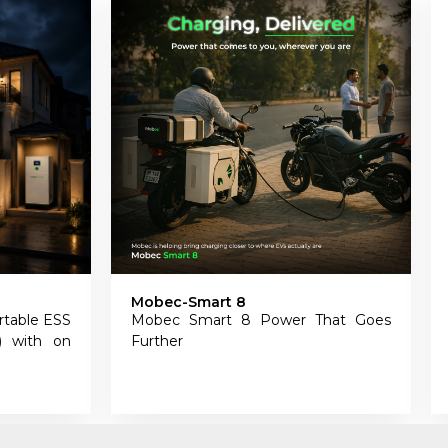
Mobec EV11
 Power That Goes
Mobec EV11 – Smart Wall-Mount
EV Charger