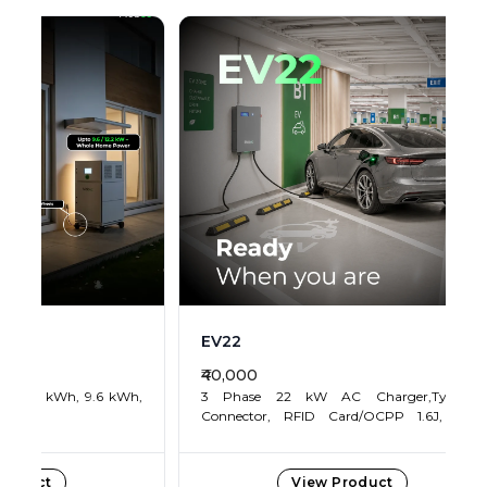
r,Type 2