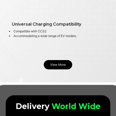
Universal Charging Compatibility
Compatible with CCS2
Accommodating a wide range of EV models.
View More
Delivery
World Wide