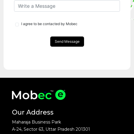
I agree to be contacted by Mobec
Send Message
Our Address
Maharaja Business Park
A-24, Sector 63, Uttar Pradesh 201301