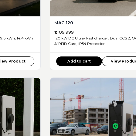
MAC 120
₹1,109,999
9.6 kWh, 14.4 kWh
120 kW DC Ultra- Fast charger. Dual CCS 2, OCPP 1.6
J/ RFID Card, IP54 Protection
iew Product
Add to cart
View Produ