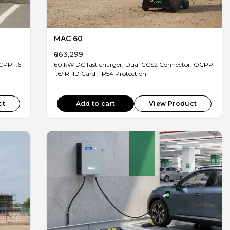
MAC 60
₹663,299
60 kW DC fast charger, Dual CCS2 Connector, OCPP
1.6/ RFID Card , IP54 Protection.
ct
Add to cart
View Product