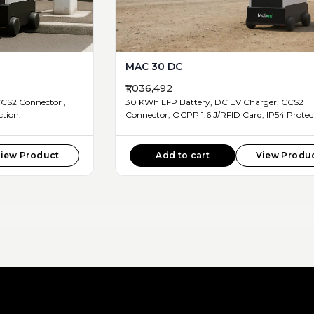
MAC 30 DC
₹1,036,492
30 KWh LFP Battery, DC EV Charger. CCS2
4 Protection.
Connector, OCPP 1.6 J/RFID Car
iew Product
Add to cart
View Produ