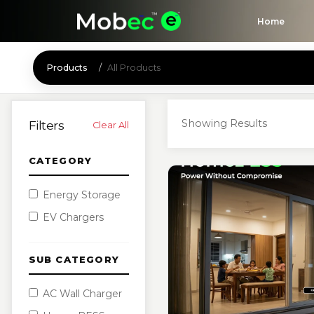
Home
Products
All Products
Showing Results
Filters
Clear All
CATEGORY
Energy Storage
EV Chargers
SUB CATEGORY
AC Wall Charger