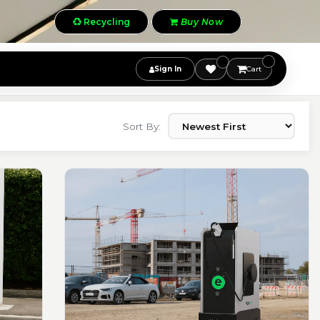
Recycling
Buy Now
Sign In
Cart
Sort By: