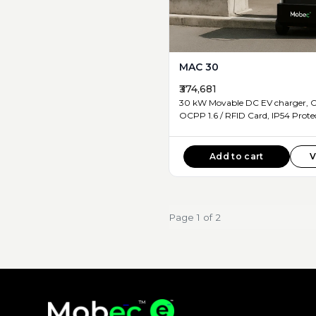
MAC 30
₹374,681
30 kW Movable DC EV charger, CCS2 Connector ,
OCPP 1.6 / RFID Card, IP5
Add to cart
V
Page 1 of 2