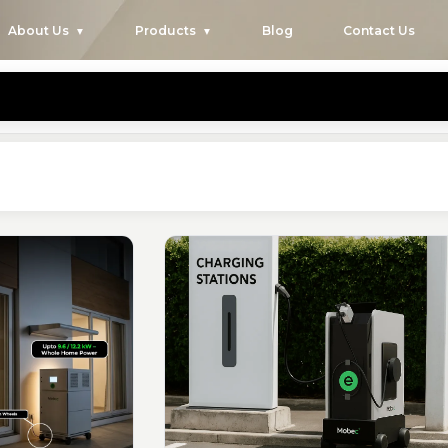
About Us
Products
Blog
Contact Us