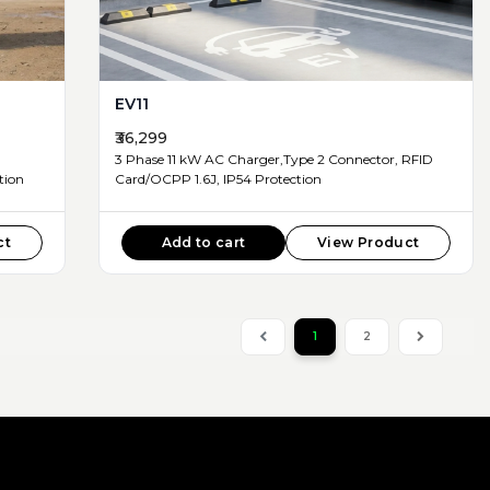
EV11
₹36,299
3 Phase 11 kW AC Charger,Type 2 Connector, RFID
d, IP54 Protection
Card/OCPP 1.6J, IP54 Protection
ct
Add to cart
View Product
1
2