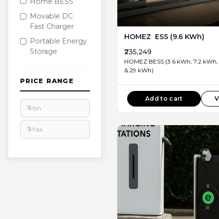
Home BESS
Movable DC
Fast Charger
HOMEZ ESS (9.6 KWh)
Portable Energy
Storage
₹235,249
HOMEZ BESS (3.6 kWh, 7.2 kWh, 
& 29 kWh)
PRICE RANGE
Add to cart
V