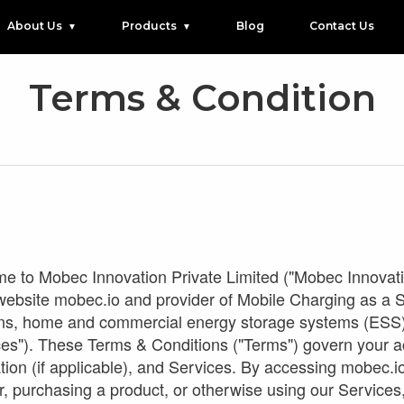
About Us
Products
Blog
Contact Us
Terms & Condition
 to Mobec Innovation Private Limited ("Mobec Innovation 
 website mobec.io and provider of Mobile Charging as a
ns, home and commercial energy storage systems (ESS), a
ces"). These Terms & Conditions ("Terms") govern your a
tion (if applicable), and Services. By accessing mobec.i
r, purchasing a product, or otherwise using our Services