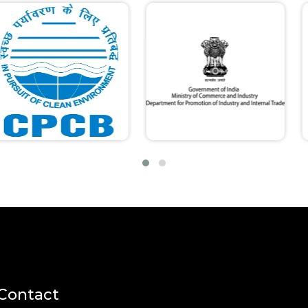
Contact