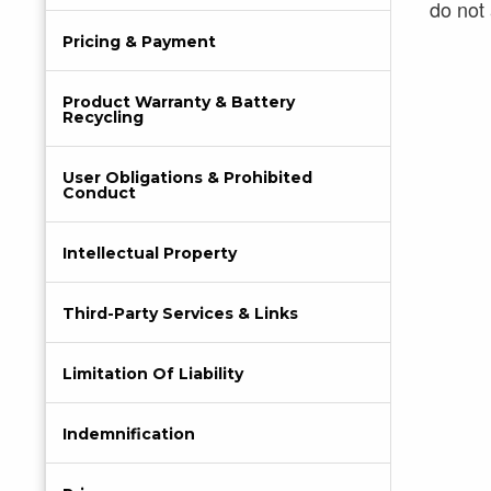
do not 
Pricing & Payment
Product Warranty & Battery
Recycling
User Obligations & Prohibited
Conduct
Intellectual Property
Third-Party Services & Links
Limitation Of Liability
Indemnification