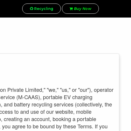
Recycling
Buy Now
Private Limited," "we," "us," or "our"), operator
 Service (M-CAAS), portable EV charging
nd battery recycling services (collectively, the
ccess to and use of our website, mobile
o, creating an account, booking a portable
, you agree to be bound by these Terms. If you