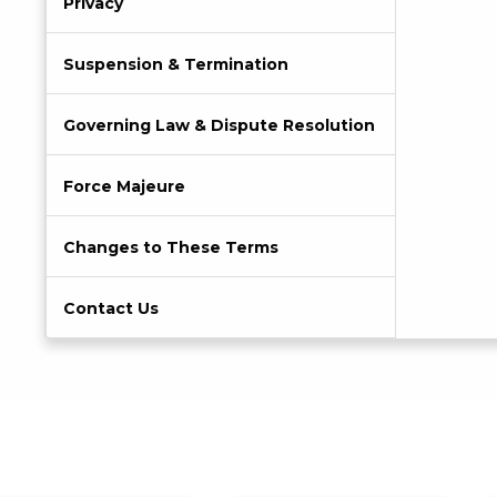
Privacy
Suspension & Termination
Governing Law & Dispute Resolution
Force Majeure
Changes to These Terms
Contact Us