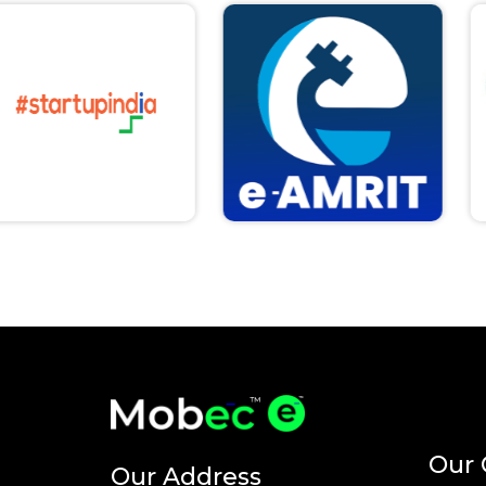
Our 
Our Address