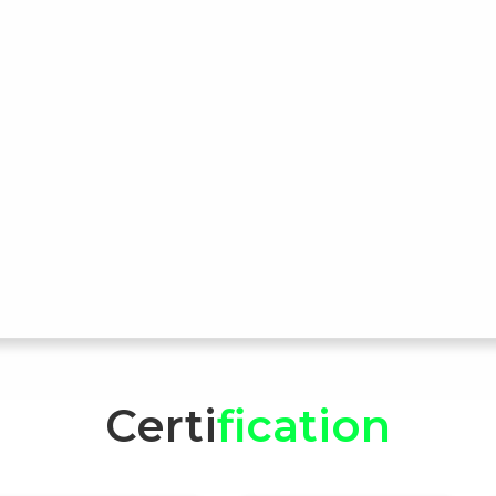
Certi
fication