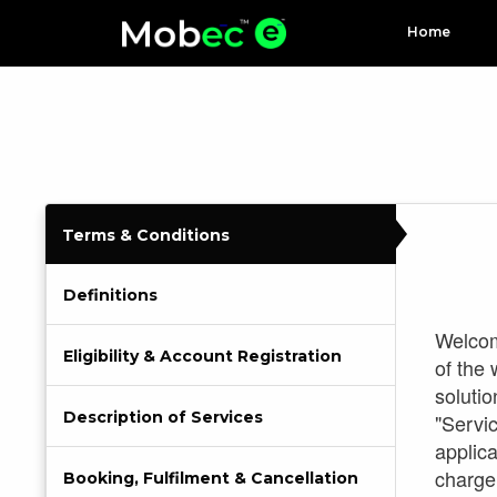
Home
Terms & Conditions
Definitions
Welcome
Eligibility & Account Registration
of the
solutio
Description of Services
"Servi
applica
charge
Booking, Fulfilment & Cancellation