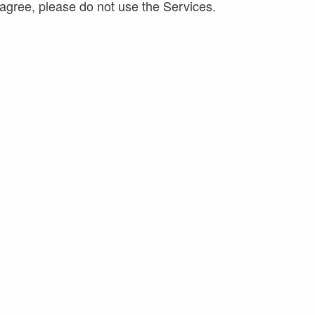
agree, please do not use the Services.