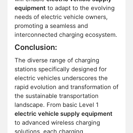
equipment
to adapt to the evolving
needs of electric vehicle owners,
promoting a seamless and
interconnected charging ecosystem.
Conclusion:
The diverse range of charging
stations specifically designed for
electric vehicles underscores the
rapid evolution and transformation of
the sustainable transportation
landscape. From basic Level 1
electric vehicle supply equipment
to advanced wireless charging
solutions, each charging