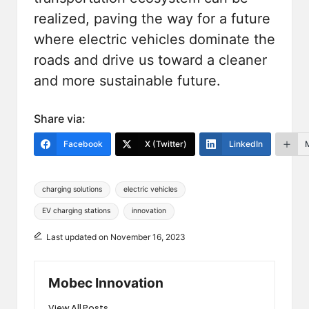
realized, paving the way for a future
where electric vehicles dominate the
roads and drive us toward a cleaner
and more sustainable future.
Share via:
Facebook
X (Twitter)
LinkedIn
Tags:
charging solutions
electric vehicles
EV charging stations
innovation
Last updated on November 16, 2023
Mobec Innovation
View All Posts