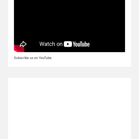
Subscribe us on YouTube