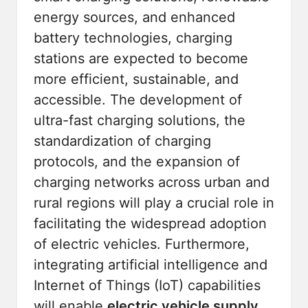
energy sources, and enhanced
battery technologies, charging
stations are expected to become
more efficient, sustainable, and
accessible. The development of
ultra-fast charging solutions, the
standardization of charging
protocols, and the expansion of
charging networks across urban and
rural regions will play a crucial role in
facilitating the widespread adoption
of electric vehicles. Furthermore,
integrating artificial intelligence and
Internet of Things (IoT) capabilities
will enable
electric vehicle supply