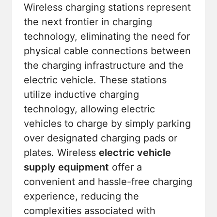
Wireless charging stations represent
the next frontier in charging
technology, eliminating the need for
physical cable connections between
the charging infrastructure and the
electric vehicle. These stations
utilize inductive charging
technology, allowing electric
vehicles to charge by simply parking
over designated charging pads or
plates. Wireless
electric vehicle
supply equipment
offer a
convenient and hassle-free charging
experience, reducing the
complexities associated with