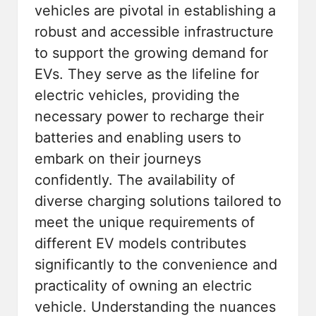
vehicles are pivotal in establishing a
robust and accessible infrastructure
to support the growing demand for
EVs. They serve as the lifeline for
electric vehicles, providing the
necessary power to recharge their
batteries and enabling users to
embark on their journeys
confidently. The availability of
diverse charging solutions tailored to
meet the unique requirements of
different EV models contributes
significantly to the convenience and
practicality of owning an electric
vehicle. Understanding the nuances