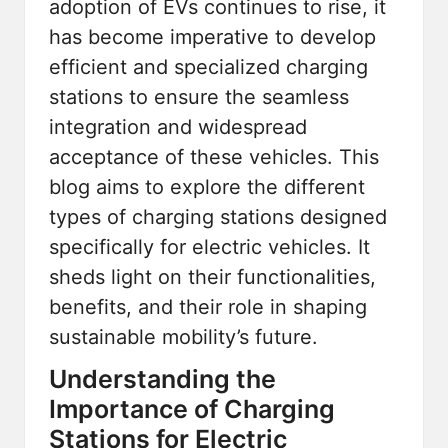
adoption of EVs continues to rise, it
has become imperative to develop
efficient and specialized charging
stations to ensure the seamless
integration and widespread
acceptance of these vehicles. This
blog aims to explore the different
types of charging stations designed
specifically for electric vehicles. It
sheds light on their functionalities,
benefits, and their role in shaping
sustainable mobility’s future.
Understanding the
Importance of Charging
Stations for Electric