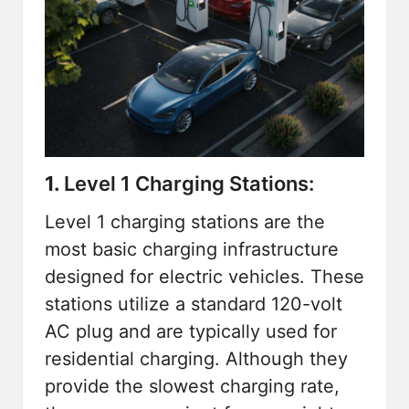
1.
Level 1 Charging Stations:
Level 1 charging stations are the
most basic charging infrastructure
designed for electric vehicles. These
stations utilize a standard 120-volt
AC plug and are typically used for
residential charging. Although they
provide the slowest charging rate,