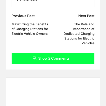
Post
Previous Post
Next Post
navigation
Maximizing the Benefits
The Role and
of Charging Stations for
Importance of
Electric Vehicle Owners
Dedicated Charging
Stations for Electric
Vehicles
Show 2 Comments