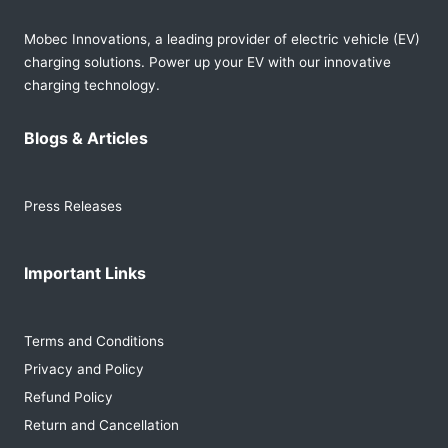
Mobec Innovations, a leading provider of electric vehicle (EV)
charging solutions. Power up your EV with our innovative
charging technology.
Blogs & Articles
Press Releases
Important Links
Terms and Conditions
Privacy and Policy
Refund Policy
Return and Cancellation