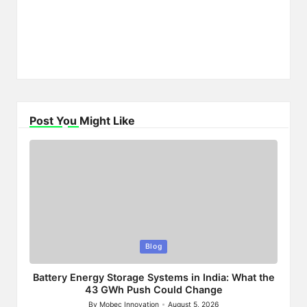
Post You Might Like
Posted
Blog
in
Battery Energy Storage Systems in India: What the
43 GWh Push Could Change
By
Mobec Innovation
August 5, 2026