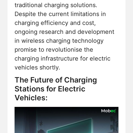
traditional charging solutions.
Despite the current limitations in
charging efficiency and cost,
ongoing research and development
in wireless charging technology
promise to revolutionise the
charging infrastructure for electric
vehicles shortly.
The Future of Charging
Stations for Electric
Vehicles: