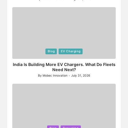
Posted
by
Posted
Blog
EV Charging
in
India Is Building More EV Chargers. What Do Fleets
Need Next?
By
Mobec Innovation
July 31, 2026
Posted
by
Posted