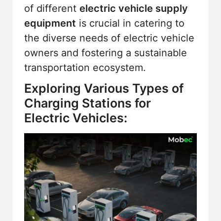
of different
electric vehicle supply
equipment
is crucial in catering to
the diverse needs of electric vehicle
owners and fostering a sustainable
transportation ecosystem.
Exploring Various Types of
Charging Stations for
Electric Vehicles: