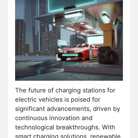
The future of
charging stations for
electric vehicles
is poised for
significant advancements, driven by
continuous innovation and
technological breakthroughs. With
smart charging solutions, renewable