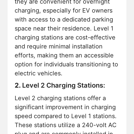
they are convenient for overnight
charging, especially for EV owners
with access to a dedicated parking
space near their residence. Level 1
charging stations are cost-effective
and require minimal installation
efforts, making them an accessible
option for individuals transitioning to
electric vehicles.
2.
Level 2 Charging Stations:
Level 2 charging stations offer a
significant improvement in charging
speed compared to Level 1 stations.
These stations utilize a 240-volt AC
plug and are commonly installed in