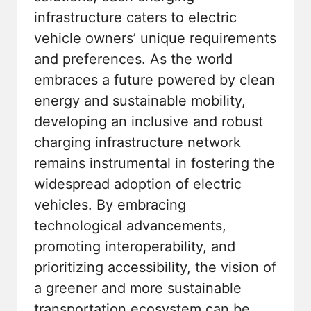
infrastructure caters to electric
vehicle owners’ unique requirements
and preferences. As the world
embraces a future powered by clean
energy and sustainable mobility,
developing an inclusive and robust
charging infrastructure network
remains instrumental in fostering the
widespread adoption of electric
vehicles. By embracing
technological advancements,
promoting interoperability, and
prioritizing accessibility, the vision of
a greener and more sustainable
transportation ecosystem can be