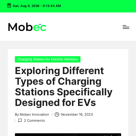
Sun, Aug 9, 2026
-
6:13:45 AM
Skip
to
content
Posted
Charging Station for Electric Vehicles
in
Exploring Different
Types of Charging
Stations Specifically
Designed for EVs
By
Mobec Innovation
November 16, 2023
Posted
2 Comments
by