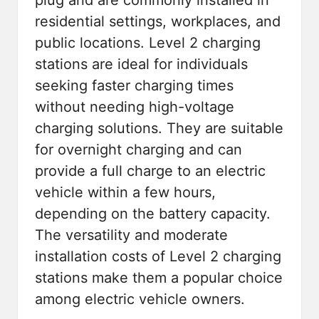
residential settings, workplaces, and
public locations. Level 2 charging
stations are ideal for individuals
seeking faster charging times
without needing high-voltage
charging solutions. They are suitable
for overnight charging and can
provide a full charge to an electric
vehicle within a few hours,
depending on the battery capacity.
The versatility and moderate
installation costs of Level 2 charging
stations make them a popular choice
among electric vehicle owners.