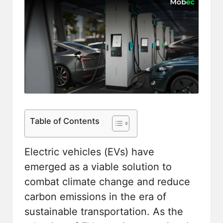
Table of Contents
Electric vehicles (EVs) have
emerged as a viable solution to
combat climate change and reduce
carbon emissions in the era of
sustainable transportation. As the