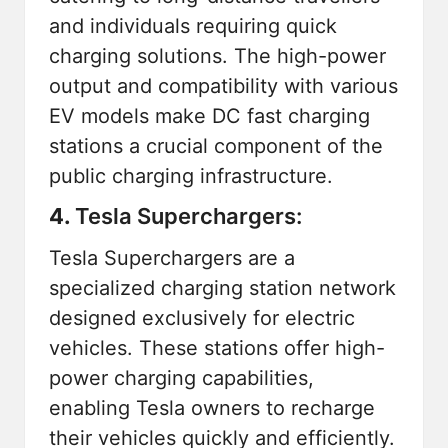
and individuals requiring quick
charging solutions. The high-power
output and compatibility with various
EV models make DC fast charging
stations a crucial component of the
public charging infrastructure.
4.
Tesla Superchargers:
Tesla Superchargers are a
specialized charging station network
designed exclusively for electric
vehicles. These stations offer high-
power charging capabilities,
enabling Tesla owners to recharge
their vehicles quickly and efficiently.