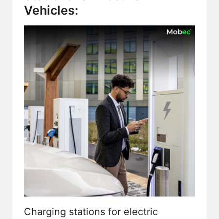
Vehicles:
Charging stations for electric