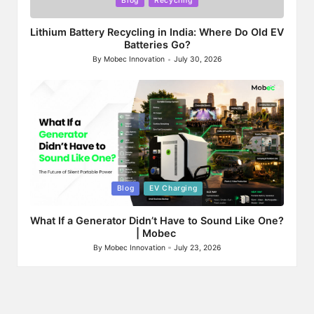
Blog
Recycling
in
Lithium Battery Recycling in India: Where Do Old EV
Batteries Go?
By
Mobec Innovation
July 30, 2026
Posted
by
Posted
Blog
EV Charging
in
What If a Generator Didn’t Have to Sound Like One?
| Mobec
By
Mobec Innovation
July 23, 2026
Posted
by