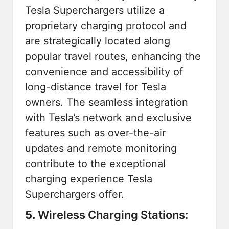
Tesla Superchargers
utilize a
proprietary charging protocol and
are strategically located along
popular travel routes, enhancing the
convenience and accessibility of
long-distance travel for Tesla
owners. The seamless integration
with Tesla’s network and exclusive
features such as over-the-air
updates and remote monitoring
contribute to the exceptional
charging experience Tesla
Superchargers offer.
5.
Wireless Charging Stations: