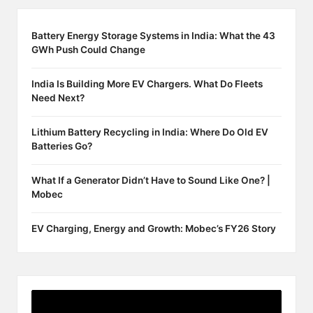
Battery Energy Storage Systems in India: What the 43
GWh Push Could Change
India Is Building More EV Chargers. What Do Fleets
Need Next?
Lithium Battery Recycling in India: Where Do Old EV
Batteries Go?
What If a Generator Didn’t Have to Sound Like One? |
Mobec
EV Charging, Energy and Growth: Mobec’s FY26 Story