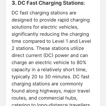
3.
DC Fast Charging Stations:
DC fast charging stations are
designed to provide rapid charging
solutions for electric vehicles,
significantly reducing the charging
time compared to Level 1 and Level
2 stations. These stations utilize
direct current (DC) power and can
charge an electric vehicle to 80%
capacity in a relatively short time,
typically 20 to 30 minutes. DC fast
charging stations are commonly
found along highways, major travel
routes, and commercial hubs,
catering to long-distance travellers