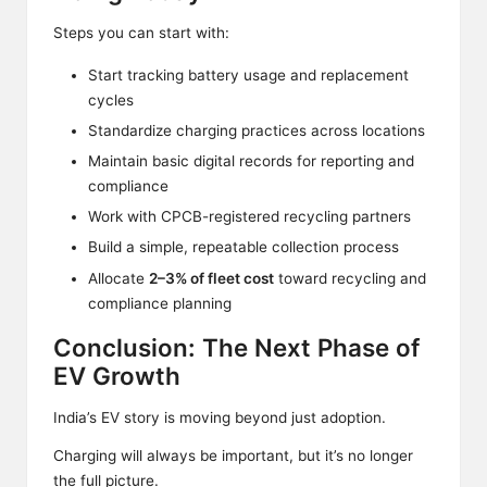
Steps you can start with:
Start tracking battery usage and replacement
cycles
Standardize charging practices across locations
Maintain basic digital records for reporting and
compliance
Work with CPCB-registered recycling partners
Build a simple, repeatable collection process
Allocate
2–3% of fleet cost
toward recycling and
compliance planning
Conclusion: The Next Phase of
EV Growth
India’s EV story is moving beyond just adoption.
Charging
will always be important, but it’s no longer
the full picture.