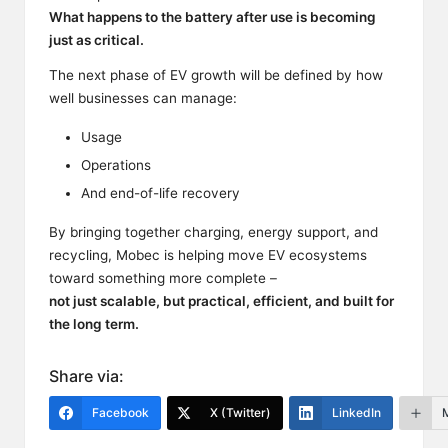
What happens to the battery after use is becoming
just as critical.
The next phase of EV growth will be defined by how
well businesses can manage:
Usage
Operations
And end-of-life recovery
By bringing together charging, energy support, and
recycling, Mobec is helping move EV ecosystems
toward something more complete –
not just scalable, but practical, efficient, and built for
the long term.
Share via:
Facebook
X (Twitter)
LinkedIn