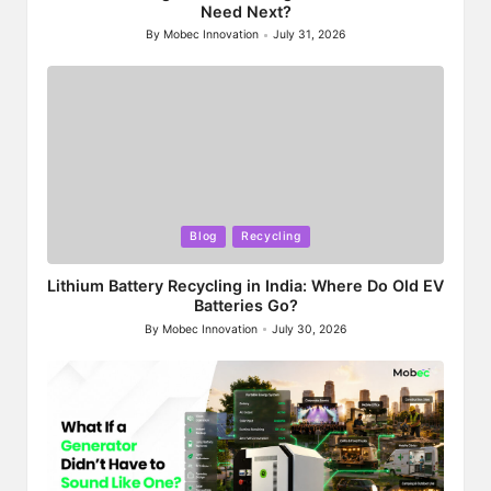
Need Next?
By
Mobec Innovation
July 31, 2026
Posted
by
Posted
Blog
Recycling
in
Lithium Battery Recycling in India: Where Do Old EV
Batteries Go?
By
Mobec Innovation
July 30, 2026
Posted
by