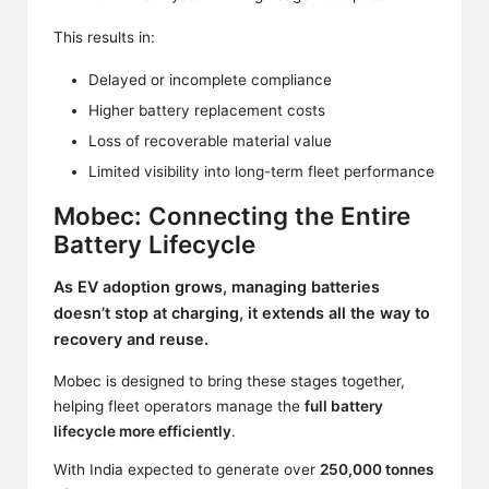
This results in:
Delayed or incomplete compliance
Higher battery replacement costs
Loss of recoverable material value
Limited visibility into long-term fleet performance
Mobec: Connecting the Entire
Battery Lifecycle
As EV adoption grows, managing batteries
doesn’t stop at charging, it extends all the way to
recovery and reuse.
Mobec is designed to bring these stages together,
helping fleet operators manage the
full battery
lifecycle more efficiently
.
With India expected to generate over
250,000 tonnes