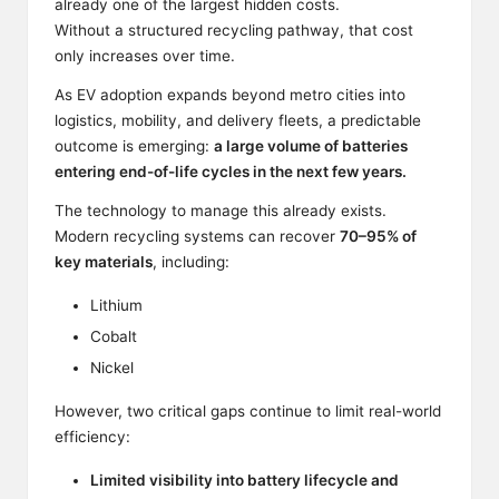
already one of the largest hidden costs.
Without a structured recycling pathway, that cost
only increases over time.
As EV adoption expands beyond metro cities into
logistics, mobility, and delivery fleets, a predictable
outcome is emerging:
a large volume of batteries
entering end-of-life cycles in the next few years.
The technology to manage this already exists.
Modern recycling systems can recover
70–95% of
key materials
, including:
Lithium
Cobalt
Nickel
However, two critical gaps continue to limit real-world
efficiency:
Limited visibility into battery lifecycle and