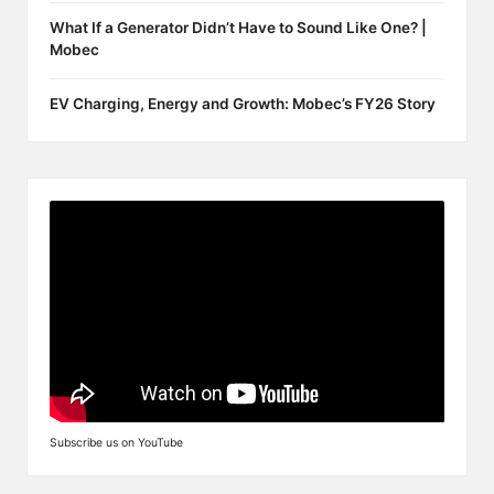
What If a Generator Didn’t Have to Sound Like One? |
Mobec
EV Charging, Energy and Growth: Mobec’s FY26 Story
Subscribe us on YouTube