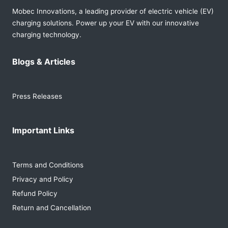
Mobec Innovations, a leading provider of electric vehicle (EV)
charging solutions. Power up your EV with our innovative
charging technology.
Blogs & Articles
Press Releases
Important Links
Terms and Conditions
Privacy and Policy
Refund Policy
Return and Cancellation