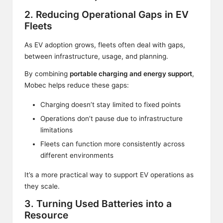
2. Reducing Operational Gaps in EV
Fleets
As EV adoption grows, fleets often deal with gaps,
between infrastructure, usage, and planning.
By combining
portable charging and energy support
,
Mobec helps reduce these gaps:
Charging doesn’t stay limited to fixed points
Operations don’t pause due to infrastructure
limitations
Fleets can function more consistently across
different environments
It’s a more practical way to support EV operations as
they scale.
3. Turning Used Batteries into a
Resource