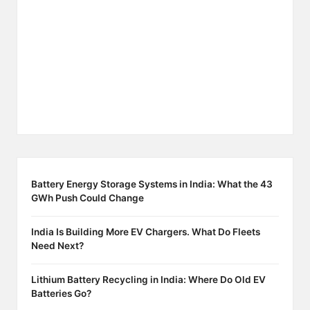
Battery Energy Storage Systems in India: What the 43
GWh Push Could Change
India Is Building More EV Chargers. What Do Fleets
Need Next?
Lithium Battery Recycling in India: Where Do Old EV
Batteries Go?