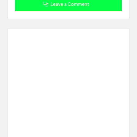
Leave a Comment