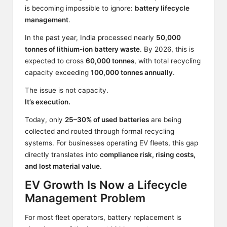
is becoming impossible to ignore:
battery lifecycle
management
.
In the past year, India processed nearly
50,000
tonnes of lithium-ion battery waste
. By 2026, this is
expected to cross
60,000 tonnes
, with total recycling
capacity exceeding
100,000 tonnes annually
.
The issue is not capacity.
It’s execution.
Today, only
25–30% of used batteries
are being
collected and routed through formal recycling
systems. For businesses operating EV fleets, this gap
directly translates into
compliance risk, rising costs,
and lost material value
.
EV Growth Is Now a Lifecycle
Management Problem
For most fleet operators, battery replacement is