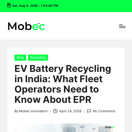
Sat, Aug 8, 2026
-
1:54:40 PM
Skip
to
content
Posted
Blog
Recycling
in
EV Battery Recycling
in India: What Fleet
Operators Need to
Know About EPR
By
Mobec Innovation
April 24, 2026
No Comments
Posted
by