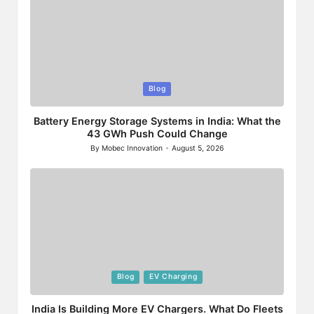
Posted
Blog
in
Battery Energy Storage Systems in India: What the
43 GWh Push Could Change
By
Mobec Innovation
August 5, 2026
Posted
by
Posted
Blog
EV Charging
in
India Is Building More EV Chargers. What Do Fleets