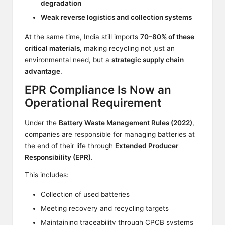
degradation
Weak reverse logistics and collection systems
At the same time, India still imports
70–80% of these
critical materials
, making recycling not just an
environmental need, but a
strategic supply chain
advantage
.
EPR Compliance Is Now an
Operational Requirement
Under the
Battery Waste Management Rules (2022)
,
companies are responsible for managing batteries at
the end of their life through
Extended Producer
Responsibility (EPR)
.
This includes:
Collection of used batteries
Meeting recovery and recycling targets
Maintaining traceability through CPCB systems