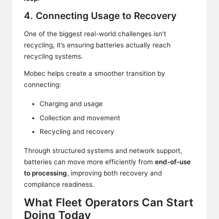
4. Connecting Usage to Recovery
One of the biggest real-world challenges isn’t
recycling, it’s ensuring batteries actually reach
recycling systems.
Mobec helps create a smoother transition by
connecting:
Charging and usage
Collection and movement
Recycling and recovery
Through structured systems and network support,
batteries can move more efficiently from
end-of-use
to processing
, improving both recovery and
compliance readiness.
What Fleet Operators Can Start
Doing Today