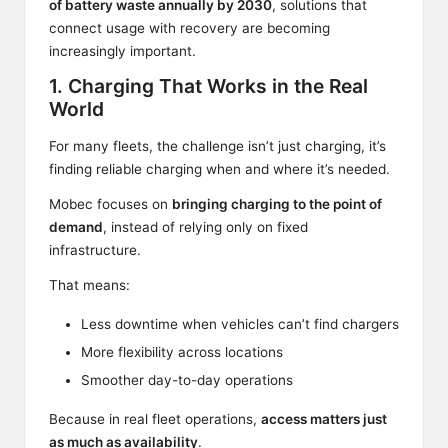
of battery waste annually by 2030
, solutions that
connect usage with recovery are becoming
increasingly important.
1. Charging That Works in the Real
World
For many fleets, the challenge isn’t just charging, it’s
finding reliable charging when and where it’s needed.
Mobec focuses on
bringing charging to the point of
demand
, instead of relying only on fixed
infrastructure.
That means:
Less downtime when vehicles can’t find chargers
More flexibility across locations
Smoother day-to-day operations
Because in real fleet operations,
access matters just
as much as availability
.