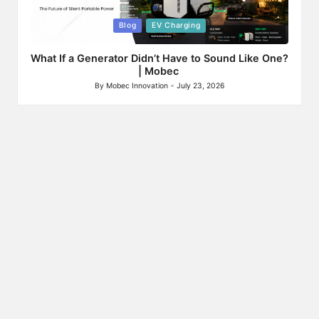
Posted
Blog
EV Charging
in
What If a Generator Didn’t Have to Sound Like One?
| Mobec
By
Mobec Innovation
July 23, 2026
Posted
by