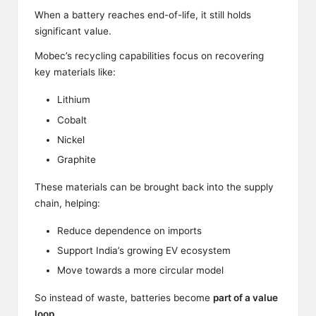
When a battery reaches end-of-life, it still holds
significant value.
Mobec’s recycling capabilities focus on recovering
key materials like:
Lithium
Cobalt
Nickel
Graphite
These materials can be brought back into the supply
chain, helping:
Reduce dependence on imports
Support India’s growing EV ecosystem
Move towards a more circular model
So instead of waste, batteries become
part of a value
loop
.