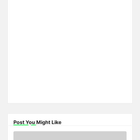
Post You Might Like