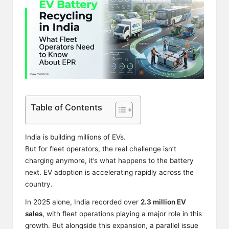
Table of Contents
India is building millions of EVs.
But for fleet operators, the real challenge isn’t
charging anymore, it’s what happens to the battery
next. EV adoption is accelerating rapidly across the
country.
In 2025 alone, India recorded over
2.3 million EV
sales
, with fleet operations playing a major role in this
growth. But alongside this expansion, a parallel issue