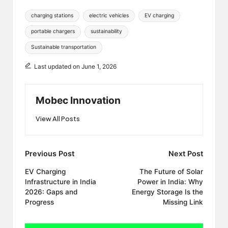
Tags:
charging stations
electric vehicles
EV charging
portable chargers
sustainability
Sustainable transportation
Last updated on June 1, 2026
Mobec Innovation
View All Posts
Post
Previous Post
Next Post
navigation
EV Charging
The Future of Solar
Infrastructure in India
Power in India: Why
2026: Gaps and
Energy Storage Is the
Progress
Missing Link