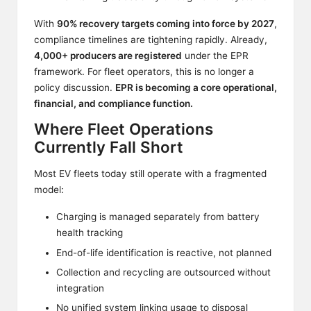
With
90% recovery targets coming into force by 2027
,
compliance timelines are tightening rapidly. Already,
4,000+ producers are registered
under the EPR
framework. For fleet operators, this is no longer a
policy discussion.
EPR is becoming a core operational,
financial, and compliance function.
Where Fleet Operations
Currently Fall Short
Most EV fleets today still operate with a fragmented
model:
Charging is managed separately from battery
health tracking
End-of-life identification is reactive, not planned
Collection and recycling are outsourced without
integration
No unified system linking usage to disposal