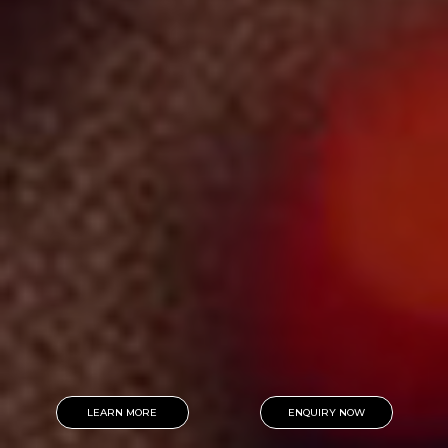
LEARN MORE
ENQUIRY NOW