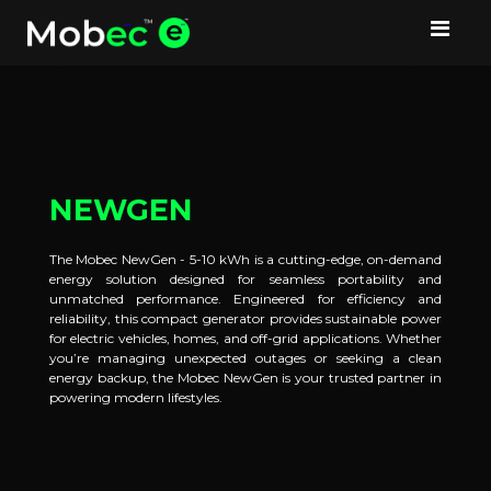
NEWGEN
The Mobec NewGen - 5-10 kWh is a cutting-edge, on-demand
energy solution designed for seamless portability and
unmatched performance. Engineered for efficiency and
reliability, this compact generator provides sustainable power
for electric vehicles, homes, and off-grid applications. Whether
you’re managing unexpected outages or seeking a clean
energy backup, the Mobec NewGen is your trusted partner in
powering modern lifestyles.