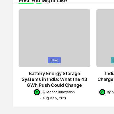
Post You Might Like
Posted
Poste
Blog
in
in
Battery Energy Storage
Indi
Systems in India: What the 43
Charge
GWh Push Could Change
By
Mobec Innovation
By
M
Posted
Posted
August 5, 2026
by
by