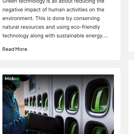
Green technology is all about reducing the
negative impact of human activities on the
environment. This is done by conserving
natural resources and using eco-friendly
technology along with sustainable energy.…
Read More