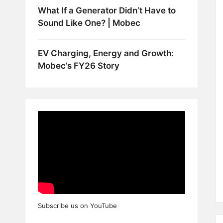
What If a Generator Didn’t Have to
Sound Like One? | Mobec
EV Charging, Energy and Growth:
Mobec’s FY26 Story
Subscribe us on YouTube