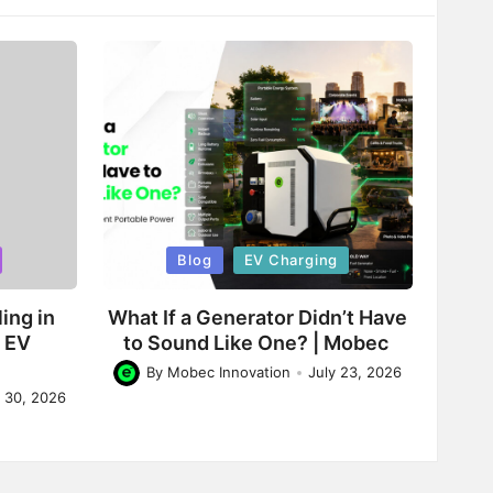
Posted
Blog
EV Charging
in
ing in
What If a Generator Didn’t Have
d EV
to Sound Like One? | Mobec
By
Mobec Innovation
July 23, 2026
Posted
y 30, 2026
by