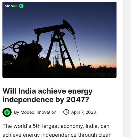
Will India achieve energy
independence by 2047?
By
Mobec Innovation
April 7, 2023
Posted
by
The world's 5th largest economy, India, can
achieve energy independence through clean