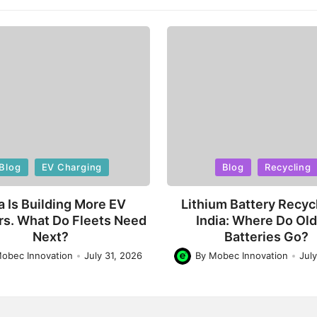
d
Posted
Blog
EV Charging
Blog
Recycling
in
a Is Building More EV
Lithium Battery Recycl
rs. What Do Fleets Need
India: Where Do Ol
Next?
Batteries Go?
obec Innovation
July 31, 2026
By
Mobec Innovation
Jul
Posted
by