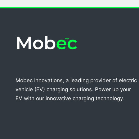
Mobec Innovations, a leading provider of electric
vehicle (EV) charging solutions. Power up your
EV with our innovative charging technology.