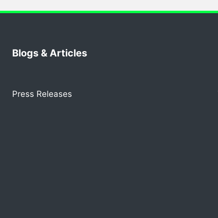
Blogs & Articles
Press Releases