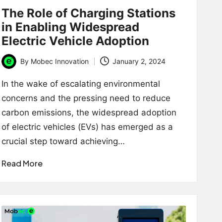
The Role of Charging Stations
in Enabling Widespread
Electric Vehicle Adoption
By
Mobec Innovation
January 2, 2024
Posted
by
In the wake of escalating environmental
concerns and the pressing need to reduce
carbon emissions, the widespread adoption
of electric vehicles (EVs) has emerged as a
crucial step toward achieving…
Read More