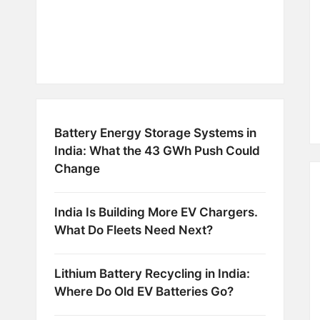
Battery Energy Storage Systems in
India: What the 43 GWh Push Could
Change
India Is Building More EV Chargers.
What Do Fleets Need Next?
Lithium Battery Recycling in India:
Where Do Old EV Batteries Go?