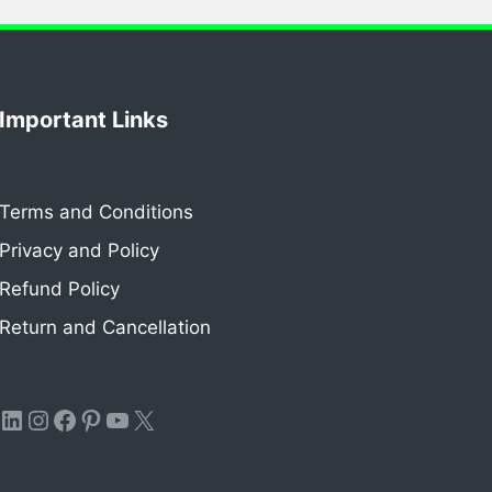
Important Links
Terms and Conditions
Privacy and Policy
Refund Policy
Return and Cancellation
LinkedIn
Instagram
Facebook
Pinterest
YouTube
X