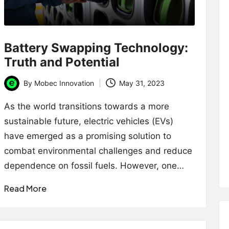
Battery Swapping Technology:
Truth and Potential
By
Mobec Innovation
May 31, 2023
Posted
by
As the world transitions towards a more
sustainable future, electric vehicles (EVs)
have emerged as a promising solution to
combat environmental challenges and reduce
dependence on fossil fuels. However, one…
Read More