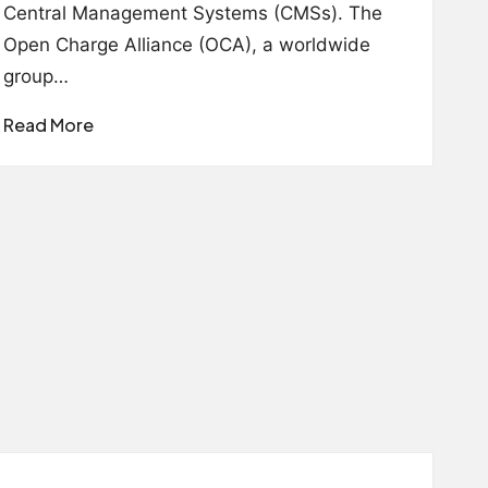
Central Management Systems (CMSs). The
Open Charge Alliance (OCA), a worldwide
group…
Read More