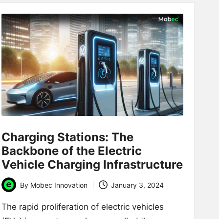
Charging Stations: The
Backbone of the Electric
Vehicle Charging Infrastructure
By
Mobec Innovation
January 3, 2024
Posted
by
The rapid proliferation of electric vehicles