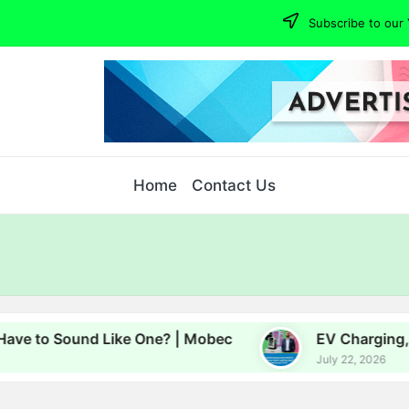
Subscribe to our 
Home
Contact Us
Sound Like One? | Mobec
EV Charging, Energy an
July 22, 2026