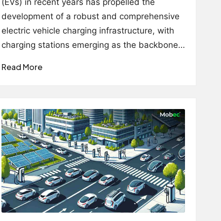
(EVs) in recent years has propelled the
development of a robust and comprehensive
electric vehicle charging infrastructure, with
charging stations emerging as the backbone…
Read More