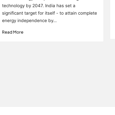
technology by 2047. India has set a
significant target for itself - to attain complete
energy independence by…
Read More