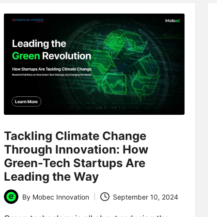
Tackling Climate Change
Through Innovation: How
Green-Tech Startups Are
Leading the Way
By
Mobec Innovation
September 10, 2024
Posted
by