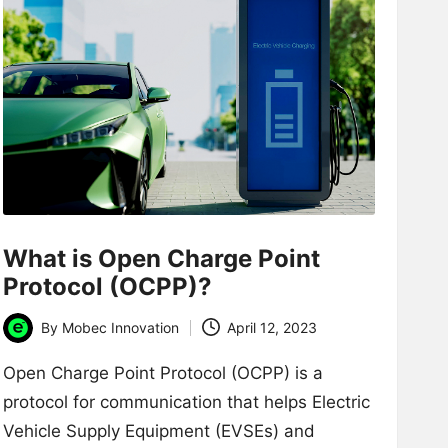
What is Open Charge Point
Protocol (OCPP)?
By
Mobec Innovation
April 12, 2023
Posted
by
Open Charge Point Protocol (OCPP) is a
protocol for communication that helps Electric
Vehicle Supply Equipment (EVSEs) and