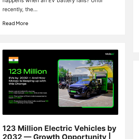
happens when an EV battery fails? Until
recently, the…
Read More
123 Million Electric Vehicles by
2032 — Growth Opportunity |