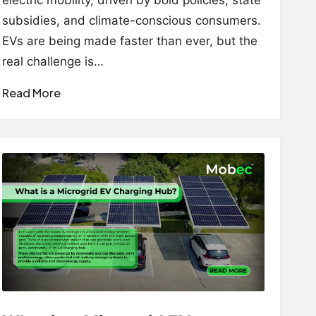
electric mobility, driven by bold policies, state
subsidies, and climate-conscious consumers.
EVs are being made faster than ever, but the
real challenge is…
Read More