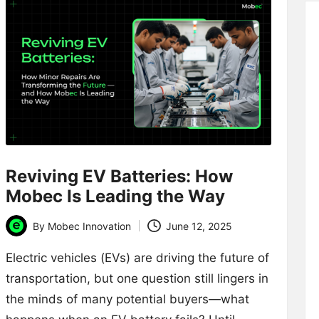
Reviving EV Batteries: How
Mobec Is Leading the Way
By
Mobec Innovation
June 12, 2025
Posted
by
Electric vehicles (EVs) are driving the future of
transportation, but one question still lingers in
the minds of many potential buyers—what