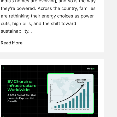
India’s homes are evolving, and so is the way
they’re powered. Across the country, families
are rethinking their energy choices as power
cuts, high bills, and the shift toward
sustainability…
Read More