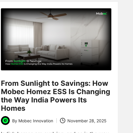
From Sunlight to Savings: How
Mobec Homez ESS Is Changing
the Way India Powers Its
Homes
By
Mobec Innovation
November 28, 2025
Posted
by