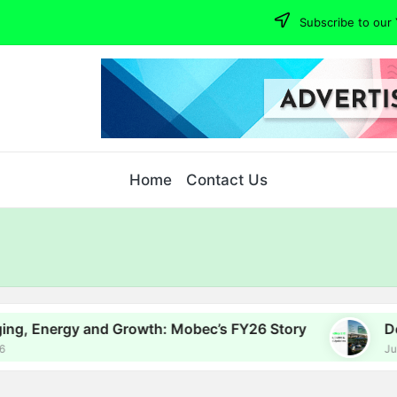
Subscribe to our 
Home
Contact Us
 and Growth: Mobec’s FY26 Story
Delhi EV Poli
July 16, 2026