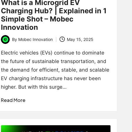
What is a Microgrid EV
Charging Hub? | Explained in 1
Simple Shot – Mobec
Innovation
By
Mobec Innovation
May 15, 2025
Posted
by
Electric vehicles (EVs) continue to dominate
the future of sustainable transportation, and
the demand for efficient, stable, and scalable
EV charging infrastructure has never been
higher. But with this surge…
Read More