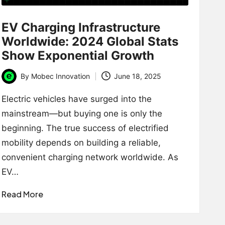
EV Charging Infrastructure
Worldwide: 2024 Global Stats
Show Exponential Growth
By
Mobec Innovation
June 18, 2025
Posted
by
Electric vehicles have surged into the
mainstream—but buying one is only the
beginning. The true success of electrified
mobility depends on building a reliable,
convenient charging network worldwide. As
EV…
Read More