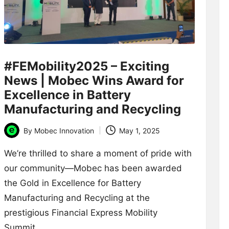
#FEMobility2025 – Exciting
News | Mobec Wins Award for
Excellence in Battery
Manufacturing and Recycling
By
Mobec Innovation
May 1, 2025
Posted
by
We’re thrilled to share a moment of pride with
our community—Mobec has been awarded
the Gold in Excellence for Battery
Manufacturing and Recycling at the
prestigious Financial Express Mobility
Summit…