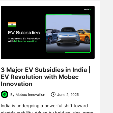
3 Major EV Subsidies in India |
EV Revolution with Mobec
Innovation
By
Mobec Innovation
June 2, 2025
Posted
by
India is undergoing a powerful shift toward