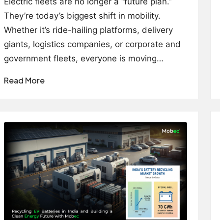
Electric fleets are no longer a “future plan.”
They’re today’s biggest shift in mobility.
Whether it’s ride-hailing platforms, delivery
giants, logistics companies, or corporate and
government fleets, everyone is moving…
Read More