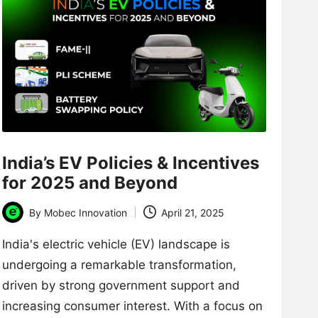
India’s EV Policies & Incentives
for 2025 and Beyond
By
Mobec Innovation
April 21, 2025
Posted
by
India's electric vehicle (EV) landscape is
undergoing a remarkable transformation,
driven by strong government support and
increasing consumer interest. With a focus on