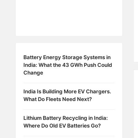
Battery Energy Storage Systems in
India: What the 43 GWh Push Could
Change
India Is Building More EV Chargers.
What Do Fleets Need Next?
Lithium Battery Recycling in India:
Where Do Old EV Batteries Go?