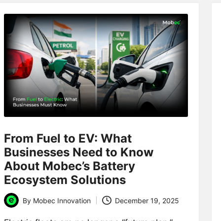
From Fuel to EV: What
Businesses Need to Know
About Mobec’s Battery
Ecosystem Solutions
By
Mobec Innovation
December 19, 2025
Posted
by