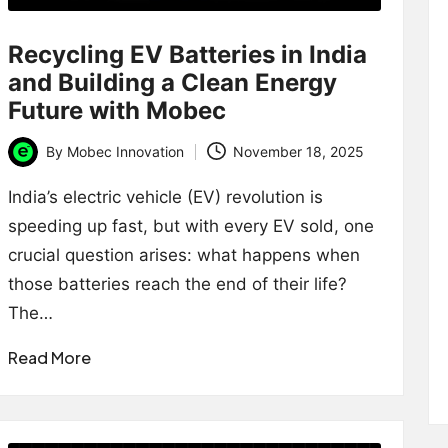
Recycling EV Batteries in India
and Building a Clean Energy
Future with Mobec
By
Mobec Innovation
November 18, 2025
Posted
by
India’s electric vehicle (EV) revolution is
speeding up fast, but with every EV sold, one
crucial question arises: what happens when
those batteries reach the end of their life?
The…
Read More