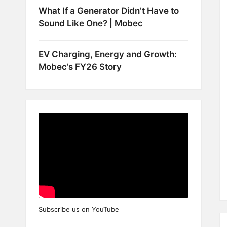
What If a Generator Didn’t Have to
Sound Like One? | Mobec
EV Charging, Energy and Growth:
Mobec’s FY26 Story
Subscribe us on YouTube