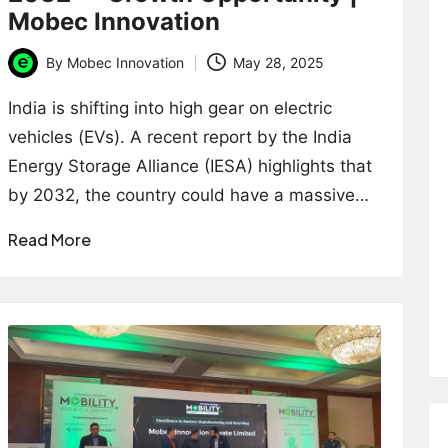
Mobec Innovation
By
Mobec Innovation
May 28, 2025
Posted
by
India is shifting into high gear on electric
vehicles (EVs). A recent report by the India
Energy Storage Alliance (IESA) highlights that
by 2032, the country could have a massive…
Read More